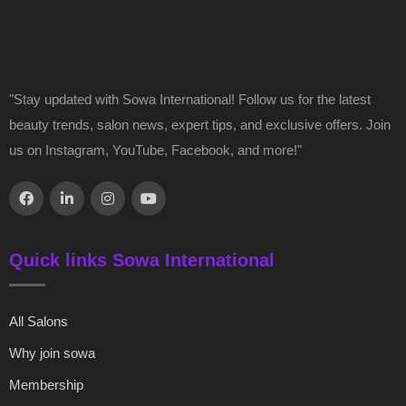
"Stay updated with Sowa International! Follow us for the latest
beauty trends, salon news, expert tips, and exclusive offers. Join
us on Instagram, YouTube, Facebook, and more!"
Quick links Sowa International
All Salons
Why join sowa
Membership