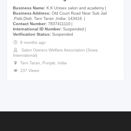
Business Name
K.K Unisex salon and academy
Business Address
Old Court Road Near Sub Jail
,Patti,Distt. Tarn Taran ,India- 143416.
Contact Number
7837411110
International ID Number
Suspended
Verification Status
Suspended
8 months ago
Salon Owners Welfare Association (Sowa
International)
Tarn Taran
,
Punjab
,
India
237 Views