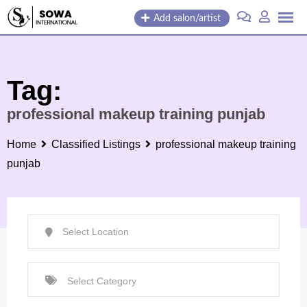
Skip
Add salon/artist
to
content
Tag:
professional makeup training punjab
Home
Classified Listings
professional makeup training
punjab