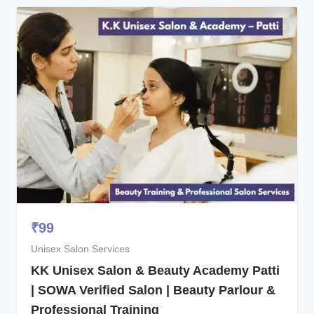
₹
99
Unisex Salon Services
KK Unisex Salon & Beauty Academy Patti
| SOWA Verified Salon | Beauty Parlour &
Professional Training