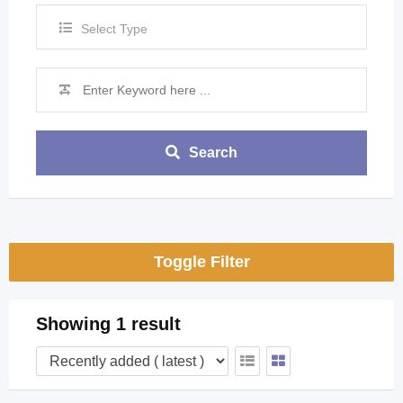
Select Type
Search
Toggle Filter
Showing 1 result