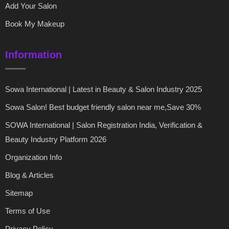
Add Your Salon
Book My Makeup
Information
Sowa International | Latest in Beauty & Salon Industry 2025
Sowa Salon! Best budget friendly salon near me,Save 30%
SOWA International | Salon Registration India, Verification &
Beauty Industry Platform 2026
Organization Info
Blog & Articles
Sitemap
Terms of Use
Privacy Policy