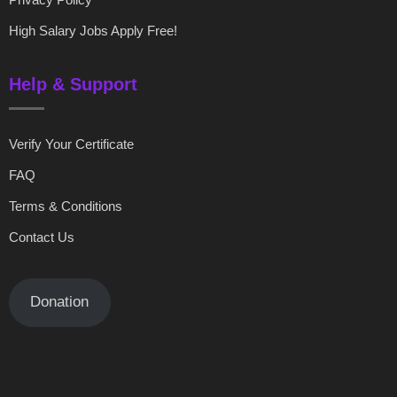
High Salary Jobs Apply Free!
Help & Support
Verify Your Certificate
FAQ
Terms & Conditions
Contact Us
Donation