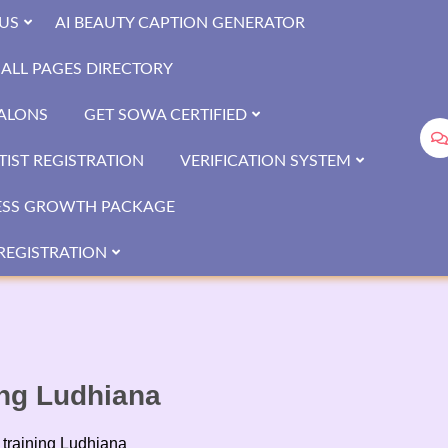
US
AI BEAUTY CAPTION GENERATOR
ALL PAGES DIRECTORY
SALONS
GET SOWA CERTIFIED
IST REGISTRATION
VERIFICATION SYSTEM
ESS GROWTH PACKAGE
REGISTRATION
ing Ludhiana
 training Ludhiana