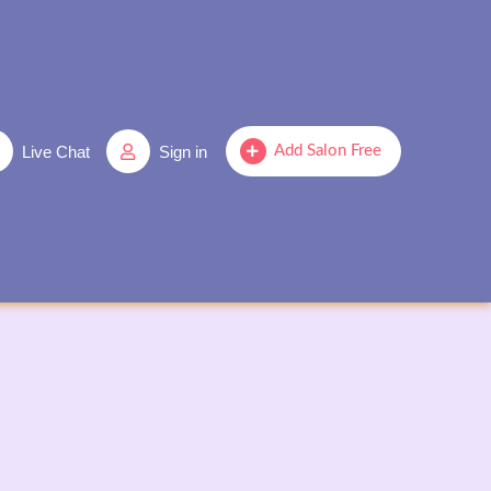
Live Chat
Sign in
Add Salon Free