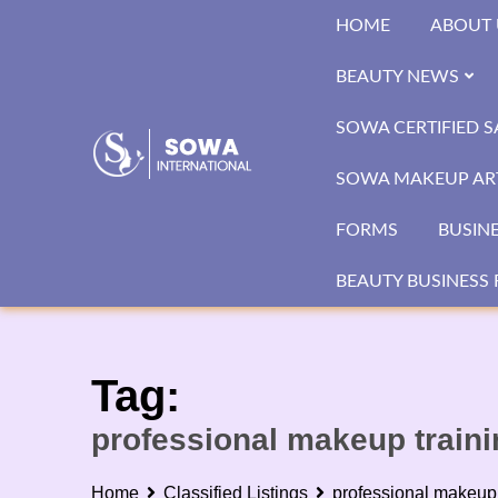
Skip
HOME
ABOUT 
to
content
BEAUTY NEWS
SOWA CERTIFIED 
SOWA MAKEUP ART
FORMS
BUSIN
BEAUTY BUSINESS 
Tag:
professional makeup train
Home
Classified Listings
professional makeup