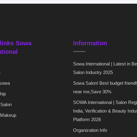
links Sowa
Information
ational
Sowa International | Latest in B
s
Salon Industry 2025
 sowa
Sowa Salon! Best budget friendl
near me,Save 30%
hip
SOWA International | Salon Regi
 Salon
India, Verification & Beauty Indu
 Makeup
Platform 2026
Organization Info