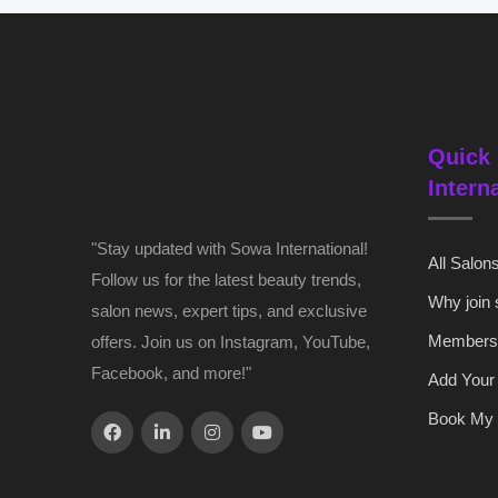
Quick 
Intern
"Stay updated with Sowa International!
All Salon
Follow us for the latest beauty trends,
Why join
salon news, expert tips, and exclusive
Members
offers. Join us on Instagram, YouTube,
Facebook, and more!"
Add Your
Book My