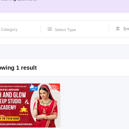
Select Type
wing 1 result