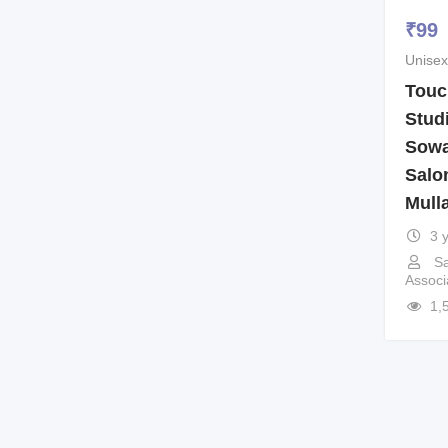
₹
99
Unisex
Touc
Stud
Sowa
Salo
Mull
3 
Sa
Associ
1,