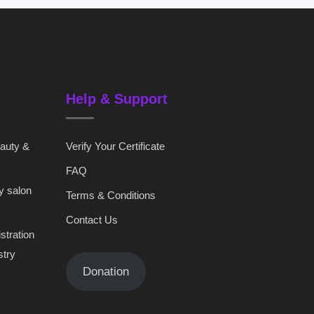
Help & Support
eauty &
Verify Your Certificate
FAQ
y salon
Terms & Conditions
Contact Us
stration
stry
Donation