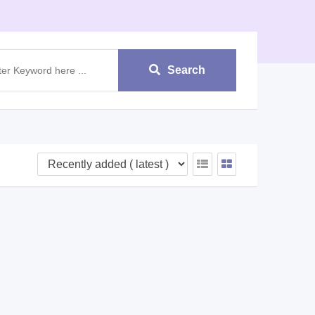
Search