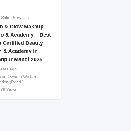
 Salon Services
h & Glow Makeup
io & Academy – Best
 Certified Beauty
n & Academy in
anpur Mandi 2025
years ago
lon Owners Welfare
ation (Regd.)
578 Views