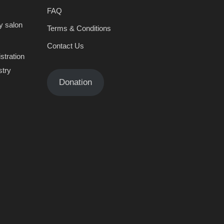
FAQ
y salon
Terms & Conditions
Contact Us
stration
stry
Donation