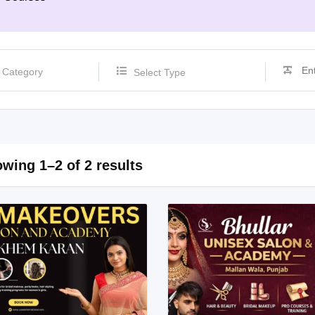
Select Type
wing 1–2 of 2 results