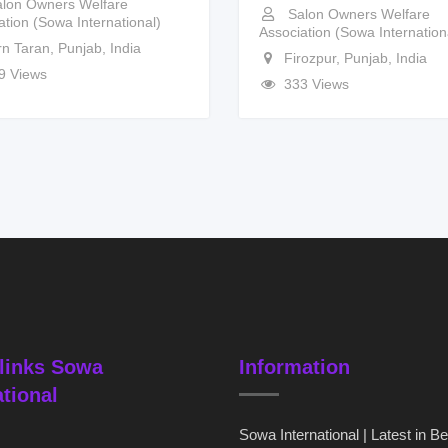
lon Owners Welfare
Salon Owners Welfare
ation (Sowa International)
Association (Sowa Internation
rn Taran
,
Punjab
,
India
Firozpur
,
Punjab
,
India
9 Views
333 Views
links Sowa
Information
ational
Sowa International | Latest in B