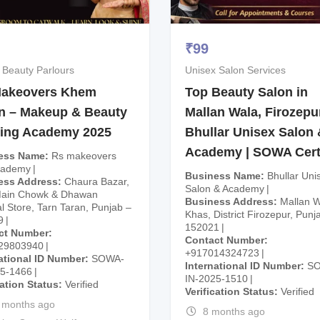
₹
99
 Beauty Parlours
Unisex Salon Services
akeovers Khem
Top Beauty Salon in
n – Makeup & Beauty
Mallan Wala, Firozepur
ning Academy 2025
Bhullar Unisex Salon 
Academy | SOWA Cert
ess Name
Rs makeovers
cademy
Business Name
Bhullar Uni
ess Address
Chaura Bazar,
Salon & Academy
Main Chowk & Dhawan
Business Address
Mallan W
l Store, Tarn Taran, Punjab –
Khas, District Firozepur, Punj
9
152021
ct Number
Contact Number
29803940
+917014324723
ational ID Number
SOWA-
International ID Number
S
25-1466
IN-2025-1510
cation Status
Verified
Verification Status
Verified
 months ago
8 months ago