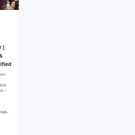
 |
&
ified
sex
ala
ab –
OWA-