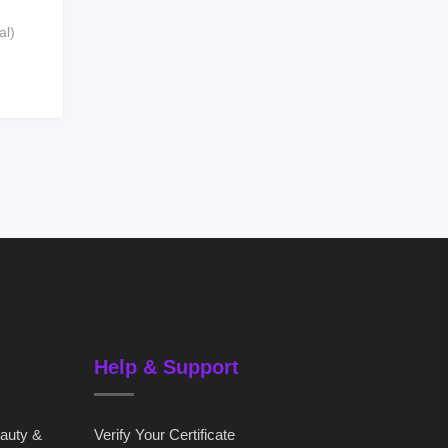
al)
Help & Support
eauty &
Verify Your Certificate