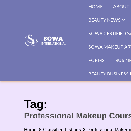
Skip
HOME
ABOUT 
to
content
BEAUTY NEWS
SOWA CERTIFIED 
SOWA MAKEUP ART
FORMS
BUSIN
BEAUTY BUSINESS 
Tag:
Professional Makeup Cour
Home
Classified Listings
Professional Makeu