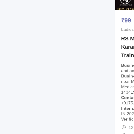
₹
99
Ladies
RS M
Kara
Trai
Busin
and a
Busin
near 
Medica
14341
Conta
+9175
Intern
IN-20
Verifi
12