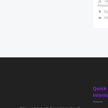
Sa
Associ
Ta
78
Quick 
Intern