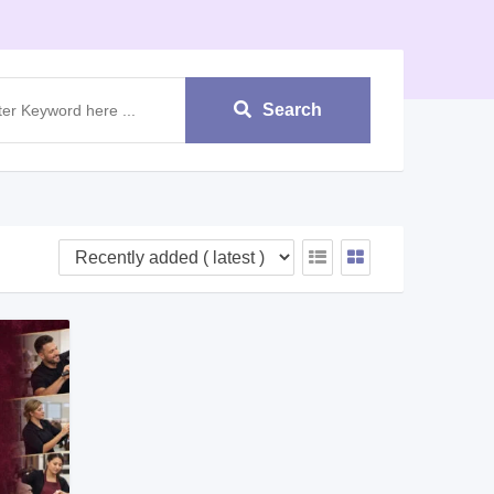
Search