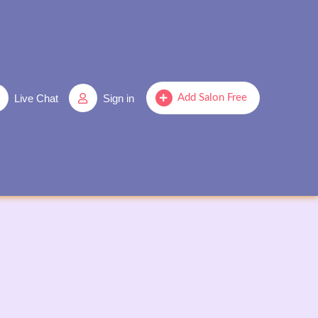
Live Chat
Sign in
Add Salon Free