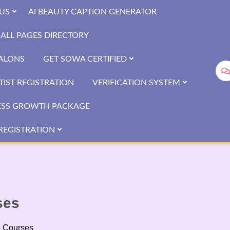
US
AI BEAUTY CAPTION GENERATOR
ALL PAGES DIRECTORY
SALONS
GET SOWA CERTIFIED
IST REGISTRATION
VERIFICATION SYSTEM
ESS GROWTH PACKAGE
REGISTRATION
ses
p Courses