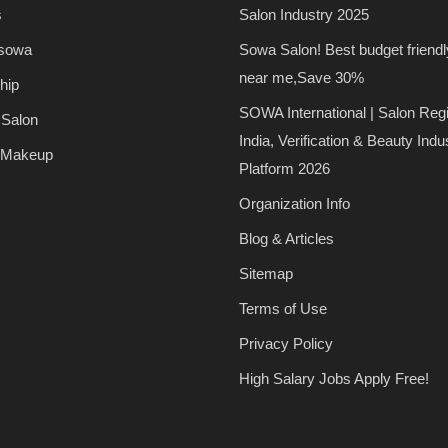
s
Salon Industry 2025
 sowa
Sowa Salon! Best budget friendl
near me,Save 30%
hip
SOWA International | Salon Regi
 Salon
India, Verification & Beauty Indu
 Makeup
Platform 2026
Organization Info
Blog & Articles
Sitemap
Terms of Use
Privacy Policy
High Salary Jobs Apply Free!