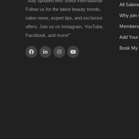
"Stay updated with Sowa International!
All Salon
Follow us for the latest beauty trends,
Why join
salon news, expert tips, and exclusive
Members
offers. Join us on Instagram, YouTube,
Facebook, and more!"
Add Your
Book My