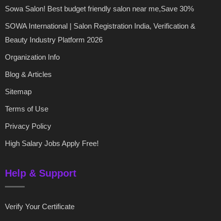
Sowa Salon! Best budget friendly salon near me,Save 30%
SOWA International | Salon Registration India, Verification &
Beauty Industry Platform 2026
Organization Info
Blog & Articles
Sitemap
Terms of Use
Privacy Policy
High Salary Jobs Apply Free!
Help & Support
Verify Your Certificate