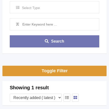
Select Type
Search
Toggle Filter
Showing 1 result