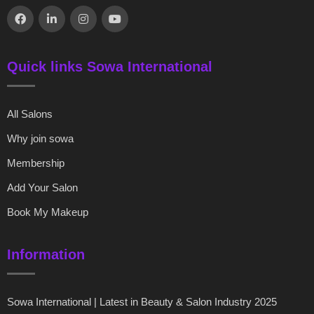
Quick links Sowa International
All Salons
Why join sowa
Membership
Add Your Salon
Book My Makeup
Information
Sowa International | Latest in Beauty & Salon Industry 2025