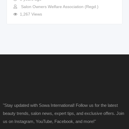
Salon Owners Welfare Association (Regd.)
1,267 Views
"Stay updated with Sowa International! Follow us for the latest
beauty trends, salon news, expert tips, and exclusive offers. Join
us on Instagram, YouTube, Facebook, and more!"