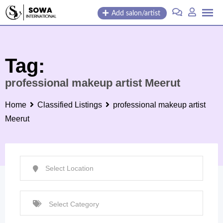
Skip
Add salon/artist
to
content
Tag:
professional makeup artist Meerut
Home
Classified Listings
professional makeup artist
Meerut