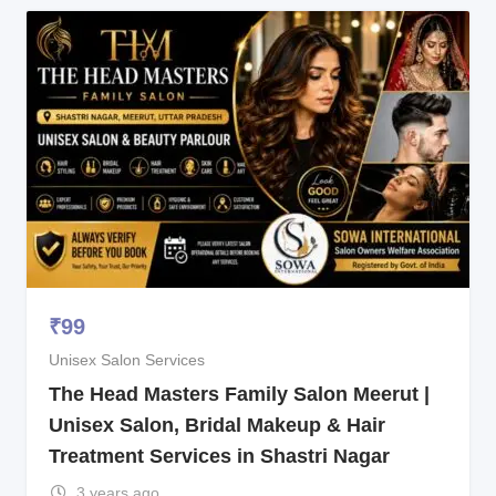
₹
99
Unisex Salon Services
The Head Masters Family Salon Meerut |
Unisex Salon, Bridal Makeup & Hair
Treatment Services in Shastri Nagar
3 years ago