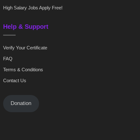
High Salary Jobs Apply Free!
Help & Support
Verify Your Certificate
FAQ
Terms & Conditions
Contact Us
Donation