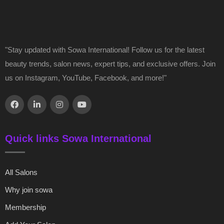
"Stay updated with Sowa International! Follow us for the latest
beauty trends, salon news, expert tips, and exclusive offers. Join
us on Instagram, YouTube, Facebook, and more!"
Quick links Sowa International
All Salons
Why join sowa
Membership