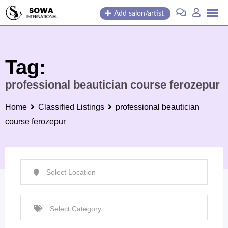
Skip
Add salon/artist
to
content
Tag:
professional beautician course ferozepur
Home
Classified Listings
professional beautician
course ferozepur