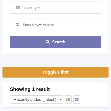
Select Type
Search
Toggle Filter
Showing 1 result