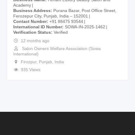
Academy
Business Address
Purana Bazar, Post Office Street,
Ferozepur City, Punjab, India – 152001
Contact Number
+91 88475 93544
International ID Number
SOWA-IN-2025-1462
Verification Status
Verified
12 months ago
Salon Owners Welfare Association (Sowa
International)
Firozpur
,
Punjab
,
India
935 Views