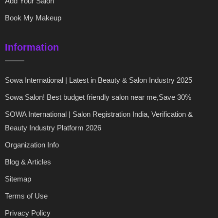
Add Your Salon
Book My Makeup
Information
Sowa International | Latest in Beauty & Salon Industry 2025
Sowa Salon! Best budget friendly salon near me,Save 30%
SOWA International | Salon Registration India, Verification &
Beauty Industry Platform 2026
Organization Info
Blog & Articles
Sitemap
Terms of Use
Privacy Policy