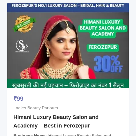
₹
99
Ladies Beauty Parlours
Himani Luxury Beauty Salon and
Academy – Best in Ferozepur
Business Name
Himani Luxury Beauty Salon and