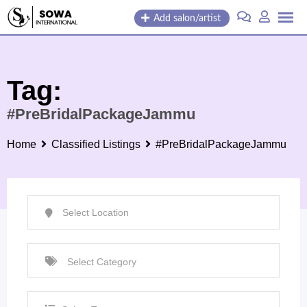
Skip
Add salon/artist
to
content
Tag:
#PreBridalPackageJammu
Home
Classified Listings
#PreBridalPackageJammu