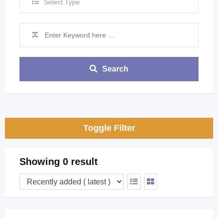
Select Type
Search
Toggle Filter
Showing 0 result