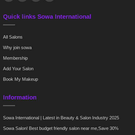
Quick links Sowa International
All Salons
Why join sowa
Membership
Add Your Salon
Book My Makeup
Information
Sowa International | Latest in Beauty & Salon Industry 2025
Sowa Salon! Best budget friendly salon near me,Save 30%