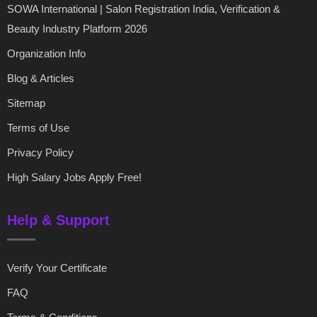
SOWA International | Salon Registration India, Verification &
Beauty Industry Platform 2026
Organization Info
Blog & Articles
Sitemap
Terms of Use
Privacy Policy
High Salary Jobs Apply Free!
Help & Support
Verify Your Certificate
FAQ