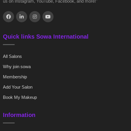
us on Instagram, YouTube, Facebook, and more!"
Quick links Sowa International
All Salons
Why join sowa
Membership
Add Your Salon
Book My Makeup
Information