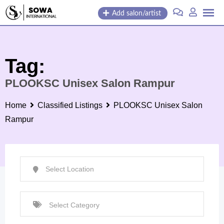
Skip
Add salon/artist
to
content
Tag:
PLOOKSC Unisex Salon Rampur
Home
Classified Listings
PLOOKSC Unisex Salon
Rampur