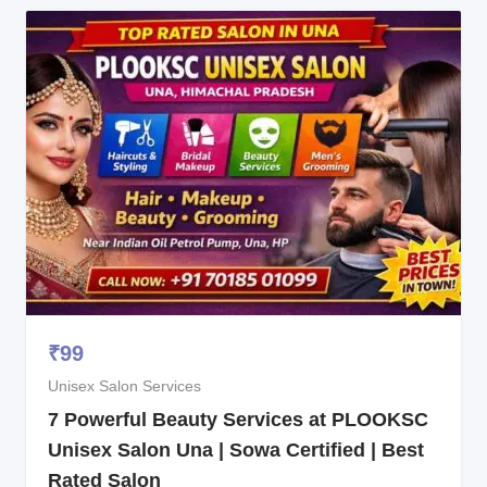
₹
99
Unisex Salon Services
7 Powerful Beauty Services at PLOOKSC
Unisex Salon Una | Sowa Certified | Best
Rated Salon