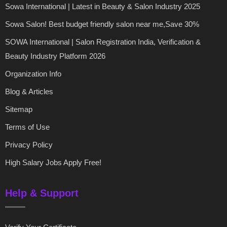
Sowa International | Latest in Beauty & Salon Industry 2025
Sowa Salon! Best budget friendly salon near me,Save 30%
SOWA International | Salon Registration India, Verification &
Beauty Industry Platform 2026
Organization Info
Blog & Articles
Sitemap
Terms of Use
Privacy Policy
High Salary Jobs Apply Free!
Help & Support