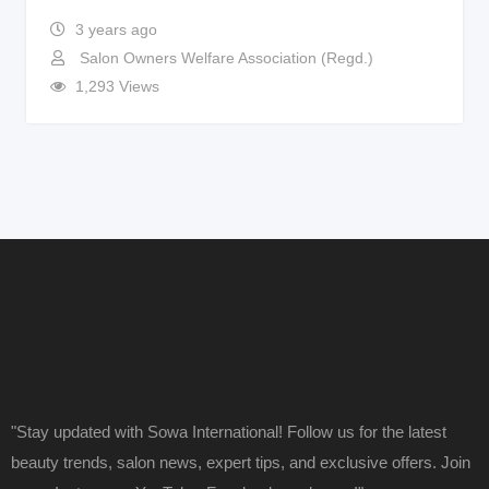
3 years ago
Salon Owners Welfare Association (Regd.)
1,293 Views
"Stay updated with Sowa International! Follow us for the latest
beauty trends, salon news, expert tips, and exclusive offers. Join