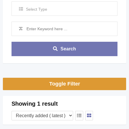
Select Type
Search
Toggle Filter
Showing 1 result