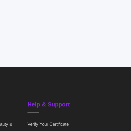
Help & Support
eauty &
Verify Your Certificate