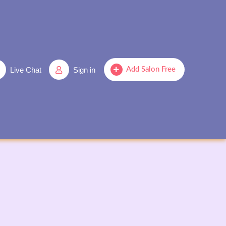
Live Chat
Sign in
Add Salon Free