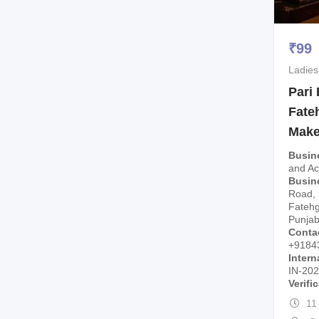
₹
99
Ladies
Pari
Fate
Make
Busin
and A
Busin
Road, 
Fatehg
Punjab
Conta
+9184
Intern
IN-20
Verifi
11