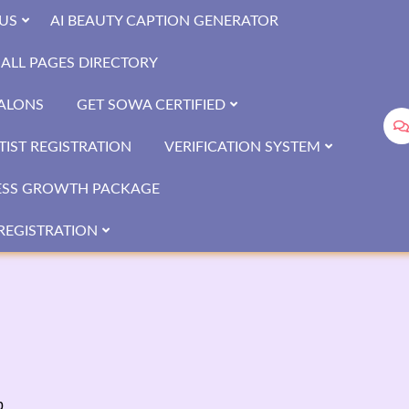
US
AI BEAUTY CAPTION GENERATOR
ALL PAGES DIRECTORY
SALONS
GET SOWA CERTIFIED
IST REGISTRATION
VERIFICATION SYSTEM
ESS GROWTH PACKAGE
REGISTRATION
b