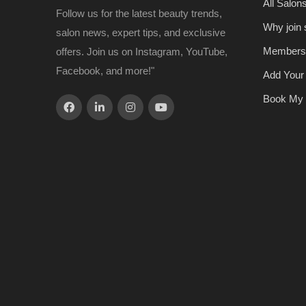
All Salon
Follow us for the latest beauty trends,
Why join
salon news, expert tips, and exclusive
Members
offers. Join us on Instagram, YouTube,
Facebook, and more!"
Add Your
Book My