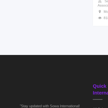
Sa
Associ
Mo
81
Quick 
Intern
"Stay updated with Sowa International!