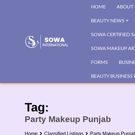
Skip
HOME
ABOUT 
to
content
BEAUTY NEWS
SOWA CERTIFIED 
SOWA MAKEUP ART
FORMS
BUSIN
BEAUTY BUSINESS 
Tag:
Party Makeup Punjab
Home
Classified Listings
Party Makeup Punja