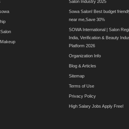
s
Salon Industry 2025
 sowa
Sowa Salon! Best budget friendl
near me,Save 30%
hip
SOWA International | Salon Regi
 Salon
India, Verification & Beauty Indu
 Makeup
Platform 2026
Organization Info
Blog & Articles
Sitemap
Terms of Use
Privacy Policy
High Salary Jobs Apply Free!