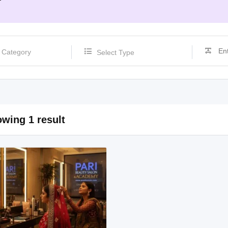
Select Type
wing 1 result