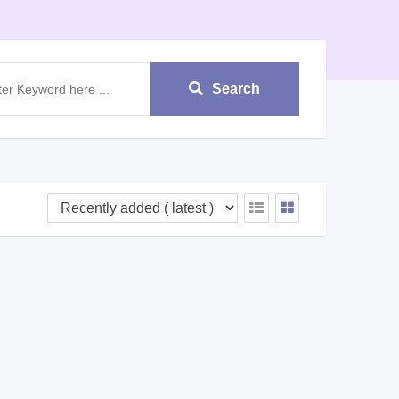
Search