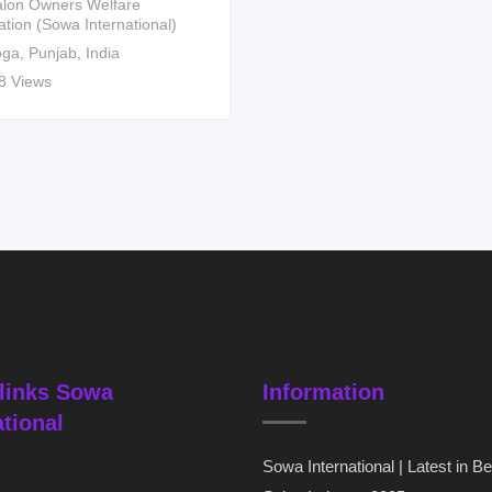
lon Owners Welfare
ation (Sowa International)
ga
,
Punjab
,
India
8 Views
links Sowa
Information
ational
Sowa International | Latest in B