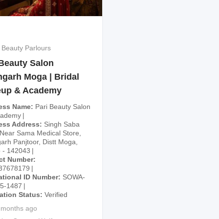
 Beauty Parlours
 Beauty Salon
hgarh Moga | Bridal
up & Academy
ess Name
Pari Beauty Salon
cademy
ess Address
Singh Saba
Near Sama Medical Store,
arh Panjtoor, Distt Moga,
 - 142043
ct Number
37678179
ational ID Number
SOWA-
25-1487
cation Status
Verified
 months ago