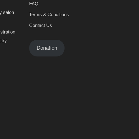
FAQ
y salon
Terms & Conditions
Contact Us
stration
stry
Donation