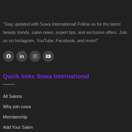
"Stay updated with Sowa International! Follow us for the latest
beauty trends, salon news, expert tips, and exclusive offers. Join
us on Instagram, YouTube, Facebook, and more!"
Quick links Sowa International
All Salons
Why join sowa
Membership
Add Your Salon