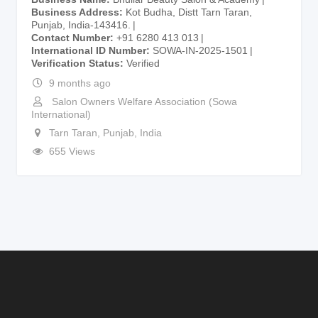
Business Address
Kot Budha, Distt Tarn Taran,
Punjab, India-143416.
Contact Number
+91 6280 413 013
International ID Number
SOWA-IN-2025-1501
Verification Status
Verified
9 months ago
Salon Owners Welfare Association (Sowa
International)
Tarn Taran
,
Punjab
,
India
655 Views