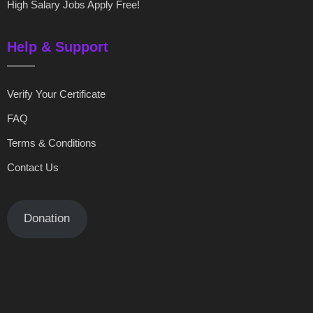
High Salary Jobs Apply Free!
Help & Support
Verify Your Certificate
FAQ
Terms & Conditions
Contact Us
Donation