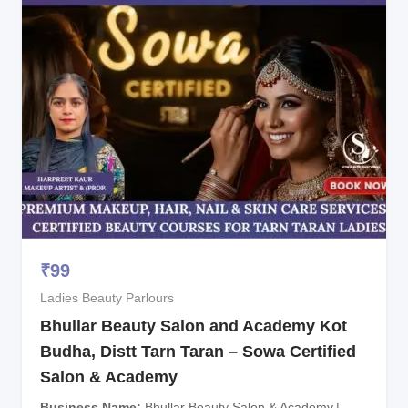
₹
99
Ladies Beauty Parlours
Bhullar Beauty Salon and Academy Kot
Budha, Distt Tarn Taran – Sowa Certified
Salon & Academy
Business Name
Bhullar Beauty Salon & Academy