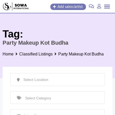
Skip
Add salon/artist
to
content
Tag:
Party Makeup Kot Budha
Home
Classified Listings
Party Makeup Kot Budha