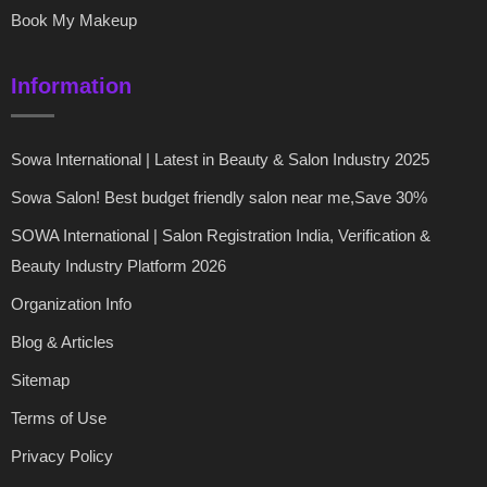
Book My Makeup
Information
Sowa International | Latest in Beauty & Salon Industry 2025
Sowa Salon! Best budget friendly salon near me,Save 30%
SOWA International | Salon Registration India, Verification &
Beauty Industry Platform 2026
Organization Info
Blog & Articles
Sitemap
Terms of Use
Privacy Policy