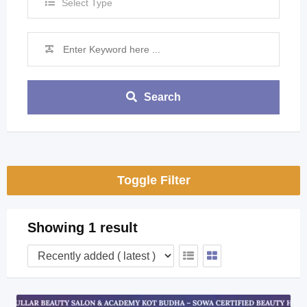
Select Type
Search
Toggle Filter
Showing 1 result