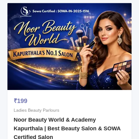
₹
199
Ladies Beauty Parlours
Noor Beauty World & Academy
Kapurthala | Best Beauty Salon & SOWA
Certified Salon