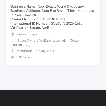
Business Name
Noor Beauty World & Academy
Business Address
Near Bus Stand, Tibba, Kapurthala,
Punjab – 144628
Contact Number
+919781811028
International ID Number
SOWA-IN-2025-1516
Verification Status
Verified
7 months ago
Salon Owners Welfare Association (Sowa
International)
Kapurthala
,
Punjab
,
India
278 Views