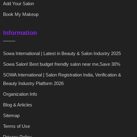
Add Your Salon
Book My Makeup
Information
Sowa International | Latest in Beauty & Salon Industry 2025
Sowa Salon! Best budget friendly salon near me,Save 30%
SOWA International | Salon Registration India, Verification &
Beauty Industry Platform 2026
Organization Info
Blog & Articles
Sitemap
Terms of Use
Privacy Policy