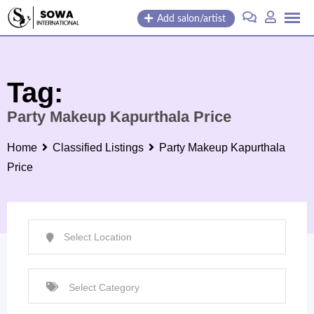
Skip
Add salon/artist
to
content
Tag:
Party Makeup Kapurthala Price
Home
Classified Listings
Party Makeup Kapurthala
Price