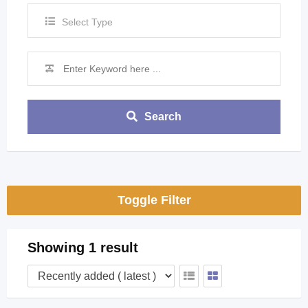
Select Type
Search
Toggle Filter
Showing 1 result