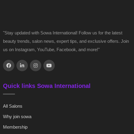
"Stay updated with Sowa International! Follow us for the latest
beauty trends, salon news, expert tips, and exclusive offers. Join
us on Instagram, YouTube, Facebook, and more!"
Quick links Sowa International
All Salons
Why join sowa
Membership