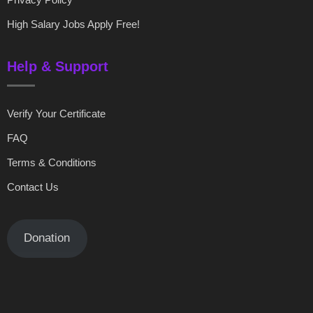
High Salary Jobs Apply Free!
Help & Support
Verify Your Certificate
FAQ
Terms & Conditions
Contact Us
Donation