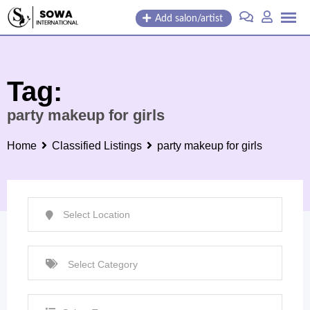
Skip
Add salon/artist
to
content
Tag:
party makeup for girls
Home
Classified Listings
party makeup for girls