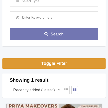
Select Type
Search
Toggle Filter
Showing 1 result