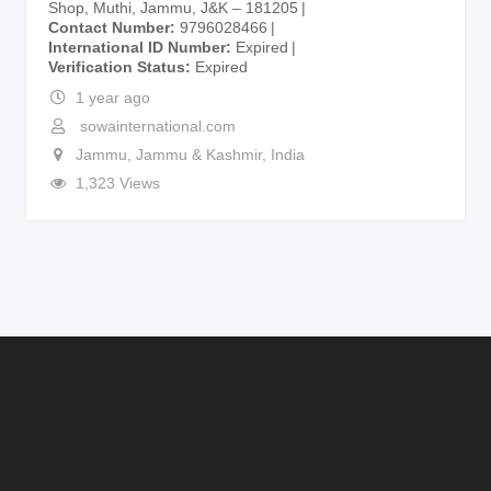
Shop, Muthi, Jammu, J&K – 181205
Contact Number
9796028466
International ID Number
Expired
Verification Status
Expired
1 year ago
sowainternational.com
Jammu
,
Jammu & Kashmir
,
India
1,323 Views