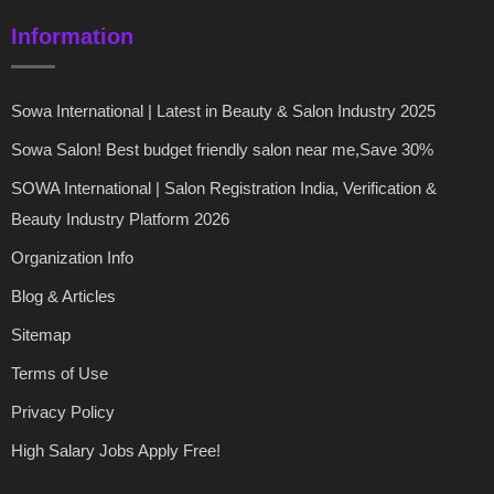
Information
Sowa International | Latest in Beauty & Salon Industry 2025
Sowa Salon! Best budget friendly salon near me,Save 30%
SOWA International | Salon Registration India, Verification &
Beauty Industry Platform 2026
Organization Info
Blog & Articles
Sitemap
Terms of Use
Privacy Policy
High Salary Jobs Apply Free!