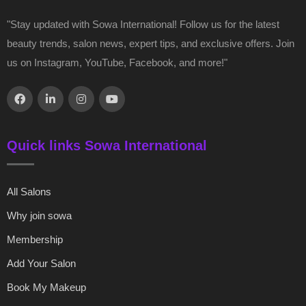
"Stay updated with Sowa International! Follow us for the latest
beauty trends, salon news, expert tips, and exclusive offers. Join
us on Instagram, YouTube, Facebook, and more!"
Quick links Sowa International
All Salons
Why join sowa
Membership
Add Your Salon
Book My Makeup