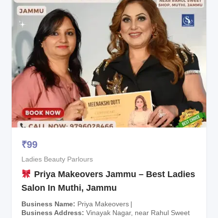
₹
99
Ladies Beauty Parlours
Priya Makeovers Jammu – Best Ladies
Salon In Muthi, Jammu
Business Name
Priya Makeovers
Business Address
Vinayak Nagar, near Rahul Sweet