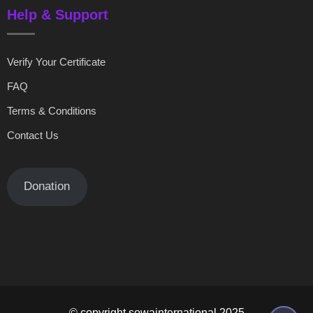
Help & Support
Verify Your Certificate
FAQ
Terms & Conditions
Contact Us
Donation
© copyright sowainternational 2025