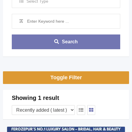
Select Type
Search
Toggle Filter
Showing 1 result