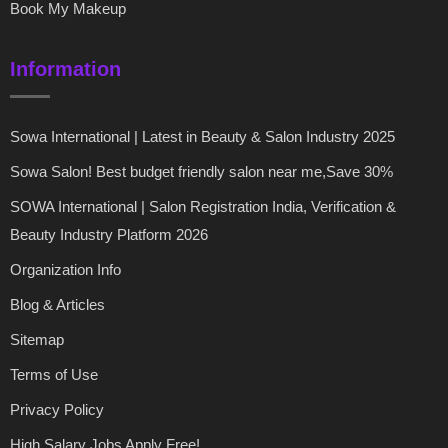
Book My Makeup
Information
Sowa International | Latest in Beauty & Salon Industry 2025
Sowa Salon! Best budget friendly salon near me,Save 30%
SOWA International | Salon Registration India, Verification &
Beauty Industry Platform 2026
Organization Info
Blog & Articles
Sitemap
Terms of Use
Privacy Policy
High Salary Jobs Apply Free!