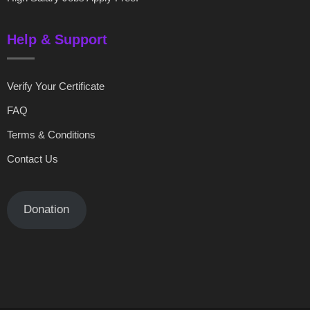
Help & Support
Verify Your Certificate
FAQ
Terms & Conditions
Contact Us
Donation