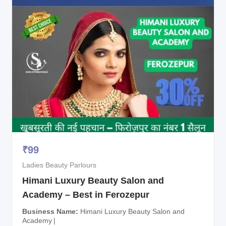
₹
99
Ladies Beauty Parlours
Himani Luxury Beauty Salon and
Academy – Best in Ferozepur
Business Name
Himani Luxury Beauty Salon and
Academy