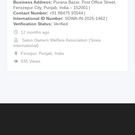
Business Address
Purana Bazar, Post Office Street,
Ferozepur City, Punjab, India – 152001
Contact Number
+91 88475 93544
International ID Number
SOWA-IN-2025-1462
Verification Status
Verified
12 months ago
Salon Owners Welfare Association (Sowa
International)
Firozpur
,
Punjab
,
India
935 Views