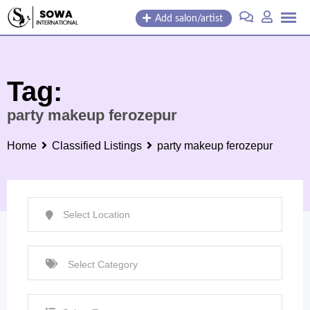
Skip
Add salon/artist
to
content
Tag:
party makeup ferozepur
Home
Classified Listings
party makeup ferozepur