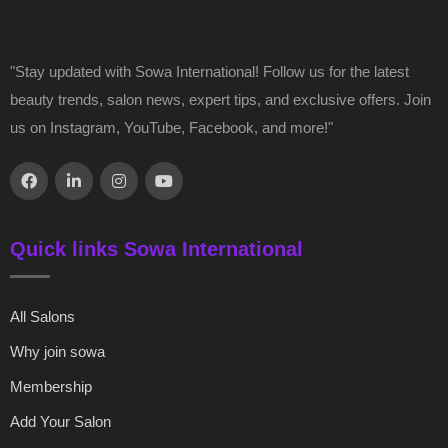
"Stay updated with Sowa International! Follow us for the latest
beauty trends, salon news, expert tips, and exclusive offers. Join
us on Instagram, YouTube, Facebook, and more!"
Quick links Sowa International
All Salons
Why join sowa
Membership
Add Your Salon