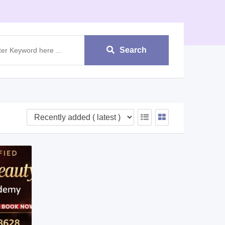
Search