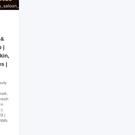
 &
 |
kin,
s |
uty
owk,
mesh
rn
6
28
OWA-