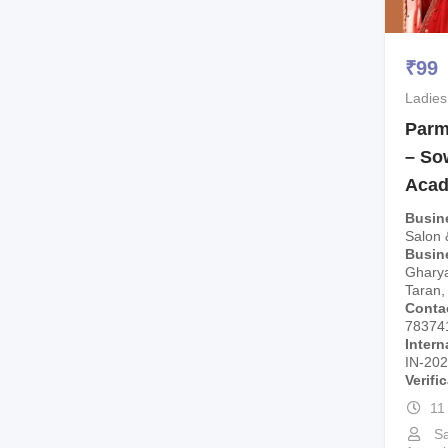
₹
99
Ladies
Parm
– So
Aca
Busin
Salon
Busin
Gharyal
Taran,
Conta
78374
Intern
IN-20
Verifi
11
Sa