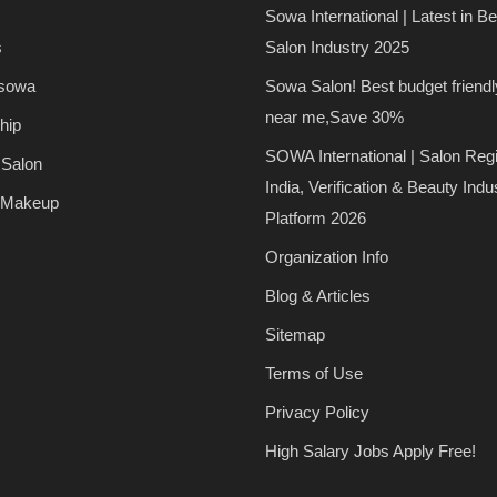
Sowa International | Latest in B
s
Salon Industry 2025
 sowa
Sowa Salon! Best budget friendl
near me,Save 30%
hip
SOWA International | Salon Regi
 Salon
India, Verification & Beauty Indu
 Makeup
Platform 2026
Organization Info
Blog & Articles
Sitemap
Terms of Use
Privacy Policy
High Salary Jobs Apply Free!