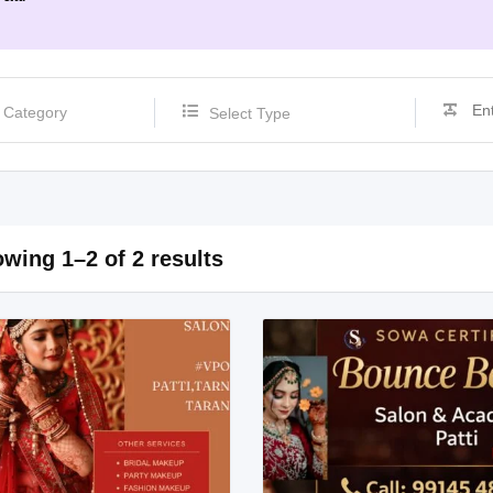
Select Type
wing 1–2 of 2 results