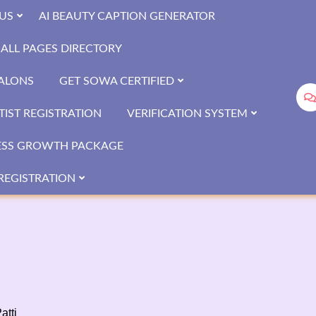
US
AI BEAUTY CAPTION GENERATOR
ALL PAGES DIRECTORY
SALONS
GET SOWA CERTIFIED
IST REGISTRATION
VERIFICATION SYSTEM
ESS GROWTH PACKAGE
REGISTRATION
atti