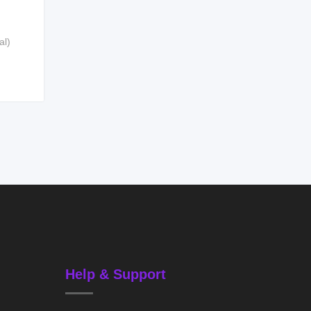
al)
Help & Support