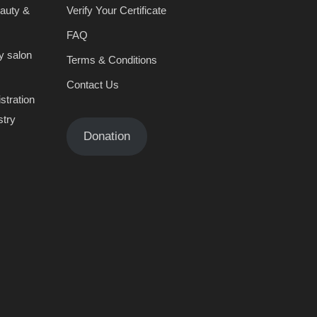
eauty &
Verify Your Certificate
FAQ
y salon
Terms & Conditions
Contact Us
stration
stry
Donation