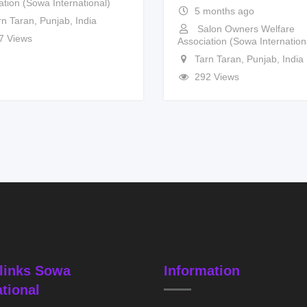
ation (Sowa International)
5 months ago
rn Taran
,
Punjab
,
India
Salon Owners Welfare
7 Views
Association (Sowa Internation
Tarn Taran
,
Punjab
,
India
292 Views
links Sowa
Information
ational