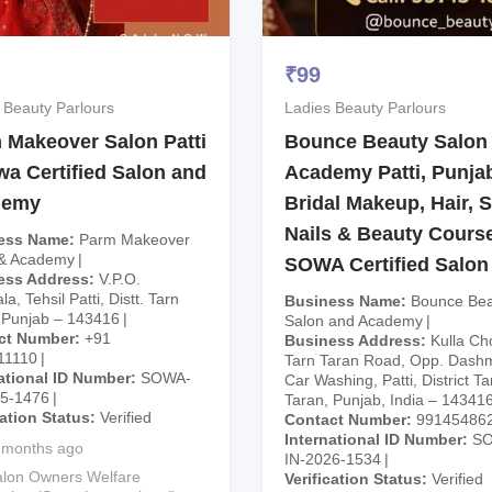
₹
99
 Beauty Parlours
Ladies Beauty Parlours
 Makeover Salon Patti
Bounce Beauty Salon
wa Certified Salon and
Academy Patti, Punjab
demy
Bridal Makeup, Hair, S
Nails & Beauty Course
ess Name
Parm Makeover
 & Academy
SOWA Certified Salon
ess Address
V.P.O.
a, Tehsil Patti, Distt. Tarn
Business Name
Bounce Bea
 Punjab – 143416
Salon and Academy
ct Number
+91
Business Address
Kulla Ch
11110
Tarn Taran Road, Opp. Dash
ational ID Number
SOWA-
Car Washing, Patti, District Ta
25-1476
Taran, Punjab, India – 14341
cation Status
Verified
Contact Number
99145486
International ID Number
S
 months ago
IN-2026-1534
lon Owners Welfare
Verification Status
Verified