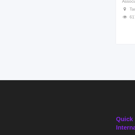
Associ
Ta
61
Quick 
Intern