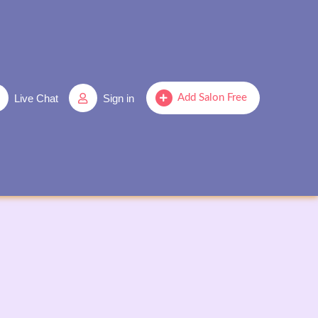
Live Chat
Sign in
Add Salon Free