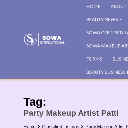
Skip
HOME
ABOUT 
to
content
BEAUTY NEWS
SOWA CERTIFIED 
SOWA MAKEUP ART
FORMS
BUSIN
BEAUTY BUSINESS 
Tag:
Party Makeup Artist Patti
Home
Classified Listings
Party Makeup Artist P