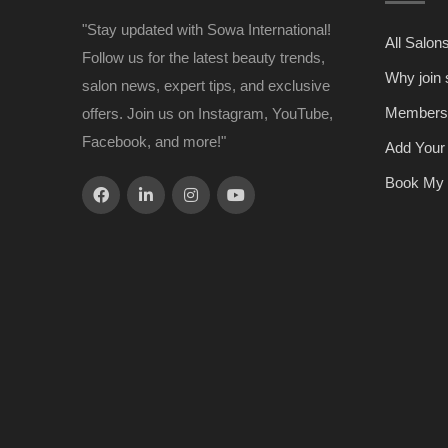
"Stay updated with Sowa International!
All Salon
Follow us for the latest beauty trends,
Why join
salon news, expert tips, and exclusive
Members
offers. Join us on Instagram, YouTube,
Facebook, and more!"
Add Your
Book My