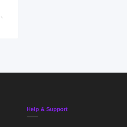
h
,
Help & Support