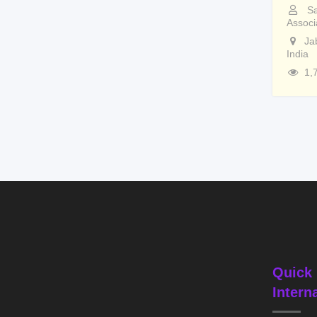
Sa
Associ
Ja
India
1,
Quick 
Intern