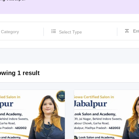
Select Type
wing 1 result