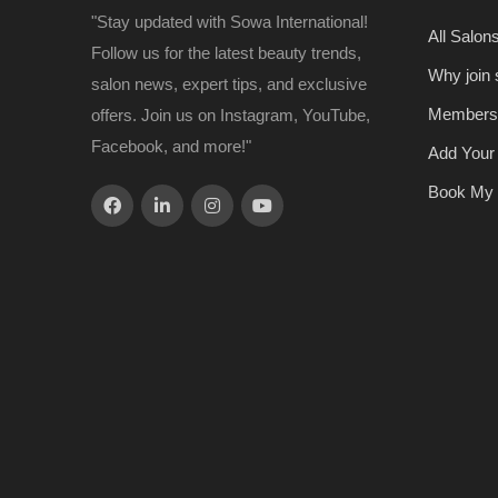
"Stay updated with Sowa International!
All Salon
Follow us for the latest beauty trends,
Why join
salon news, expert tips, and exclusive
Members
offers. Join us on Instagram, YouTube,
Facebook, and more!"
Add Your
Book My