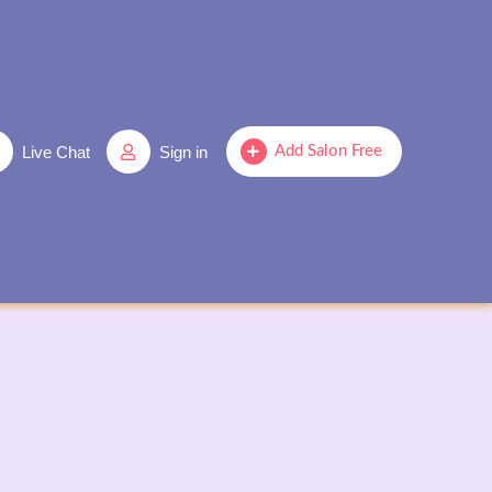
Live Chat
Sign in
Add Salon Free