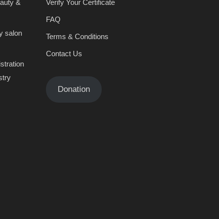
eauty &
Verify Your Certificate
FAQ
y salon
Terms & Conditions
Contact Us
stration
stry
Donation