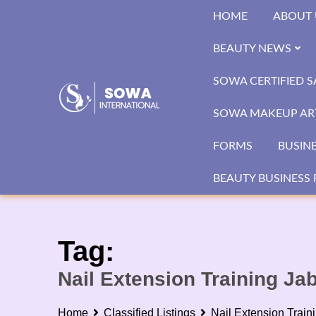
Skip
HOME
ABOUT 
to
content
BEAUTY NEWS
SOWA CERTIFIED 
SOWA MAKEUP ART
FORMS
BUSIN
BEAUTY BUSINESS 
Tag:
Nail Extension Training Ja
Home
Classified Listings
Nail Extension Train