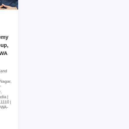
emy
eup,
OWA
 and
 Nagar,
r
,
ndia
11110
OWA-