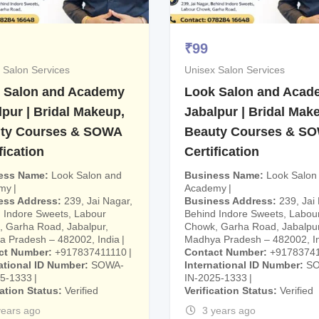
₹
99
 Salon Services
Unisex Salon Services
 Salon and Academy
Look Salon and Acad
lpur | Bridal Makeup,
Jabalpur | Bridal Mak
ty Courses & SOWA
Beauty Courses & S
fication
Certification
ess Name
Look Salon and
Business Name
Look Salon
my
Academy
ess Address
239, Jai Nagar,
Business Address
239, Jai
 Indore Sweets, Labour
Behind Indore Sweets, Labou
 Garha Road, Jabalpur,
Chowk, Garha Road, Jabalpur
 Pradesh – 482002, India
Madhya Pradesh – 482002, I
ct Number
+917837411110
Contact Number
+9178374
ational ID Number
SOWA-
International ID Number
S
25-1333
IN-2025-1333
cation Status
Verified
Verification Status
Verified
years ago
3 years ago