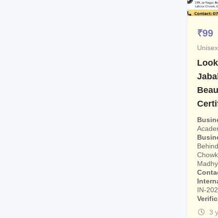
₹
99
Unisex
Look
Jaba
Beau
Certi
Busin
Acade
Busin
Behind
Chowk,
Madhya
Conta
Intern
IN-20
Verifi
3 