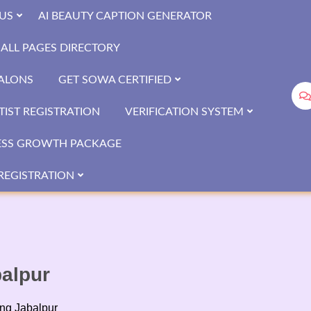
US
AI BEAUTY CAPTION GENERATOR
ALL PAGES DIRECTORY
SALONS
GET SOWA CERTIFIED
IST REGISTRATION
VERIFICATION SYSTEM
ESS GROWTH PACKAGE
REGISTRATION
balpur
ing Jabalpur