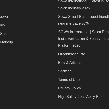
Sowa International | Latest in B
s
Salon Industry 2025
 sowa
Sowa Salon! Best budget friendl
near me,Save 30%
hip
SOWA International | Salon Regi
 Salon
India, Verification & Beauty Indu
 Makeup
Platform 2026
Organization Info
Blog & Articles
Sitemap
Terms of Use
Privacy Policy
High Salary Jobs Apply Free!