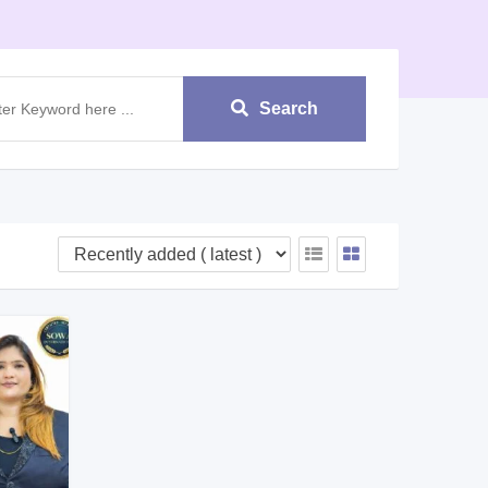
Search