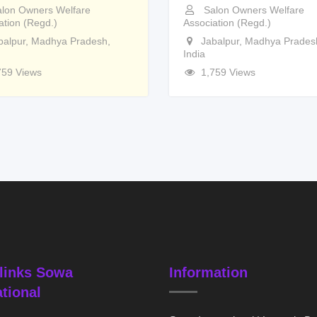
lon Owners Welfare
Salon Owners Welfare
ation (Regd.)
Association (Regd.)
balpur
,
Madhya Pradesh
,
Jabalpur
,
Madhya Prades
India
759 Views
1,759 Views
links Sowa
Information
ational