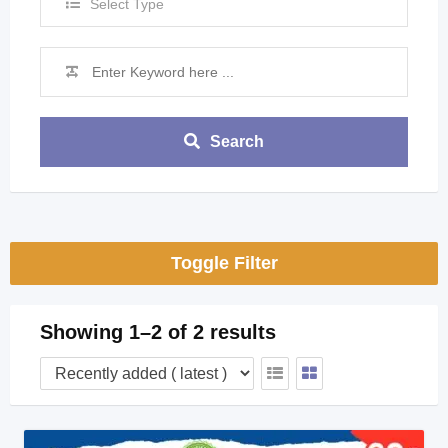
Select Type
Search
Toggle Filter
Showing 1–2 of 2 results