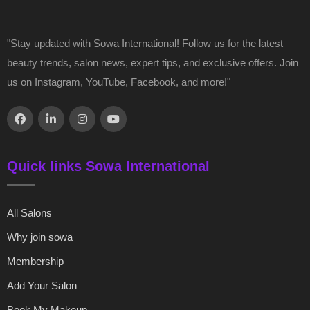
"Stay updated with Sowa International! Follow us for the latest
beauty trends, salon news, expert tips, and exclusive offers. Join
us on Instagram, YouTube, Facebook, and more!"
Quick links Sowa International
All Salons
Why join sowa
Membership
Add Your Salon
Book My Makeup