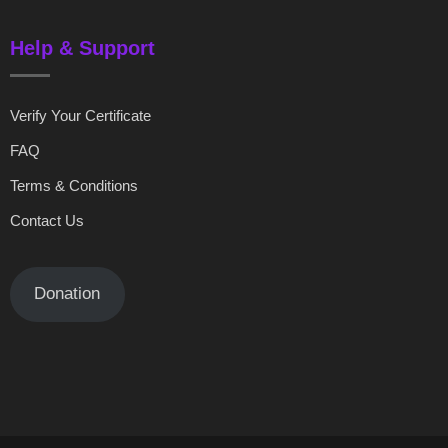
Help & Support
Verify Your Certificate
FAQ
Terms & Conditions
Contact Us
Donation