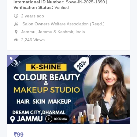
International ID Number
Sowa-IN-2025-1390
Verification Status
Verified
2 years ago
Salon Owners Welfare Association (Regd.)
Jammu
,
Jammu & Kashmir
,
India
2,246 Views
₹
99