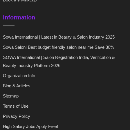
Information
Sowa International | Latest in Beauty & Salon Industry 2025
Sowa Salon! Best budget friendly salon near me,Save 30%
SOWA International | Salon Registration India, Verification &
Beauty Industry Platform 2026
Organization Info
Blog & Articles
Sitemap
Terms of Use
Privacy Policy
High Salary Jobs Apply Free!