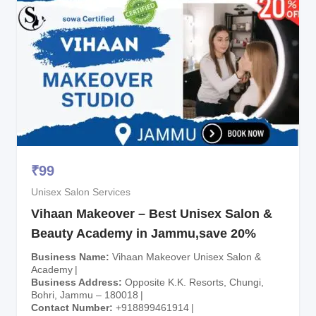
₹
99
Unisex Salon Services
Vihaan Makeover – Best Unisex Salon &
Beauty Academy in Jammu,save 20%
Business Name
Vihaan Makeover Unisex Salon &
Academy
Business Address
Opposite K.K. Resorts, Chungi,
Bohri, Jammu – 180018
Contact Number
+918899461914