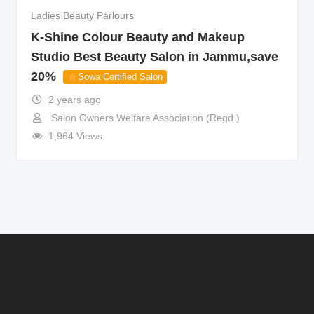
Ladies Beauty Parlours
K-Shine Colour Beauty and Makeup
Studio Best Beauty Salon in Jammu,save
20%
Sowa Certified Salon
2 years ago
Salon Owners Welfare Association (Regd.)
1,964 Views