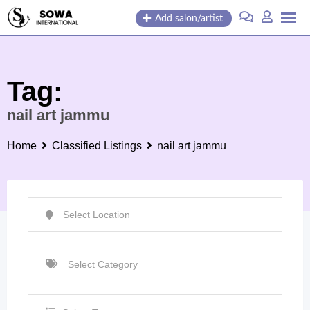
Skip
Add salon/artist
to
content
Tag:
nail art jammu
Home
Classified Listings
nail art jammu