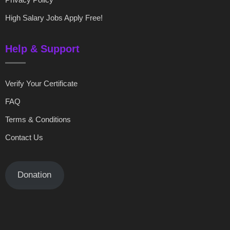
High Salary Jobs Apply Free!
Help & Support
Verify Your Certificate
FAQ
Terms & Conditions
Contact Us
Donation