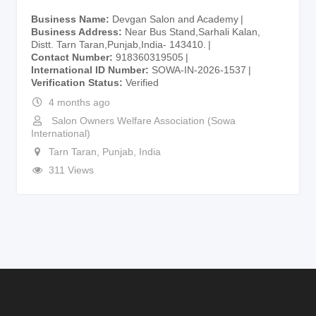
Business Name
Devgan Salon and Academy
Business Address
Near Bus Stand,Sarhali Kalan,
Distt. Tarn Taran,Punjab,India- 143410.
Contact Number
918360319505
International ID Number
SOWA-IN-2026-1537
Verification Status
Verified
4 months ago
Salon Owners Welfare Association (Sowa
International)
Tarn Taran
,
Punjab
,
India
311 Views