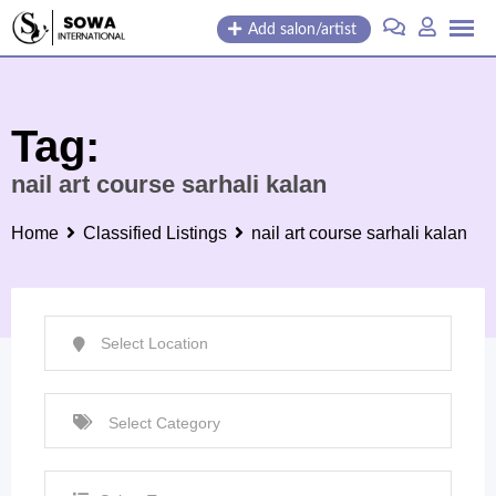
Skip
Add salon/artist
to
content
Tag:
nail art course sarhali kalan
Home
Classified Listings
nail art course sarhali kalan