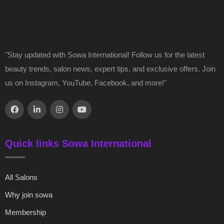
"Stay updated with Sowa International! Follow us for the latest
beauty trends, salon news, expert tips, and exclusive offers. Join
us on Instagram, YouTube, Facebook, and more!"
Quick links Sowa International
All Salons
Why join sowa
Membership