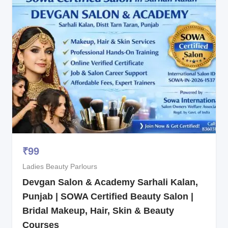
₹
99
Ladies Beauty Parlours
Devgan Salon & Academy Sarhali Kalan,
Punjab | SOWA Certified Beauty Salon |
Bridal Makeup, Hair, Skin & Beauty
Courses