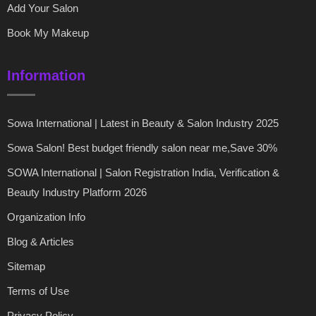
Add Your Salon
Book My Makeup
Information
Sowa International | Latest in Beauty & Salon Industry 2025
Sowa Salon! Best budget friendly salon near me,Save 30%
SOWA International | Salon Registration India, Verification &
Beauty Industry Platform 2026
Organization Info
Blog & Articles
Sitemap
Terms of Use
Privacy Policy