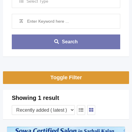
Select Type
Search
Toggle Filter
Showing 1 result