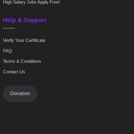
High Salary Jobs Apply Free!
Help & Support
Verify Your Certificate
FAQ
Terms & Conditions
Contact Us
Donation