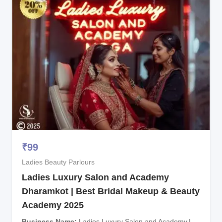
₹
99
Ladies Beauty Parlours
Ladies Luxury Salon and Academy
Dharamkot | Best Bridal Makeup & Beauty
Academy 2025
Business Name
Ladies Luxury Salon and Academy