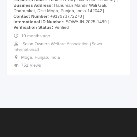
Business Address
Hanuman Mandir Wali Gali,
Dharamkot, Distt Moga, Punjab, India-142042
Contact Number
+917973772278
International ID Number
SOWA-IN-2025-1499
Verification Status
Verified
10 months ago
Salon Owners Welfare Association (Sowa
International)
Moga
,
Punjab
,
India
751 Views