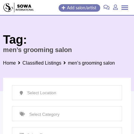
Skip
Add salon/artist
to
content
Tag:
men’s grooming salon
Home
Classified Listings
men’s grooming salon