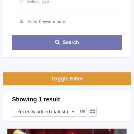
Select Type
Search
Toggle Filter
Showing 1 result