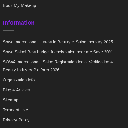
Book My Makeup
Information
Sowa International | Latest in Beauty & Salon Industry 2025
Sowa Salon! Best budget friendly salon near me,Save 30%
SOWA International | Salon Registration India, Verification &
Beauty Industry Platform 2026
Organization Info
Blog & Articles
Sitemap
Terms of Use
Privacy Policy