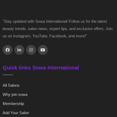
"Stay updated with Sowa International! Follow us for the latest
beauty trends, salon news, expert tips, and exclusive offers. Join
us on Instagram, YouTube, Facebook, and more!"
Quick links Sowa International
All Salons
Why join sowa
Membership
Add Your Salon