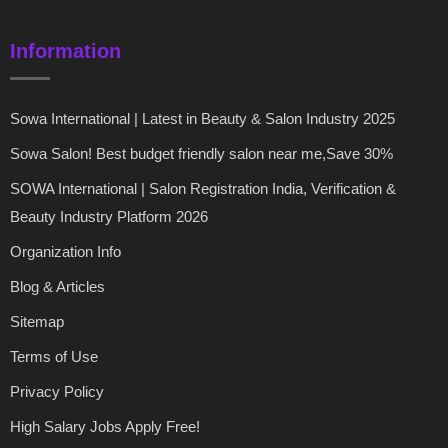
Information
Sowa International | Latest in Beauty & Salon Industry 2025
Sowa Salon! Best budget friendly salon near me,Save 30%
SOWA International | Salon Registration India, Verification &
Beauty Industry Platform 2026
Organization Info
Blog & Articles
Sitemap
Terms of Use
Privacy Policy
High Salary Jobs Apply Free!