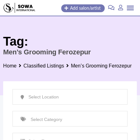
Skip
Add salon/artist
to
content
Tag:
Men’s Grooming Ferozepur
Home
Classified Listings
Men’s Grooming Ferozepur