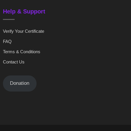
Help & Support
Verify Your Certificate
FAQ
Terms & Conditions
Contact Us
Donation