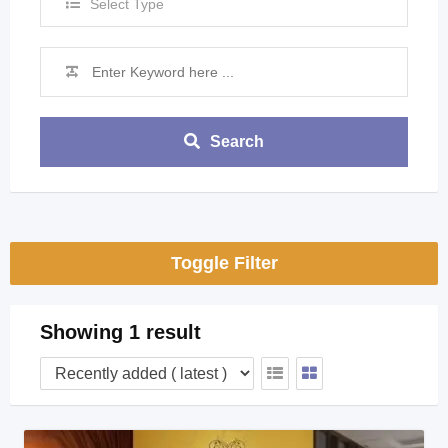
Select Type
Search
Toggle Filter
Showing 1 result