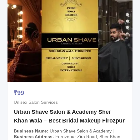
₹
99
Unisex Salon Services
Urban Shave Salon & Academy Sher
Khan Wala – Best Bridal Makeup Firozpur
Business Name
Urban Shave Salon & Academy
Business Address
Ferozepur Zira Road, Sher Khan