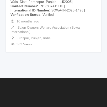
Wala, Distt. Ferozepur, Punjab – 152005
Contact Number
+917837411110
International ID Number
SOWA-IN-2025-1495
Verification Status
Verified
10 months ago
Salon Owners Welfare Association (Sowa
International)
Firozpur
,
Punjab
,
India
363 Views