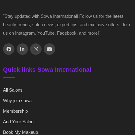
"Stay updated with Sowa International! Follow us for the latest
beauty trends, salon news, expert tips, and exclusive offers. Join
us on Instagram, YouTube, Facebook, and more!"
Quick links Sowa International
All Salons
Why join sowa
Membership
Add Your Salon
Book My Makeup