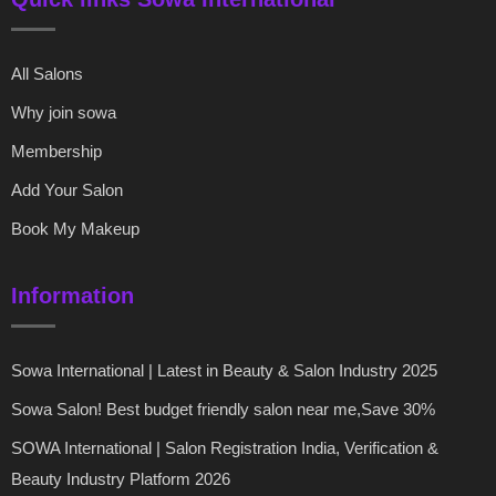
All Salons
Why join sowa
Membership
Add Your Salon
Book My Makeup
Information
Sowa International | Latest in Beauty & Salon Industry 2025
Sowa Salon! Best budget friendly salon near me,Save 30%
SOWA International | Salon Registration India, Verification &
Beauty Industry Platform 2026