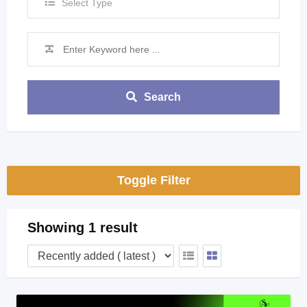
Select Type
Search
Toggle Filter
Showing 1 result