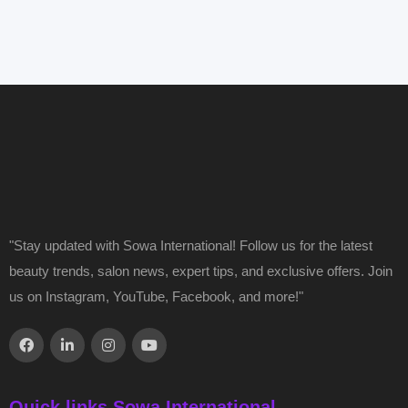
"Stay updated with Sowa International! Follow us for the latest
beauty trends, salon news, expert tips, and exclusive offers. Join
us on Instagram, YouTube, Facebook, and more!"
Quick links Sowa International