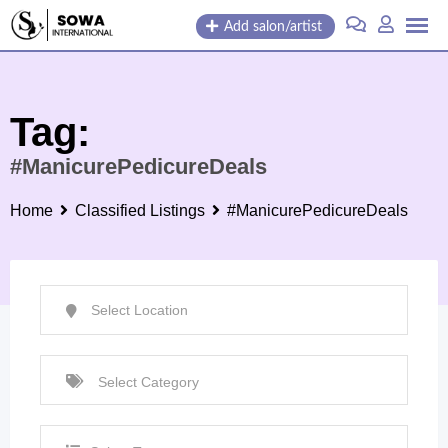
Skip
Add salon/artist
to
content
Tag:
#ManicurePedicureDeals
Home
Classified Listings
#ManicurePedicureDeals