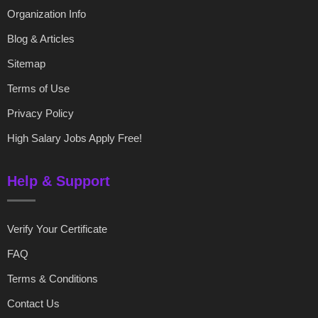
Organization Info
Blog & Articles
Sitemap
Terms of Use
Privacy Policy
High Salary Jobs Apply Free!
Help & Support
Verify Your Certificate
FAQ
Terms & Conditions
Contact Us