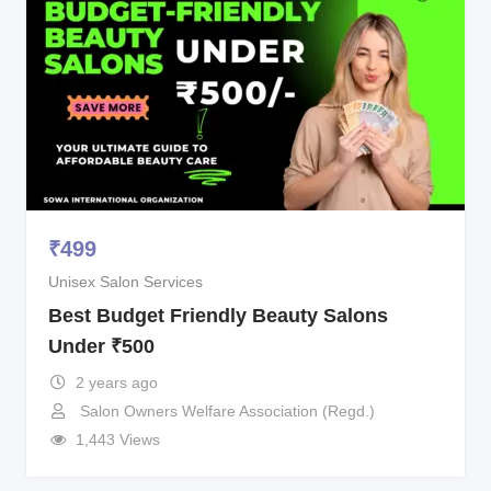
₹
499
Unisex Salon Services
Best Budget Friendly Beauty Salons
Under ₹500
2 years ago
Salon Owners Welfare Association (Regd.)
1,443 Views