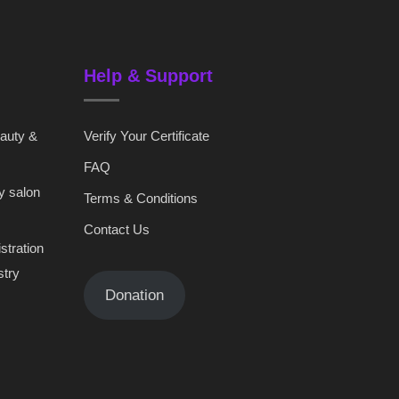
Help & Support
eauty &
Verify Your Certificate
FAQ
y salon
Terms & Conditions
Contact Us
stration
stry
Donation