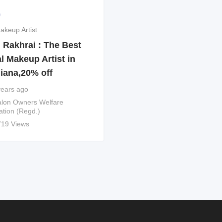
9
akeup Artist
 Rakhrai : The Best
l Makeup Artist in
iana,20% off
years ago
lon Owners Welfare
ation (Regd.)
719 Views