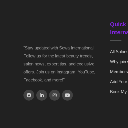
Quick 
Intern
"Stay updated with Sowa International!
All Salon
Follow us for the latest beauty trends,
Why join
salon news, expert tips, and exclusive
Members
offers. Join us on Instagram, YouTube,
Facebook, and more!"
Add Your
Book My