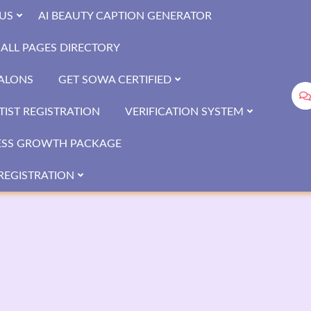
US
AI BEAUTY CAPTION GENERATOR
ALL PAGES DIRECTORY
SALONS
GET SOWA CERTIFIED
IST REGISTRATION
VERIFICATION SYSTEM
ESS GROWTH PACKAGE
REGISTRATION
a