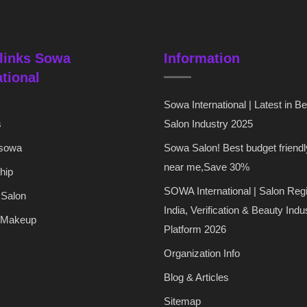
links Sowa
Information
ational
Sowa International | Latest in B
s
Salon Industry 2025
 sowa
Sowa Salon! Best budget friendl
near me,Save 30%
hip
SOWA International | Salon Regi
 Salon
India, Verification & Beauty Indu
 Makeup
Platform 2026
Organization Info
Blog & Articles
Sitemap