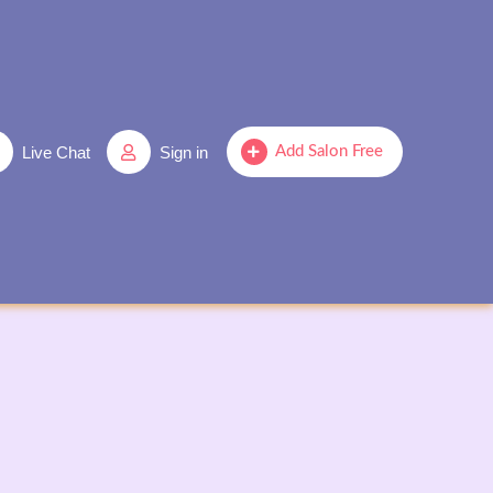
Live Chat
Sign in
Add Salon Free