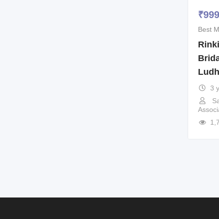
₹
99
Best M
Rinki
Brida
Ludh
3 
Sa
Associ
1,