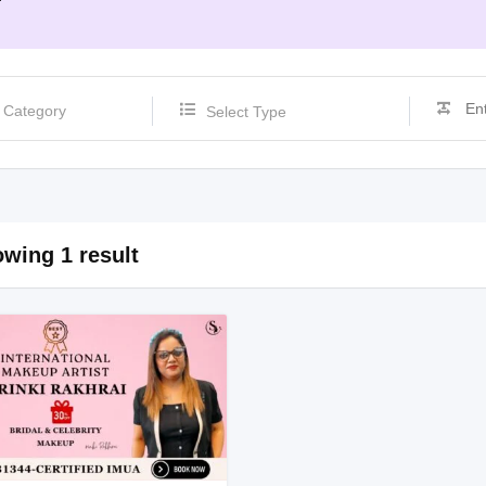
Select Type
wing 1 result