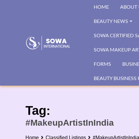
Skip
HOME
ABOUT 
to
content
BEAUTY NEWS
SOWA CERTIFIED 
SOWA MAKEUP ART
FORMS
BUSIN
BEAUTY BUSINESS 
Tag:
#MakeupArtistInIndia
Home
Classified Listings
#MakeupArtistInIndi