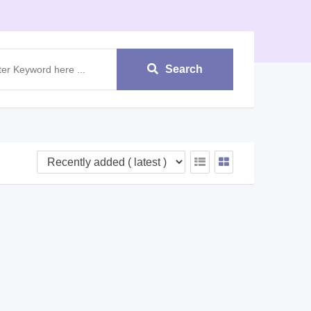
Search