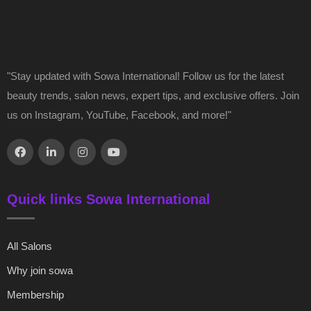
"Stay updated with Sowa International! Follow us for the latest
beauty trends, salon news, expert tips, and exclusive offers. Join
us on Instagram, YouTube, Facebook, and more!"
Quick links Sowa International
All Salons
Why join sowa
Membership