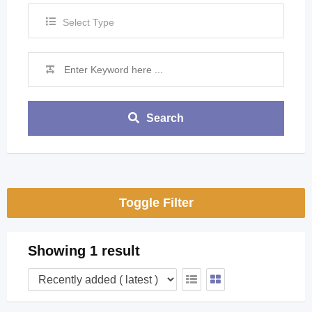
Select Type
Search
Toggle Filter
Showing 1 result