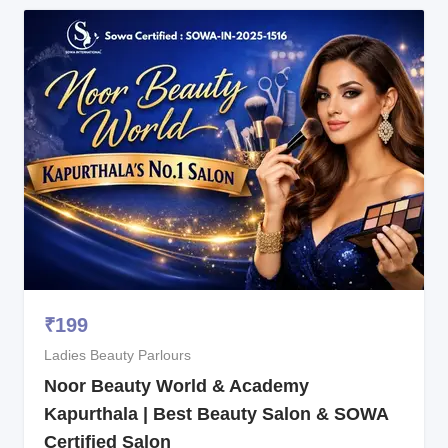
₹
199
Ladies Beauty Parlours
Noor Beauty World & Academy
Kapurthala | Best Beauty Salon & SOWA
Certified Salon