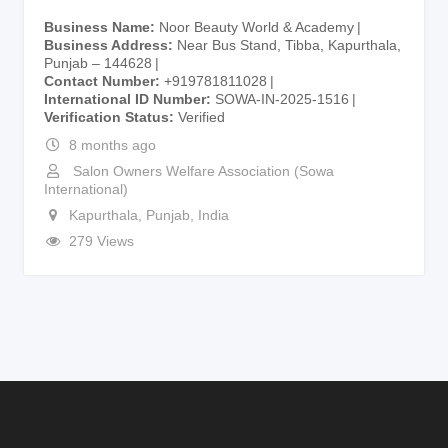
Business Name
Noor Beauty World & Academy
Business Address
Near Bus Stand, Tibba, Kapurthala,
Punjab – 144628
Contact Number
+919781811028
International ID Number
SOWA-IN-2025-1516
Verification Status
Verified
8 months ago
Salon Owners Welfare Association (Sowa
International)
Kapurthala
,
Punjab
,
India
279 Views