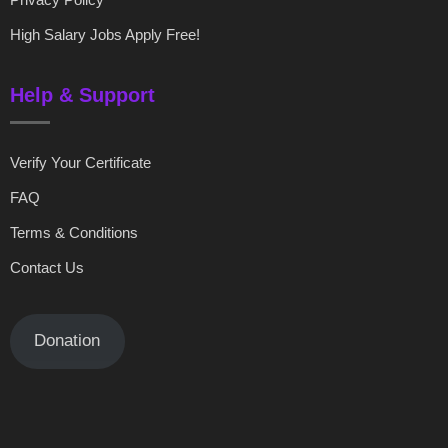
High Salary Jobs Apply Free!
Help & Support
Verify Your Certificate
FAQ
Terms & Conditions
Contact Us
Donation