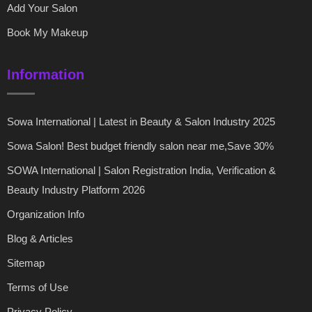
Add Your Salon
Book My Makeup
Information
Sowa International | Latest in Beauty & Salon Industry 2025
Sowa Salon! Best budget friendly salon near me,Save 30%
SOWA International | Salon Registration India, Verification &
Beauty Industry Platform 2026
Organization Info
Blog & Articles
Sitemap
Terms of Use
Privacy Policy