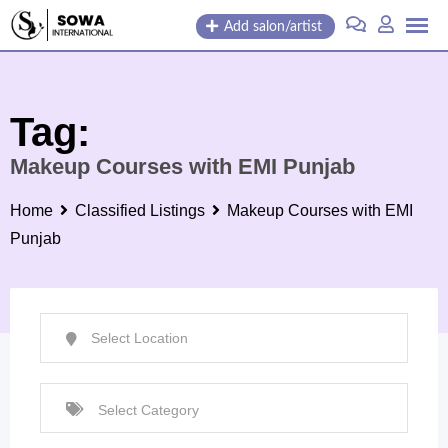
Skip
Add salon/artist
to
content
Tag:
Makeup Courses with EMI Punjab
Home
Classified Listings
Makeup Courses with EMI
Punjab