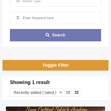
Select Type
Search
Toggle Filter
Showing 1 result