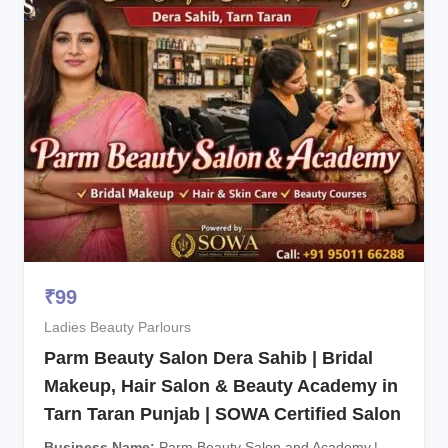
₹
99
Ladies Beauty Parlours
Parm Beauty Salon Dera Sahib | Bridal
Makeup, Hair Salon & Beauty Academy in
Tarn Taran Punjab | SOWA Certified Salon
Business Name
Parm Beauty Salon and Academy