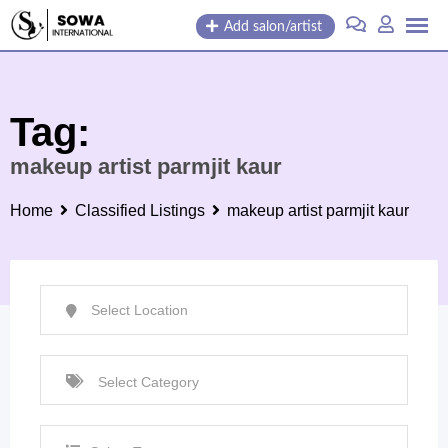
Skip
Add salon/artist
to
content
Tag:
makeup artist parmjit kaur
Home
Classified Listings
makeup artist parmjit kaur