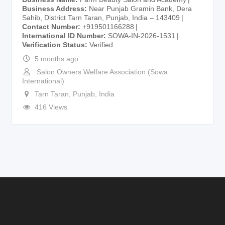
Business Address
Near Punjab Gramin Bank, Dera
Sahib, District Tarn Taran, Punjab, India – 143409
Contact Number
+919501166288
International ID Number
SOWA-IN-2026-1531
Verification Status
Verified
5 months ago
Salon Owners Welfare Association (Sowa
International)
Tarn Taran
,
Punjab
,
India
416 Views