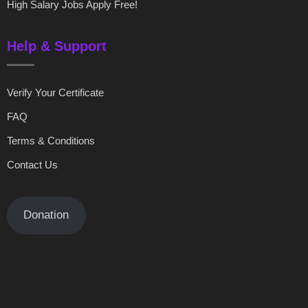
High Salary Jobs Apply Free!
Help & Support
Verify Your Certificate
FAQ
Terms & Conditions
Contact Us
Donation