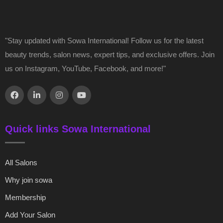
"Stay updated with Sowa International! Follow us for the latest
beauty trends, salon news, expert tips, and exclusive offers. Join
us on Instagram, YouTube, Facebook, and more!"
Quick links Sowa International
All Salons
Why join sowa
Membership
Add Your Salon