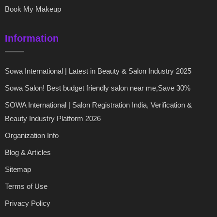
Book My Makeup
Information
Sowa International | Latest in Beauty & Salon Industry 2025
Sowa Salon! Best budget friendly salon near me,Save 30%
SOWA International | Salon Registration India, Verification &
Beauty Industry Platform 2026
Organization Info
Blog & Articles
Sitemap
Terms of Use
Privacy Policy