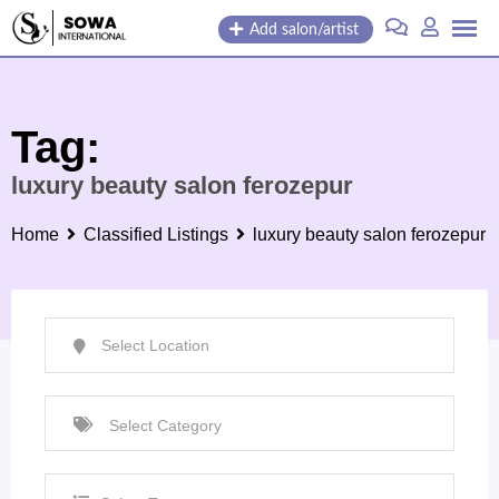
Skip
Add salon/artist
to
content
Tag:
luxury beauty salon ferozepur
Home
Classified Listings
luxury beauty salon ferozepur