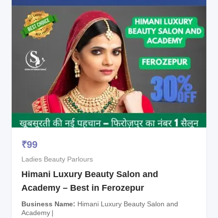
₹
99
Ladies Beauty Parlours
Himani Luxury Beauty Salon and
Academy – Best in Ferozepur
Business Name
Himani Luxury Beauty Salon and
Academy