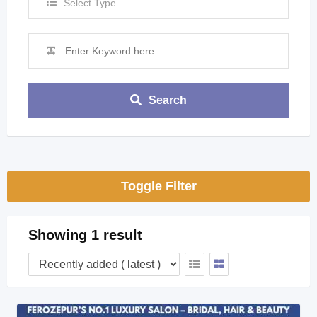
Select Type
Search
Toggle Filter
Showing 1 result