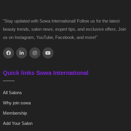
"Stay updated with Sowa International! Follow us for the latest
beauty trends, salon news, expert tips, and exclusive offers. Join
us on Instagram, YouTube, Facebook, and more!"
Quick links Sowa International
All Salons
Why join sowa
Membership
Add Your Salon