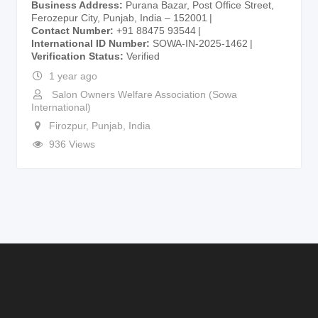
Business Address
Purana Bazar, Post Office Street,
Ferozepur City, Punjab, India – 152001
Contact Number
+91 88475 93544
International ID Number
SOWA-IN-2025-1462
Verification Status
Verified
1 year ago
Salon Owners Welfare Association (Sowa
International)
Firozpur
,
Punjab
,
India
936 Views