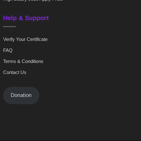
Help & Support
Verify Your Certificate
FAQ
Terms & Conditions
Contact Us
Donation