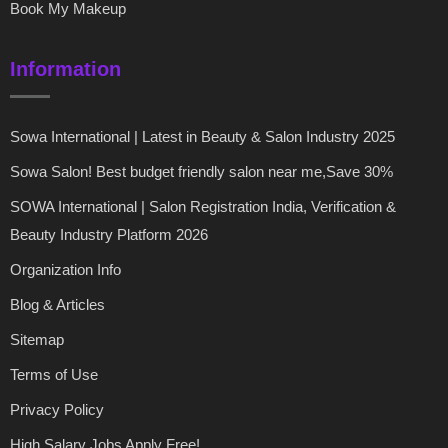
Book My Makeup
Information
Sowa International | Latest in Beauty & Salon Industry 2025
Sowa Salon! Best budget friendly salon near me,Save 30%
SOWA International | Salon Registration India, Verification &
Beauty Industry Platform 2026
Organization Info
Blog & Articles
Sitemap
Terms of Use
Privacy Policy
High Salary Jobs Apply Free!