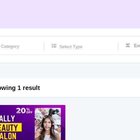
Select Type
wing 1 result