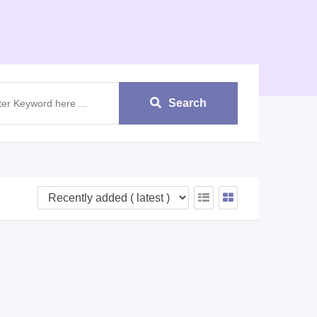
Search