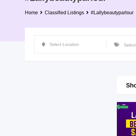
Home
Classified Listings
#Lallybeautyparlour
Sho