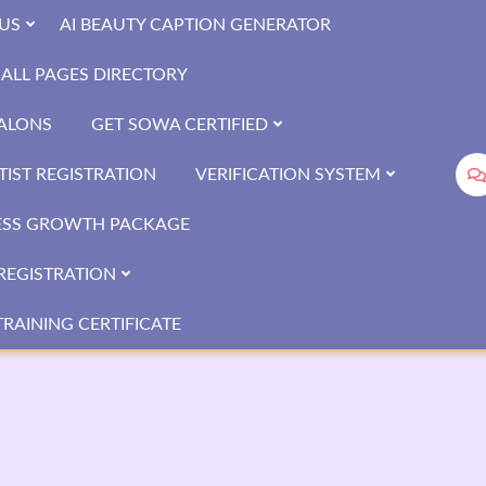
US
AI BEAUTY CAPTION GENERATOR
ALL PAGES DIRECTORY
SALONS
GET SOWA CERTIFIED
IST REGISTRATION
VERIFICATION SYSTEM
ESS GROWTH PACKAGE
REGISTRATION
RAINING CERTIFICATE