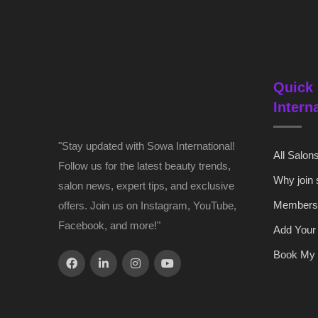
Quick 
Intern
"Stay updated with Sowa International!
All Salon
Follow us for the latest beauty trends,
Why join
salon news, expert tips, and exclusive
Members
offers. Join us on Instagram, YouTube,
Facebook, and more!"
Add Your
Book My