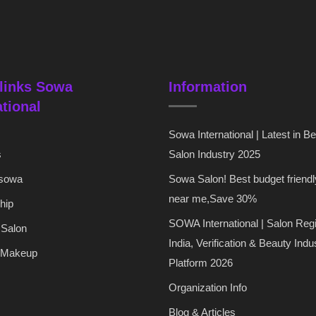
links Sowa
Information
ational
Sowa International | Latest in B
s
Salon Industry 2025
 sowa
Sowa Salon! Best budget friendl
near me,Save 30%
hip
SOWA International | Salon Regi
 Salon
India, Verification & Beauty Indu
 Makeup
Platform 2026
Organization Info
Blog & Articles