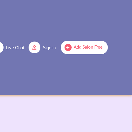
Live Chat
Sign in
Add Salon Free