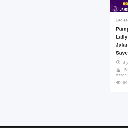
Ladies
Pampe
Lally
Jala
Save
3 
Sa
Associ
84