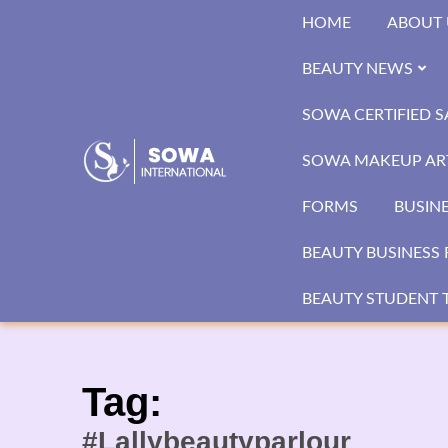
Skip
HOME
ABOUT 
to
content
BEAUTY NEWS
SOWA CERTIFIED 
SOWA MAKEUP ART
FORMS
BUSIN
BEAUTY BUSINESS 
BEAUTY STUDENT T
Tag:
#Lallybeautyparlour