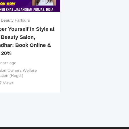
 Beauty Parlours
r Yourself in Style at
 Beauty Salon,
ndhar: Book Online &
 20%
years ago
lon Owners Welfare
ation (Regd.)
7 Views