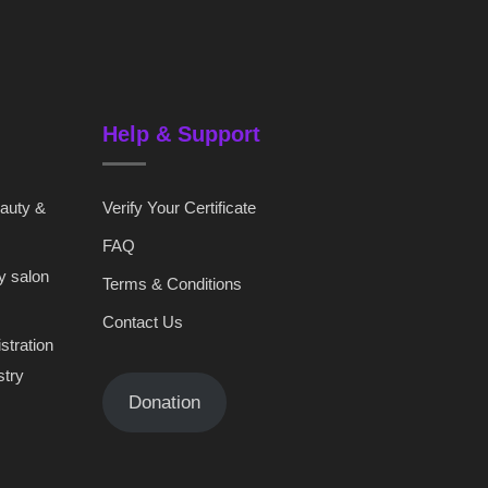
Help & Support
eauty &
Verify Your Certificate
FAQ
y salon
Terms & Conditions
Contact Us
stration
stry
Donation