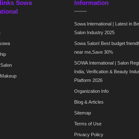
links Sowa
Information
ational
Sowa International | Latest in B
s
Salon Industry 2025
 sowa
Sowa Salon! Best budget friendl
near me,Save 30%
hip
SOWA International | Salon Regi
 Salon
India, Verification & Beauty Indu
 Makeup
Platform 2026
Organization Info
Blog & Articles
Sitemap
Terms of Use
Privacy Policy