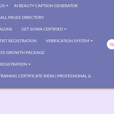
US
AI BEAUTY CAPTION GENERATOR
ALL PAGES DIRECTORY
SALONS
GET SOWA CERTIFIED
IST REGISTRATION
VERIFICATION SYSTEM
ESS GROWTH PACKAGE
REGISTRATION
RAINING CERTIFICATE INDIA | PROFESSIONAL &