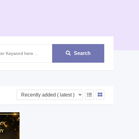
Search