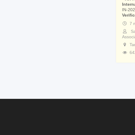
Intern
IN-20
Verifi
7 
Sa
Associ
Ta
64