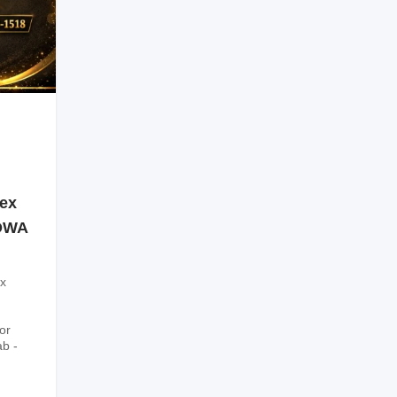
sex
SOWA
x
or
ab -