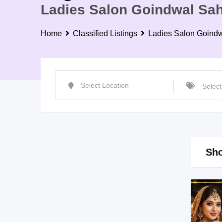
Ladies Salon Goindwal Sah
Home
Classified Listings
Ladies Salon Goind
Sho