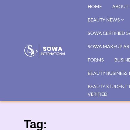
Skip
HOME
ABOUT 
to
content
BEAUTY NEWS
SOWA CERTIFIED 
SOWA MAKEUP ART
FORMS
BUSIN
BEAUTY BUSINESS 
BEAUTY STUDENT T
VERIFIED
Tag: