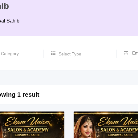
ib
wal Sahib
Select Type
wing 1 result