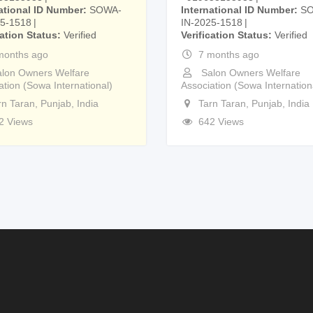
ational ID Number
SOWA-
International ID Number
S
25-1518
IN-2025-1518
cation Status
Verified
Verification Status
Verified
months ago
7 months ago
lon Owners Welfare
Salon Owners Welfare
ation (Sowa International)
Association (Sowa Internation
rn Taran
,
Punjab
,
India
Tarn Taran
,
Punjab
,
India
2 Views
642 Views