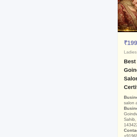
₹
19
Ladies
Best
Goin
Salo
Certi
Busin
salon
Busin
Goindw
Sahib, 
14342
Conta
+9196