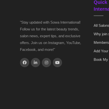
Quick 
Intern
"Stay updated with Sowa International!
All Salon
Follow us for the latest beauty trends,
Why join
salon news, expert tips, and exclusive
Members
offers. Join us on Instagram, YouTube,
Facebook, and more!"
Add Your
Book My