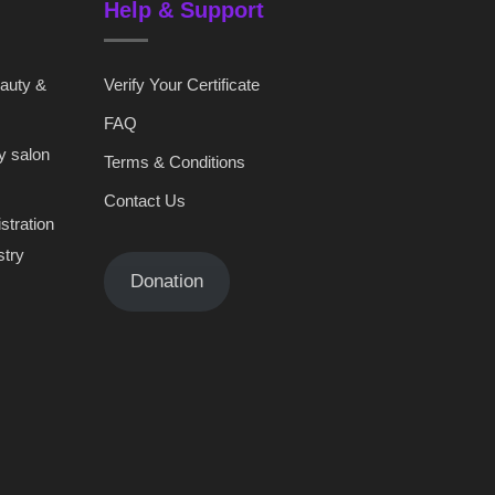
Help & Support
eauty &
Verify Your Certificate
FAQ
y salon
Terms & Conditions
Contact Us
stration
stry
Donation