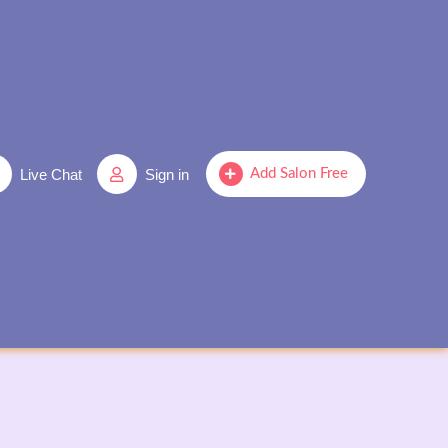
Live Chat
Sign in
Add Salon Free