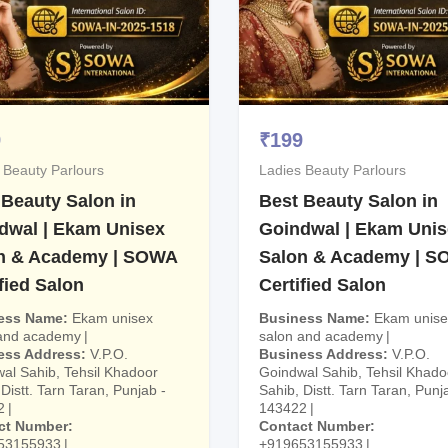
9
₹
199
 Beauty Parlours
Ladies Beauty Parlours
 Beauty Salon in
Best Beauty Salon in
dwal | Ekam Unisex
Goindwal | Ekam Uni
n & Academy | SOWA
Salon & Academy | 
fied Salon
Certified Salon
ess Name
Ekam unisex
Business Name
Ekam unise
 and academy
salon and academy
ess Address
V.P.O.
Business Address
V.P.O.
al Sahib, Tehsil Khadoor
Goindwal Sahib, Tehsil Khado
Distt. Tarn Taran, Punjab -
Sahib, Distt. Tarn Taran, Punj
2
143422
ct Number
Contact Number
53155933
+919653155933