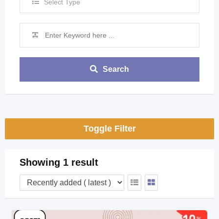
Select Type
Search
Toggle Filter
Showing 1 result