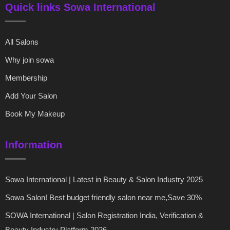
Quick links Sowa International
All Salons
Why join sowa
Membership
Add Your Salon
Book My Makeup
Information
Sowa International | Latest in Beauty & Salon Industry 2025
Sowa Salon! Best budget friendly salon near me,Save 30%
SOWA International | Salon Registration India, Verification &
Beauty Industry Platform 2026