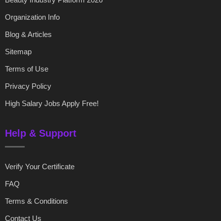
Organization Info
Blog & Articles
Sitemap
Terms of Use
Privacy Policy
High Salary Jobs Apply Free!
Help & Support
Verify Your Certificate
FAQ
Terms & Conditions
Contact Us