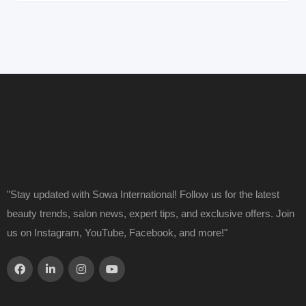
"Stay updated with Sowa International! Follow us for the latest
beauty trends, salon news, expert tips, and exclusive offers. Join
us on Instagram, YouTube, Facebook, and more!"