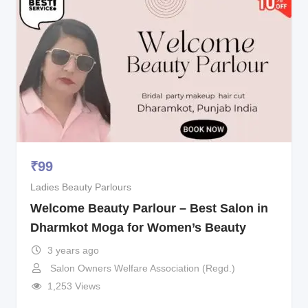
₹
99
Ladies Beauty Parlours
Welcome Beauty Parlour – Best Salon in
Dharmkot Moga for Women’s Beauty
3 years ago
Salon Owners Welfare Association (Regd.)
1,253 Views