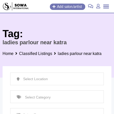
Skip
Add salon/artist
to
content
Tag:
ladies parlour near katra
Home
Classified Listings
ladies parlour near katra