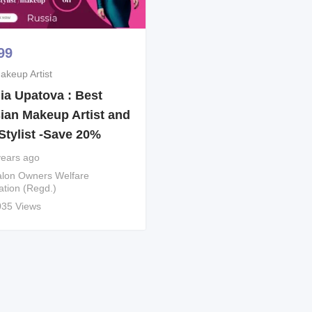
99
akeup Artist
ia Upatova : Best
ian Makeup Artist and
Stylist -Save 20%
years ago
lon Owners Welfare
ation (Regd.)
035 Views