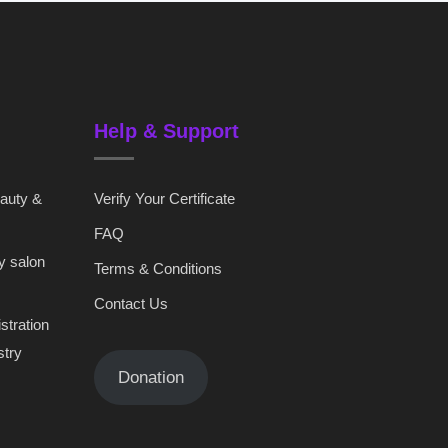
Help & Support
eauty &
Verify Your Certificate
FAQ
y salon
Terms & Conditions
Contact Us
stration
stry
Donation