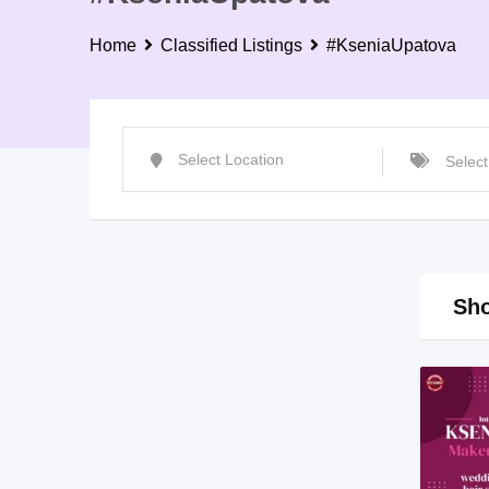
Home
Classified Listings
#KseniaUpatova
Sho