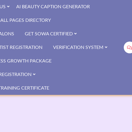
US
AI BEAUTY CAPTION GENERATOR
ALL PAGES DIRECTORY
SALONS
GET SOWA CERTIFIED
IST REGISTRATION
VERIFICATION SYSTEM
ESS GROWTH PACKAGE
REGISTRATION
RAINING CERTIFICATE