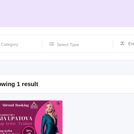
Select Type
wing 1 result