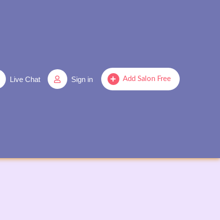
Live Chat
Sign in
Add Salon Free