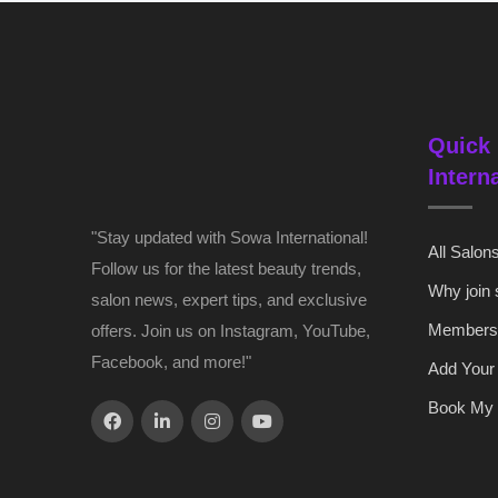
Quick 
Intern
"Stay updated with Sowa International!
All Salon
Follow us for the latest beauty trends,
Why join
salon news, expert tips, and exclusive
Members
offers. Join us on Instagram, YouTube,
Facebook, and more!"
Add Your
Book My