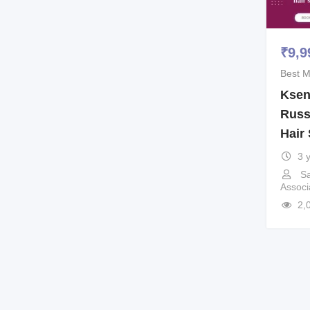
₹
9,9
Best M
Ksen
Russ
Hair 
3 
Sa
Associ
2,