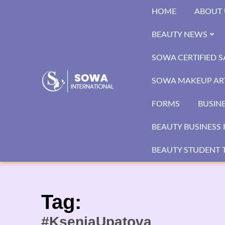
Skip
HOME
ABOUT 
to
content
BEAUTY NEWS
SOWA CERTIFIED 
SOWA MAKEUP ART
FORMS
BUSIN
BEAUTY BUSINESS 
BEAUTY STUDENT T
Tag:
#KseniaUpatova