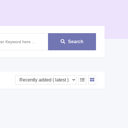
Search