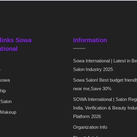
links Sowa
Information
ational
Sowa International | Latest in B
s
Salon Industry 2025
 sowa
Sowa Salon! Best budget friendl
near me,Save 30%
hip
SOWA International | Salon Regi
 Salon
India, Verification & Beauty Indu
 Makeup
Platform 2026
Organization Info