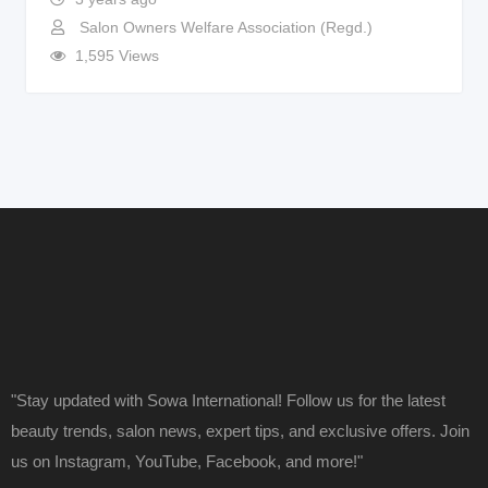
Salon Owners Welfare Association (Regd.)
1,595 Views
"Stay updated with Sowa International! Follow us for the latest
beauty trends, salon news, expert tips, and exclusive offers. Join
us on Instagram, YouTube, Facebook, and more!"