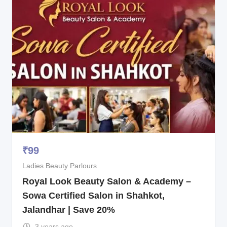
₹
99
Ladies Beauty Parlours
Royal Look Beauty Salon & Academy –
Sowa Certified Salon in Shahkot,
Jalandhar | Save 20%
3 years ago