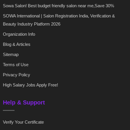
Sowa Salon! Best budget friendly salon near me,Save 30%
SOWA International | Salon Registration India, Verification &
Beauty Industry Platform 2026
Organization Info
Blog & Articles
Sitemap
Terms of Use
Privacy Policy
High Salary Jobs Apply Free!
Help & Support
Verify Your Certificate