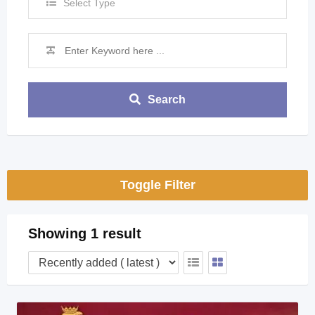
Select Type
Search
Toggle Filter
Showing 1 result