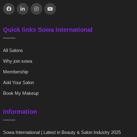
Quick links Sowa International
All Salons
Why join sowa
Membership
Add Your Salon
Book My Makeup
Information
Sowa International | Latest in Beauty & Salon Industry 2025