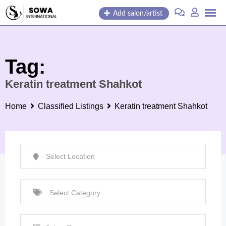
Skip
Add salon/artist
to
content
Tag:
Keratin treatment Shahkot
Home
Classified Listings
Keratin treatment Shahkot