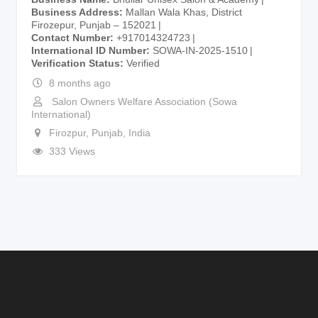
Business Address
Mallan Wala Khas, District
Firozepur, Punjab – 152021
Contact Number
+917014324723
International ID Number
SOWA-IN-2025-1510
Verification Status
Verified
8 months ago
Salon Owners Welfare Association (Sowa
International)
Firozpur
,
Punjab
,
India
333 Views