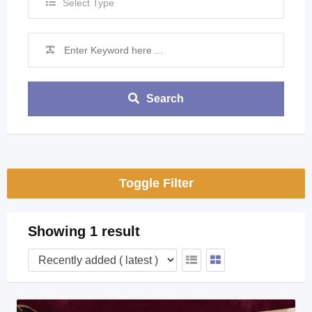
Select Type
Search
Toggle Filter
Showing 1 result