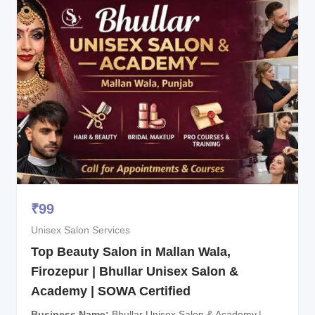
₹
99
Unisex Salon Services
Top Beauty Salon in Mallan Wala,
Firozepur | Bhullar Unisex Salon &
Academy | SOWA Certified
Business Name
Bhullar Unisex Salon & Academy