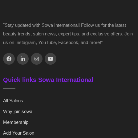
"Stay updated with Sowa International! Follow us for the latest
beauty trends, salon news, expert tips, and exclusive offers. Join
us on Instagram, YouTube, Facebook, and more!"
Quick links Sowa International
All Salons
Why join sowa
Membership
Add Your Salon