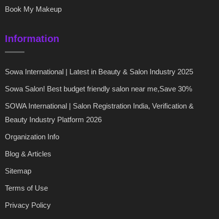
Book My Makeup
Information
Sowa International | Latest in Beauty & Salon Industry 2025
Sowa Salon! Best budget friendly salon near me,Save 30%
SOWA International | Salon Registration India, Verification &
Beauty Industry Platform 2026
Organization Info
Blog & Articles
Sitemap
Terms of Use
Privacy Policy