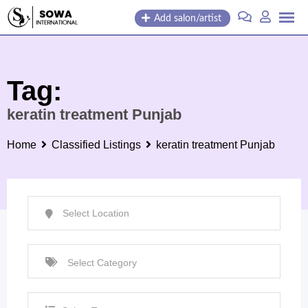
Skip
Add salon/artist
to
content
Tag:
keratin treatment Punjab
Home
Classified Listings
keratin treatment Punjab