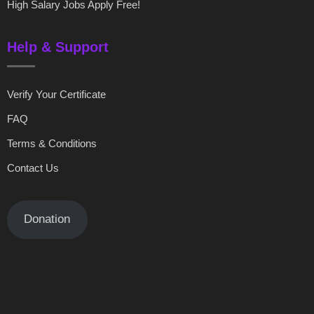
High Salary Jobs Apply Free!
Help & Support
Verify Your Certificate
FAQ
Terms & Conditions
Contact Us
Donation