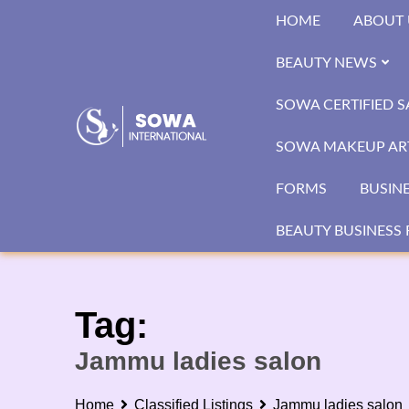
Skip
HOME
ABOUT 
to
content
BEAUTY NEWS
SOWA CERTIFIED 
SOWA MAKEUP ART
FORMS
BUSIN
BEAUTY BUSINESS 
Tag:
Jammu ladies salon
Home
Classified Listings
Jammu ladies salon