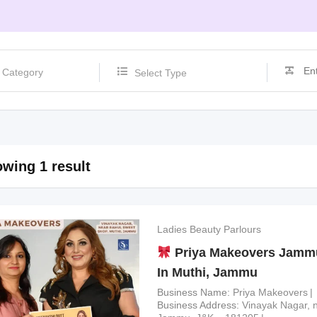
Select Type
wing 1 result
Ladies Beauty Parlours
Priya Makeovers Jammu
In Muthi, Jammu
Business Name
Priya Makeovers
Business Address
Vinayak Nagar, 