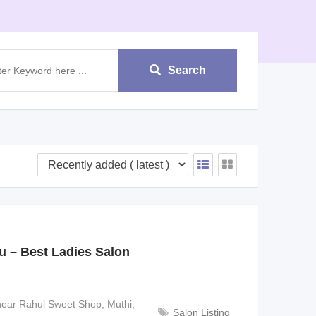
Search
 – Best Ladies Salon
near Rahul Sweet Shop, Muthi,
Salon Listing