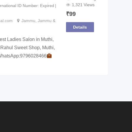
1,321 Views
ernational ID Number
Expired
₹
99
nal.com
Jammu
,
Jammu &
Details
t Ladies Salon in Muthi,
 Rahul Sweet Shop, Muthi,
WhatsApp:9796028466