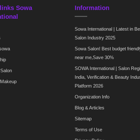
links Sowa
Information
ational
Sowa International | Latest in B
s
Salon Industry 2025
 sowa
Sowa Salon! Best budget friendl
near me,Save 30%
hip
SOWA International | Salon Regi
 Salon
India, Verification & Beauty Indu
 Makeup
Platform 2026
Organization Info
Blog & Articles
Sitemap
Terms of Use