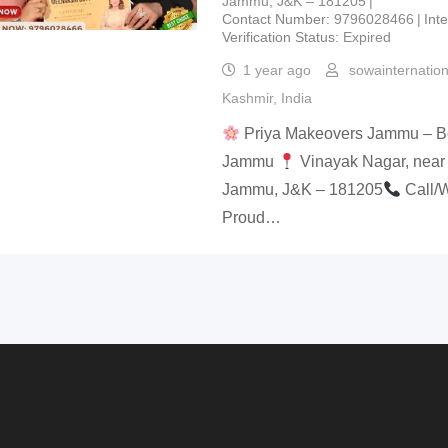
Jammu, J&K – 181205
Contact Number
9796028466
Int
Verification Status
Expired
1 year ago
sowainternatio
Kashmir
,
India
Priya Makeovers Jammu – Bes
Jammu
Vinayak Nagar, near
Jammu, J&K – 181205
Call/
Proud…