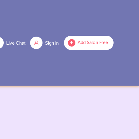
Live Chat
Sign in
Add Salon Free