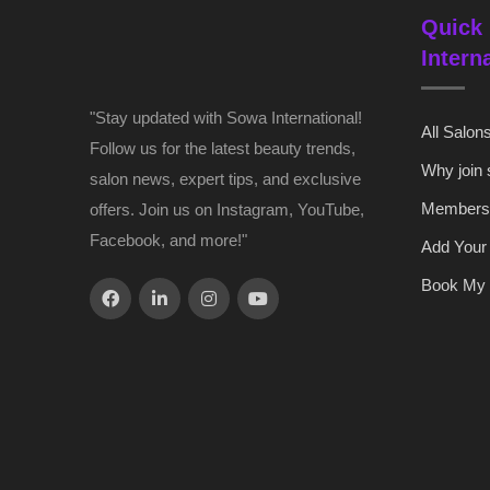
Quick 
Intern
"Stay updated with Sowa International!
All Salon
Follow us for the latest beauty trends,
Why join
salon news, expert tips, and exclusive
Members
offers. Join us on Instagram, YouTube,
Facebook, and more!"
Add Your
Book My