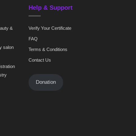
Help & Support
eauty &
Verify Your Certificate
FAQ
y salon
Terms & Conditions
Contact Us
stration
stry
Donation