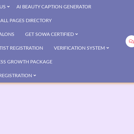
US
AI BEAUTY CAPTION GENERATOR
ALL PAGES DIRECTORY
SALONS
GET SOWA CERTIFIED
IST REGISTRATION
VERIFICATION SYSTEM
ESS GROWTH PACKAGE
REGISTRATION