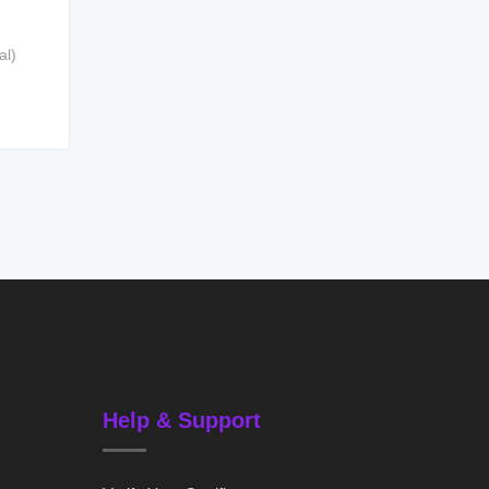
al)
Help & Support