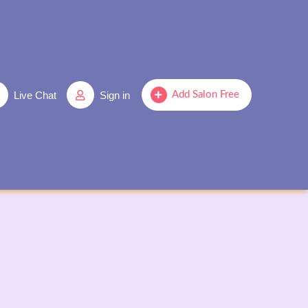
Live Chat
Sign in
Add Salon Free