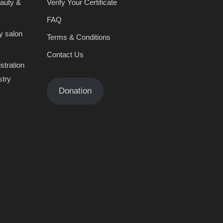
eauty &
Verify Your Certificate
FAQ
y salon
Terms & Conditions
Contact Us
stration
stry
Donation