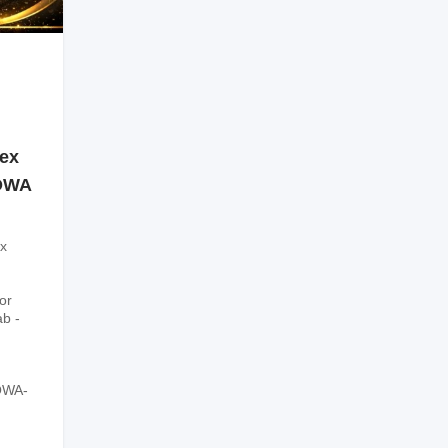
sex
SOWA
x
or
ab -
OWA-