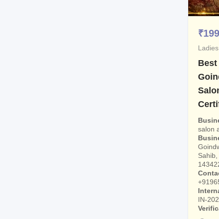
₹
19
Ladies
Best
Goin
Salo
Certi
Busin
salon
Busin
Goindw
Sahib, 
14342
Conta
+9196
Intern
IN-20
Verifi