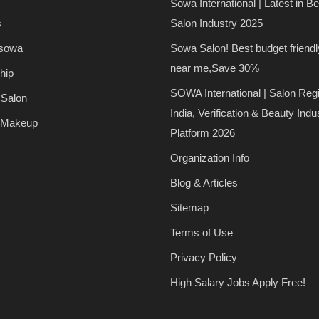
Sowa International | Latest in B
s
Salon Industry 2025
 sowa
Sowa Salon! Best budget friendl
near me,Save 30%
hip
SOWA International | Salon Regi
 Salon
India, Verification & Beauty Indu
 Makeup
Platform 2026
Organization Info
Blog & Articles
Sitemap
Terms of Use
Privacy Policy
High Salary Jobs Apply Free!