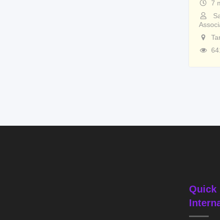
7 
Sa
Associ
Ta
64
Quick 
Intern