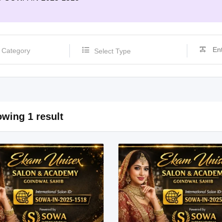
Select Type
wing 1 result