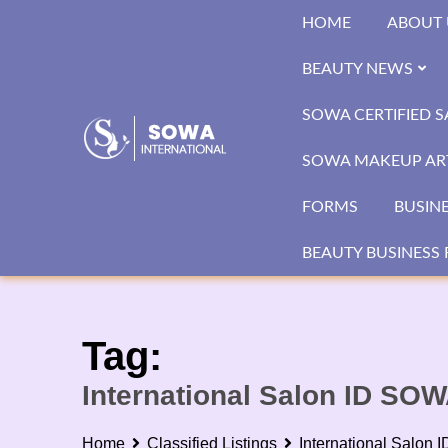
Skip
HOME
ABOUT 
to
content
BEAUTY NEWS
SOWA CERTIFIED 
SOWA MAKEUP ART
FORMS
BUSIN
BEAUTY BUSINESS 
Tag:
International Salon ID SO
Home
Classified Listings
International Salon