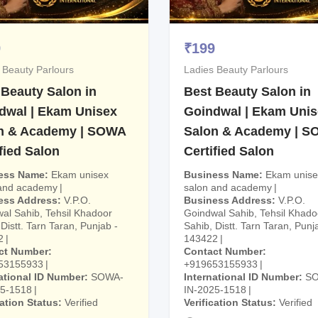
9
₹
199
 Beauty Parlours
Ladies Beauty Parlours
 Beauty Salon in
Best Beauty Salon in
dwal | Ekam Unisex
Goindwal | Ekam Uni
n & Academy | SOWA
Salon & Academy | 
fied Salon
Certified Salon
ess Name
Ekam unisex
Business Name
Ekam unise
 and academy
salon and academy
ess Address
V.P.O.
Business Address
V.P.O.
al Sahib, Tehsil Khadoor
Goindwal Sahib, Tehsil Khado
Distt. Tarn Taran, Punjab -
Sahib, Distt. Tarn Taran, Punj
2
143422
ct Number
Contact Number
53155933
+919653155933
ational ID Number
SOWA-
International ID Number
S
25-1518
IN-2025-1518
cation Status
Verified
Verification Status
Verified