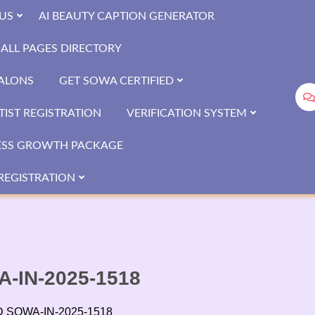
US
AI BEAUTY CAPTION GENERATOR
ALL PAGES DIRECTORY
SALONS
GET SOWA CERTIFIED
IST REGISTRATION
VERIFICATION SYSTEM
ESS GROWTH PACKAGE
REGISTRATION
WA-IN-2025-1518
 ID SOWA-IN-2025-1518