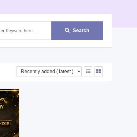
Search