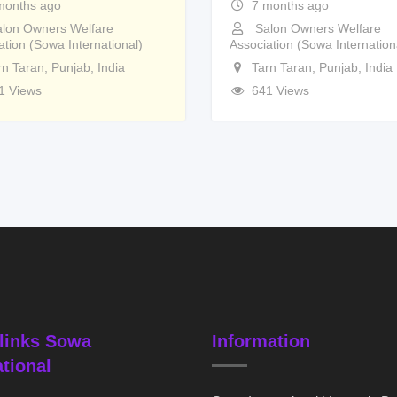
months ago
7 months ago
lon Owners Welfare
Salon Owners Welfare
ation (Sowa International)
Association (Sowa Internation
rn Taran
,
Punjab
,
India
Tarn Taran
,
Punjab
,
India
1 Views
641 Views
links Sowa
Information
ational