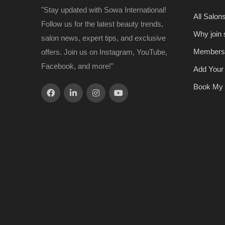
"Stay updated with Sowa International!
All Salon
Follow us for the latest beauty trends,
Why join
salon news, expert tips, and exclusive
Members
offers. Join us on Instagram, YouTube,
Facebook, and more!"
Add Your
Book My