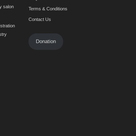
y salon
Terms & Conditions
Contact Us
stration
stry
Donation