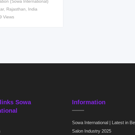
ation (Sowa International)
kar
,
Rajasthan
,
India
9 Views
links Sowa
Information
ational
Sowa International | Latest in B
s
Salon Industry 2025