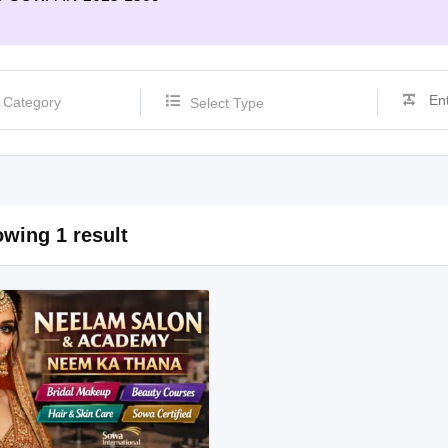
Select Type
wing 1 result