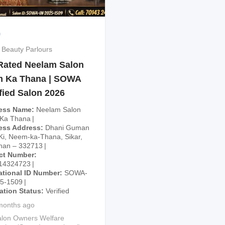
9
 Beauty Parlours
Rated Neelam Salon
 Ka Thana | SOWA
fied Salon 2026
ess Name
Neelam Salon
Ka Thana
ess Address
Dhani Guman
Ki, Neem-ka-Thana, Sikar,
han – 332713
ct Number
14324723
ational ID Number
SOWA-
25-1509
cation Status
Verified
months ago
lon Owners Welfare