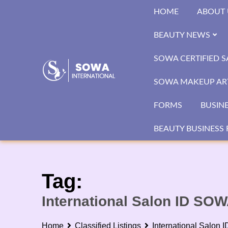
Skip
HOME
ABOUT 
to
content
BEAUTY NEWS
SOWA CERTIFIED 
SOWA MAKEUP ART
FORMS
BUSIN
BEAUTY BUSINESS 
Tag:
International Salon ID SO
Home
Classified Listings
International Salon