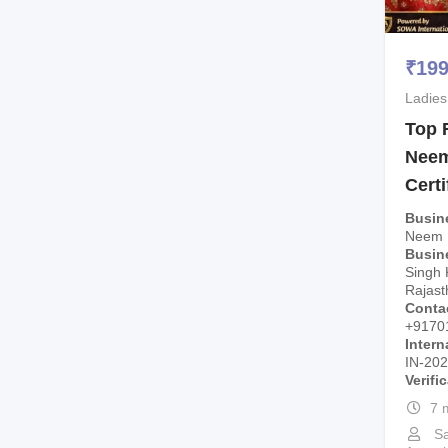
₹
19
Ladies
Top 
Neem
Certi
Busin
Neem 
Busin
Singh 
Rajast
Conta
+9170
Intern
IN-20
Verifi
7 
Sa