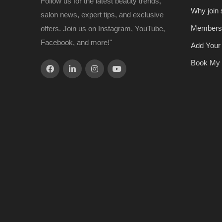
Follow us for the latest beauty trends,
Why join
salon news, expert tips, and exclusive
Members
offers. Join us on Instagram, YouTube,
Facebook, and more!"
Add Your
Book My