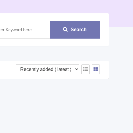
Search