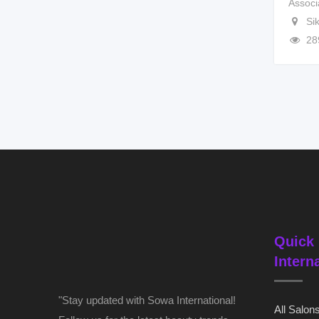
Associ
Si
28
Quick 
Intern
"Stay updated with Sowa International!
All Salon