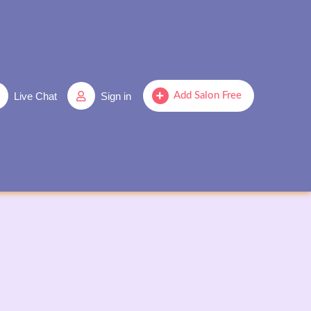
Live Chat
Sign in
Add Salon Free