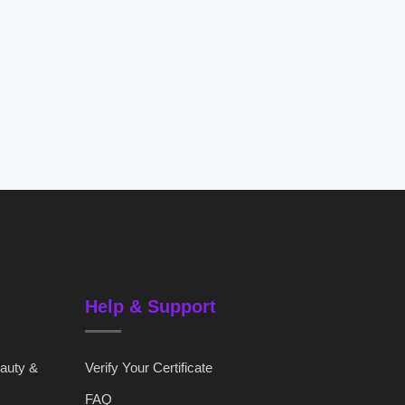
Help & Support
eauty &
Verify Your Certificate
FAQ