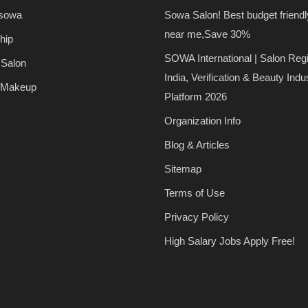
 sowa
Sowa Salon! Best budget friendl
near me,Save 30%
hip
SOWA International | Salon Regi
 Salon
India, Verification & Beauty Indu
 Makeup
Platform 2026
Organization Info
Blog & Articles
Sitemap
Terms of Use
Privacy Policy
High Salary Jobs Apply Free!