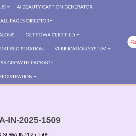
US
AI BEAUTY CAPTION GENERATOR
ALL PAGES DIRECTORY
SALONS
GET SOWA CERTIFIED
IST REGISTRATION
VERIFICATION SYSTEM
ESS GROWTH PACKAGE
REGISTRATION
WA-IN-2025-1509
 ID SOWA-IN-2025-1509