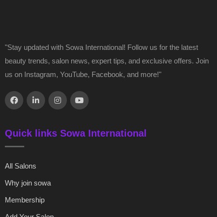
"Stay updated with Sowa International! Follow us for the latest
beauty trends, salon news, expert tips, and exclusive offers. Join
us on Instagram, YouTube, Facebook, and more!"
Quick links Sowa International
All Salons
Why join sowa
Membership
Add Your Salon