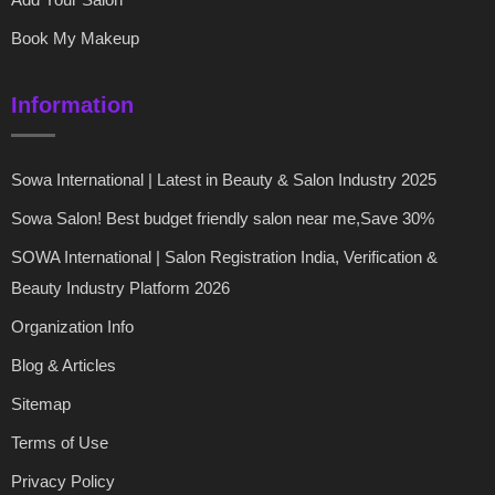
Book My Makeup
Information
Sowa International | Latest in Beauty & Salon Industry 2025
Sowa Salon! Best budget friendly salon near me,Save 30%
SOWA International | Salon Registration India, Verification &
Beauty Industry Platform 2026
Organization Info
Blog & Articles
Sitemap
Terms of Use
Privacy Policy