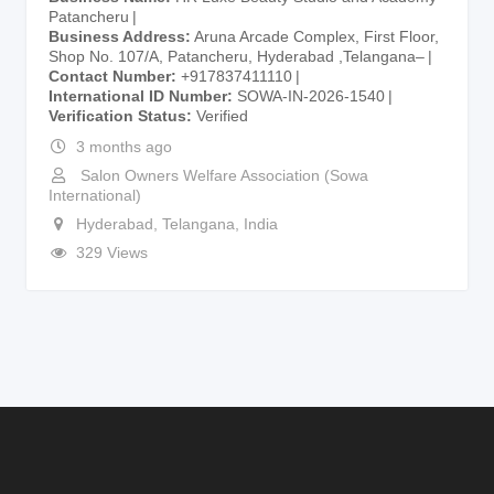
Patancheru
Business Address
Aruna Arcade Complex, First Floor,
Shop No. 107/A, Patancheru, Hyderabad ,Telangana–
Contact Number
+917837411110
International ID Number
SOWA-IN-2026-1540
Verification Status
Verified
3 months ago
Salon Owners Welfare Association (Sowa
International)
Hyderabad
,
Telangana
,
India
329 Views