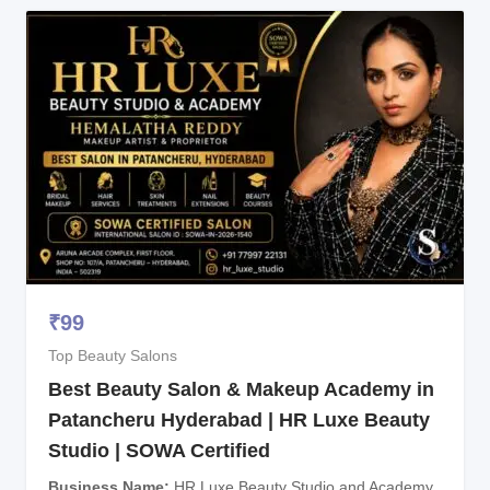
₹
99
Top Beauty Salons
Best Beauty Salon & Makeup Academy in
Patancheru Hyderabad | HR Luxe Beauty
Studio | SOWA Certified
Business Name
HR Luxe Beauty Studio and Academy