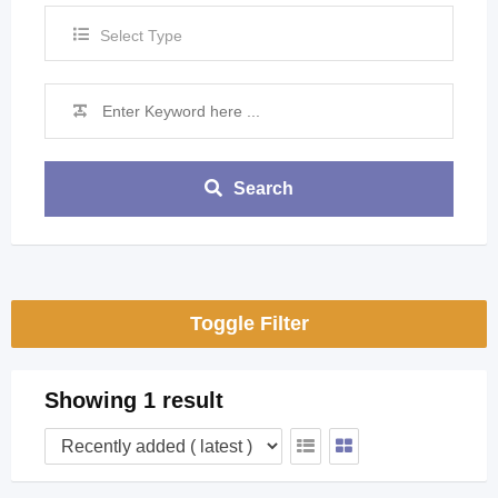
Select Type
Search
Toggle Filter
Showing 1 result