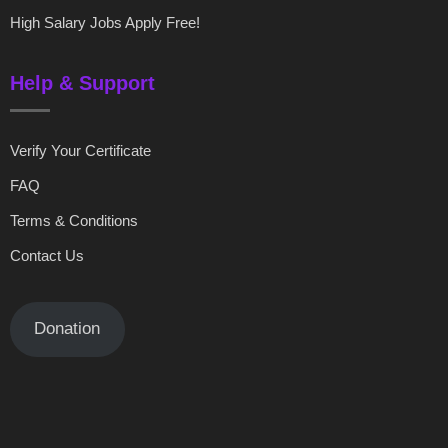
High Salary Jobs Apply Free!
Help & Support
Verify Your Certificate
FAQ
Terms & Conditions
Contact Us
Donation