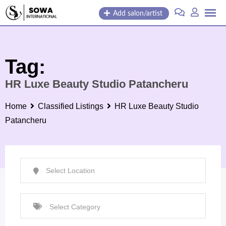
Skip
Add salon/artist
to
content
Tag:
HR Luxe Beauty Studio Patancheru
Home
Classified Listings
HR Luxe Beauty Studio
Patancheru