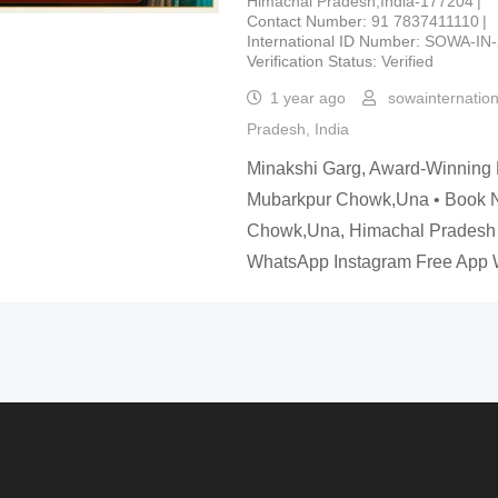
Himachal Pradesh,India-177204
Contact Number
91 7837411110
International ID Number
SOWA-IN-
Verification Status
Verified
1 year ago
sowainternatio
Pradesh
,
India
Minakshi Garg, Award-Winning 
Mubarkpur Chowk,Una • Book
Chowk,Una, Himachal Pradesh
WhatsApp Instagram Free Ap