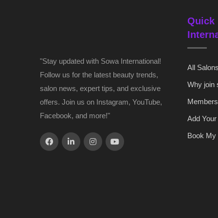
Quick 
Intern
"Stay updated with Sowa International!
All Salon
Follow us for the latest beauty trends,
Why join
salon news, expert tips, and exclusive
Members
offers. Join us on Instagram, YouTube,
Facebook, and more!"
Add Your
Book My