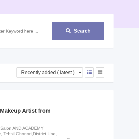
Search
Makeup Artist from
 Salon AND ACADEMY
 Tehsil Ghanari,District Una,