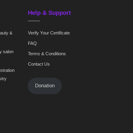
Help & Support
eauty &
Verify Your Certificate
FAQ
y salon
Terms & Conditions
Contact Us
stration
stry
Donation