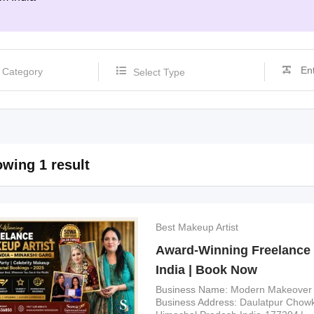
Select Type
wing 1 result
Best Makeup Artist
Award-Winning Freelance 
India | Book Now
Business Name
Modern Makeover
Business Address
Daulatpur Chowk,