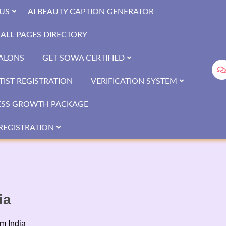
US
AI BEAUTY CAPTION GENERATOR
ALL PAGES DIRECTORY
SALONS
GET SOWA CERTIFIED
IST REGISTRATION
VERIFICATION SYSTEM
ESS GROWTH PACKAGE
REGISTRATION
ia
om India