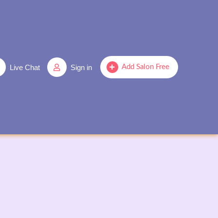
Live Chat
Sign in
Add Salon Free