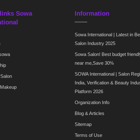
links Sowa
Information
ational
Sowa International | Latest in B
s
Salon Industry 2025
 sowa
Sowa Salon! Best budget friendl
near me,Save 30%
hip
SOWA International | Salon Regi
 Salon
India, Verification & Beauty Indu
 Makeup
Platform 2026
Organization Info
Blog & Articles
Sitemap
Terms of Use