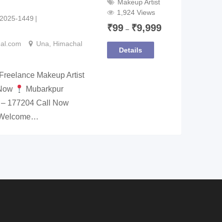
Makeup Artist
1,924 Views
2025-1449
₹
99
₹
9,999
–
nal.com
Una
,
Himachal
Details
Freelance Makeup Artist
 Now
Mubarkpur
 – 177204 Call Now
p Welcome…