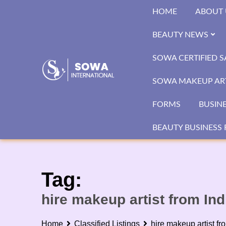
Skip
HOME
ABOUT 
to
content
BEAUTY NEWS
SOWA CERTIFIED 
SOWA MAKEUP ART
FORMS
BUSIN
BEAUTY BUSINESS 
Tag:
hire makeup artist from Ind
Home
Classified Listings
hire makeup artist fr