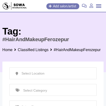
Skip
Add salon/artist
to
content
Tag:
#HairAndMakeupFerozepur
Home
Classified Listings
#HairAndMakeupFerozepur