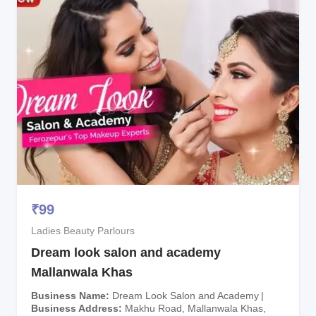
₹
99
Ladies Beauty Parlours
Dream look salon and academy
Mallanwala Khas
Business Name
Dream Look Salon and Academy
Business Address
Makhu Road, Mallanwala Khas,