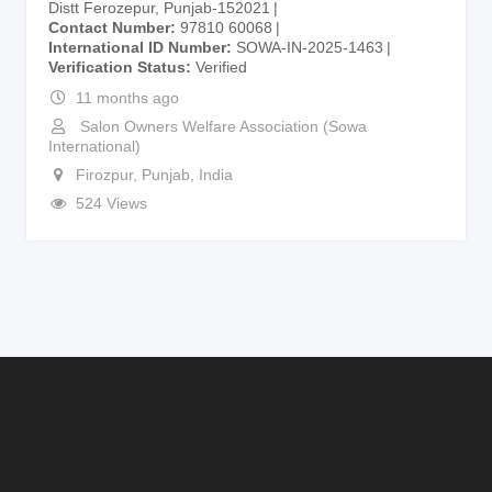
Distt Ferozepur, Punjab-152021
Contact Number
97810 60068
International ID Number
SOWA-IN-2025-1463
Verification Status
Verified
11 months ago
Salon Owners Welfare Association (Sowa
International)
Firozpur
,
Punjab
,
India
524 Views