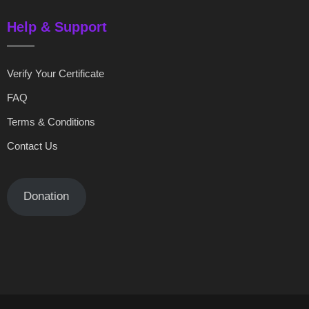
Help & Support
Verify Your Certificate
FAQ
Terms & Conditions
Contact Us
Donation