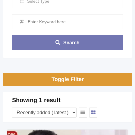
Select Type
Search
Toggle Filter
Showing 1 result