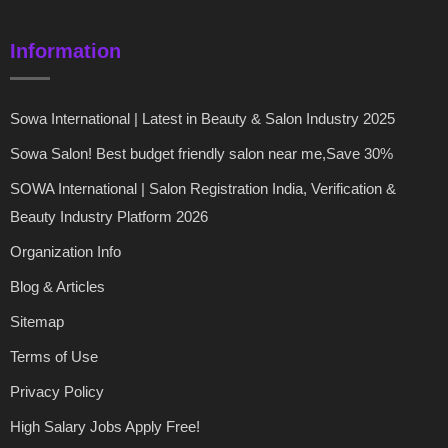
Information
Sowa International | Latest in Beauty & Salon Industry 2025
Sowa Salon! Best budget friendly salon near me,Save 30%
SOWA International | Salon Registration India, Verification &
Beauty Industry Platform 2026
Organization Info
Blog & Articles
Sitemap
Terms of Use
Privacy Policy
High Salary Jobs Apply Free!