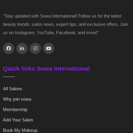
"Stay updated with Sowa International! Follow us for the latest
beauty trends, salon news, expert tips, and exclusive offers. Join
us on Instagram, YouTube, Facebook, and more!"
Quick links Sowa International
All Salons
Why join sowa
Membership
Add Your Salon
Book My Makeup