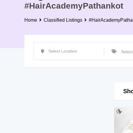
#HairAcademyPathankot
Home
Classified Listings
#HairAcademyPatha
Sho