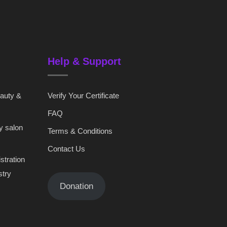
Help & Support
eauty &
Verify Your Certificate
FAQ
y salon
Terms & Conditions
Contact Us
stration
stry
Donation