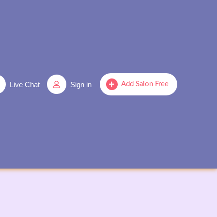
Live Chat
Sign in
Add Salon Free