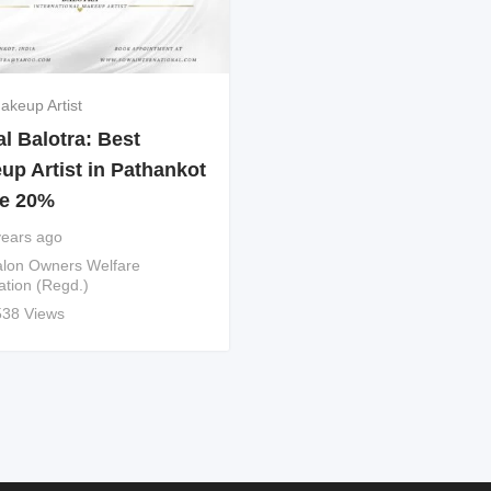
akeup Artist
l Balotra: Best
up Artist in Pathankot
e 20%
years ago
lon Owners Welfare
ation (Regd.)
538 Views