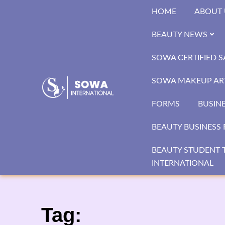
Skip
HOME
ABOUT 
to
content
BEAUTY NEWS
SOWA CERTIFIED 
SOWA MAKEUP ART
FORMS
BUSIN
BEAUTY BUSINESS 
BEAUTY STUDENT T
INTERNATIONAL
Tag: