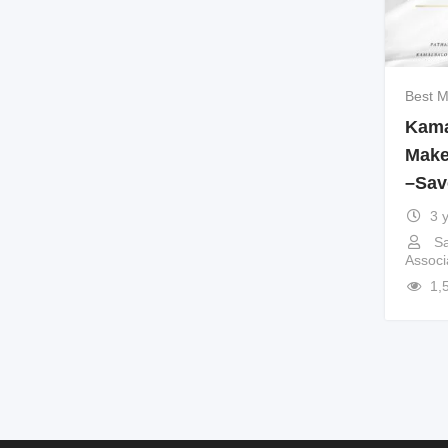
Best M
Kama
Make
–Sav
3 
Sa
Associ
1,