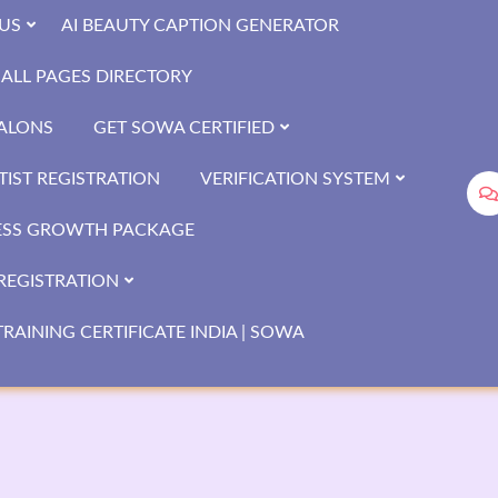
US
AI BEAUTY CAPTION GENERATOR
ALL PAGES DIRECTORY
SALONS
GET SOWA CERTIFIED
IST REGISTRATION
VERIFICATION SYSTEM
ESS GROWTH PACKAGE
REGISTRATION
RAINING CERTIFICATE INDIA | SOWA