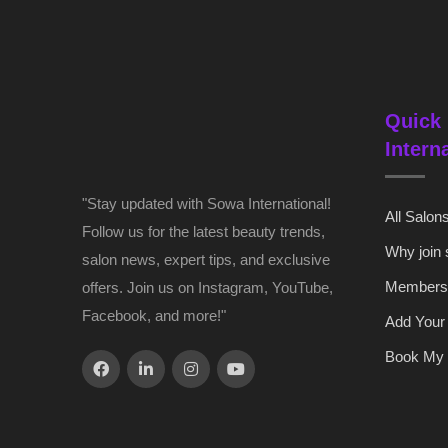
Quick 
Intern
"Stay updated with Sowa International!
All Salon
Follow us for the latest beauty trends,
Why join
salon news, expert tips, and exclusive
Members
offers. Join us on Instagram, YouTube,
Facebook, and more!"
Add Your
Book My