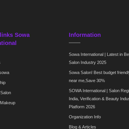
links Sowa
Information
ational
Sowa International | Latest in B
s
Salon Industry 2025
 sowa
Sowa Salon! Best budget friendl
near me,Save 30%
hip
SOWA International | Salon Regi
 Salon
India, Verification & Beauty Indu
 Makeup
Platform 2026
Organization Info
Blog & Articles