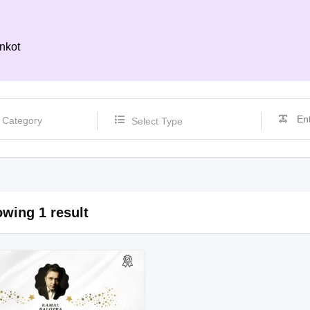
nkot
Select Type
wing 1 result