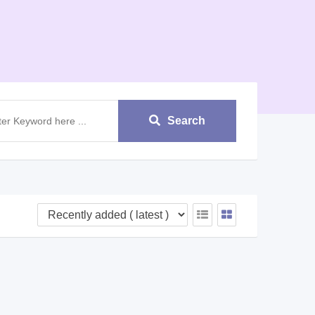
Search