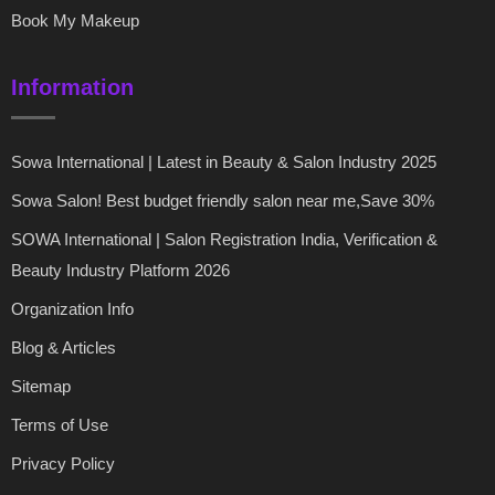
Book My Makeup
Information
Sowa International | Latest in Beauty & Salon Industry 2025
Sowa Salon! Best budget friendly salon near me,Save 30%
SOWA International | Salon Registration India, Verification &
Beauty Industry Platform 2026
Organization Info
Blog & Articles
Sitemap
Terms of Use
Privacy Policy