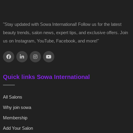
"Stay updated with Sowa International! Follow us for the latest
beauty trends, salon news, expert tips, and exclusive offers. Join
us on Instagram, YouTube, Facebook, and more!"
Quick links Sowa International
All Salons
Why join sowa
Membership
Add Your Salon