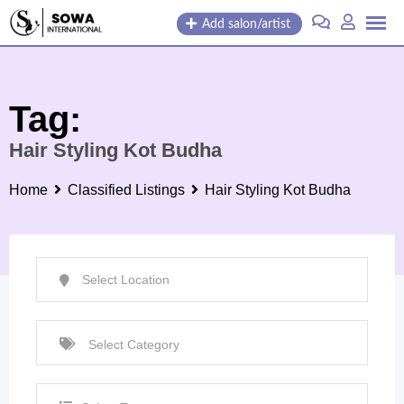
Skip
Add salon/artist
to
content
Tag:
Hair Styling Kot Budha
Home
Classified Listings
Hair Styling Kot Budha