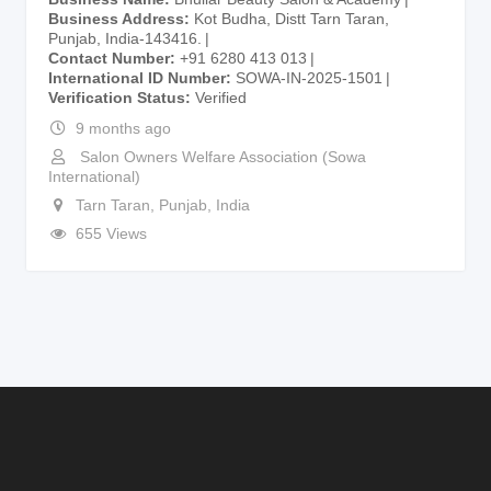
Business Address
Kot Budha, Distt Tarn Taran,
Punjab, India-143416.
Contact Number
+91 6280 413 013
International ID Number
SOWA-IN-2025-1501
Verification Status
Verified
9 months ago
Salon Owners Welfare Association (Sowa
International)
Tarn Taran
,
Punjab
,
India
655 Views