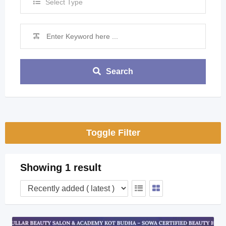
Select Type
Search
Toggle Filter
Showing 1 result