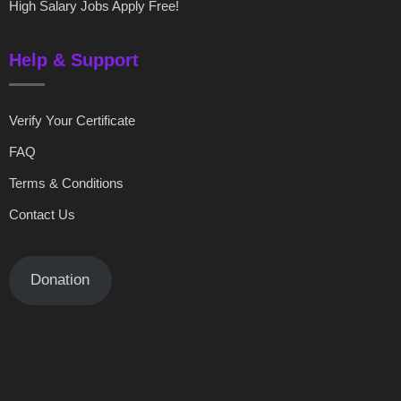
High Salary Jobs Apply Free!
Help & Support
Verify Your Certificate
FAQ
Terms & Conditions
Contact Us
Donation