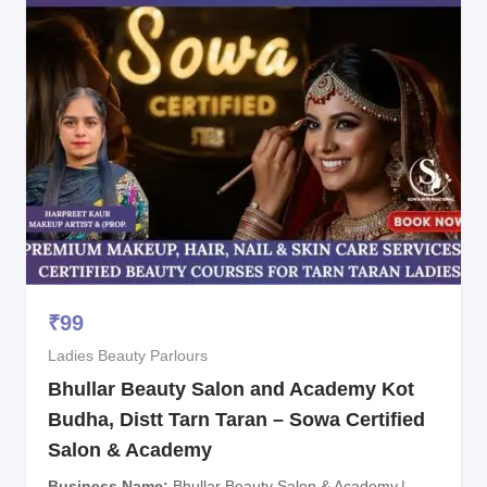
₹
99
Ladies Beauty Parlours
Bhullar Beauty Salon and Academy Kot
Budha, Distt Tarn Taran – Sowa Certified
Salon & Academy
Business Name
Bhullar Beauty Salon & Academy