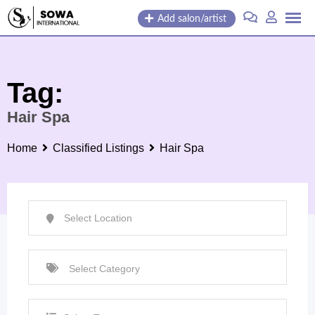
Skip
Add salon/artist
to
content
Tag:
Hair Spa
Home
Classified Listings
Hair Spa