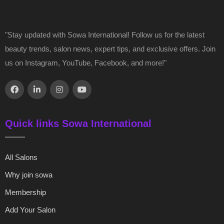
"Stay updated with Sowa International! Follow us for the latest
beauty trends, salon news, expert tips, and exclusive offers. Join
us on Instagram, YouTube, Facebook, and more!"
Quick links Sowa International
All Salons
Why join sowa
Membership
Add Your Salon