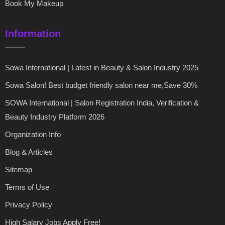
Book My Makeup
Information
Sowa International | Latest in Beauty & Salon Industry 2025
Sowa Salon! Best budget friendly salon near me,Save 30%
SOWA International | Salon Registration India, Verification &
Beauty Industry Platform 2026
Organization Info
Blog & Articles
Sitemap
Terms of Use
Privacy Policy
High Salary Jobs Apply Free!