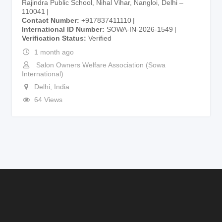
Rajindra Public School, Nihal Vihar, Nangloi, Delhi –
110041
Contact Number
+917837411110
International ID Number
SOWA-IN-2026-1549
Verification Status
Verified
1 month ago
Salon Owners Welfare Association (Sowa
International)
Delhi
,
India
64 Views