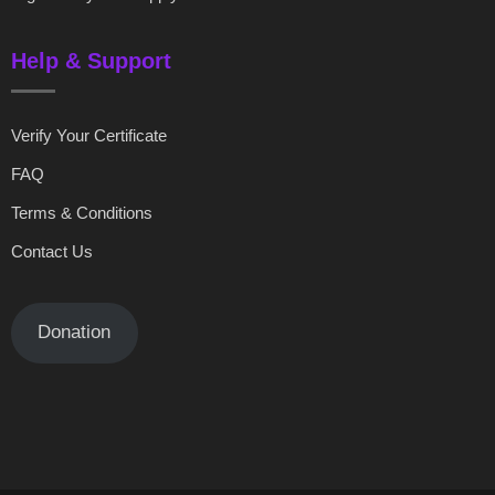
Help & Support
Verify Your Certificate
FAQ
Terms & Conditions
Contact Us
Donation