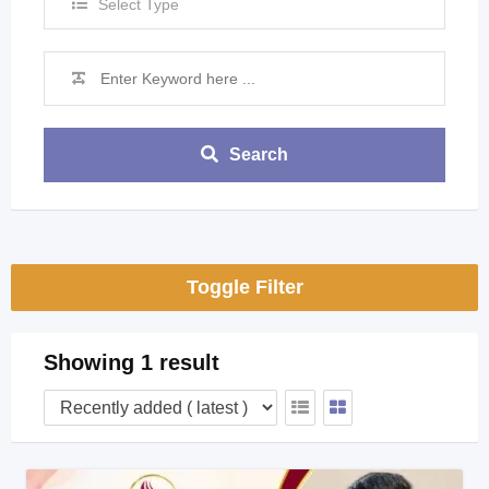
Select Type
Search
Toggle Filter
Showing 1 result