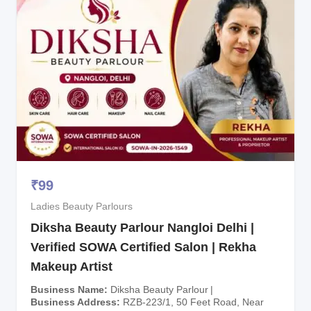
₹
99
Ladies Beauty Parlours
Diksha Beauty Parlour Nangloi Delhi |
Verified SOWA Certified Salon | Rekha
Makeup Artist
Business Name
Diksha Beauty Parlour
Business Address
RZB-223/1, 50 Feet Road, Near