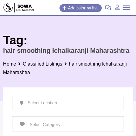
Skip
Add salon/artist
to
content
Tag:
hair smoothing Ichalkaranji Maharashtra
Home
Classified Listings
hair smoothing Ichalkaranji
Maharashtra