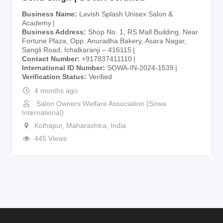
Business Name
Lavish Splash Unisex Salon &
Academy
Business Address
Shop No. 1, RS Mall Building, Near
Fortune Plaza, Opp. Anuradha Bakery, Asara Nagar,
Sangli Road, Ichalkaranji – 416115
Contact Number
+917837411110
International ID Number
SOWA-IN-2024-1539
Verification Status
Verified
4 months ago
Salon Owners Welfare Association (Sowa
International)
Kolhapur
,
Maharashtra
,
India
445 Views