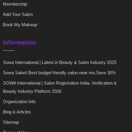
Membership
Add Your Salon
Book My Makeup
Information
Sowa International | Latest in Beauty & Salon Industry 2025
Sowa Salon! Best budget friendly salon near me,Save 30%
SOWA International | Salon Registration India, Verification &
Beauty Industry Platform 2026
Organization Info
Blog & Articles
Sitemap