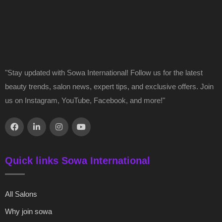
"Stay updated with Sowa International! Follow us for the latest
beauty trends, salon news, expert tips, and exclusive offers. Join
us on Instagram, YouTube, Facebook, and more!"
Quick links Sowa International
All Salons
Why join sowa