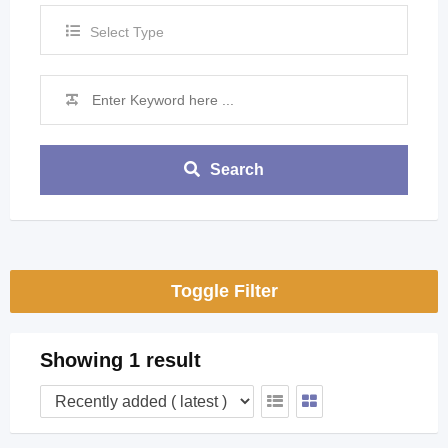
Select Type
Search
Toggle Filter
Showing 1 result