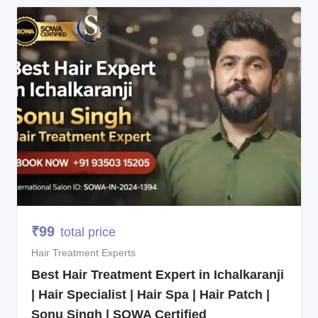
₹
99
total price
Hair Treatment Experts
Best Hair Treatment Expert in Ichalkaranji
| Hair Specialist | Hair Spa | Hair Patch |
Sonu Singh | SOWA Certified