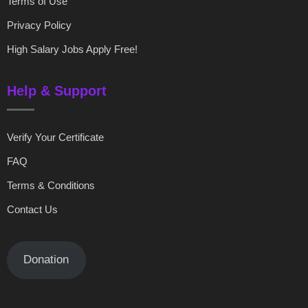
Terms of Use
Privacy Policy
High Salary Jobs Apply Free!
Help & Support
Verify Your Certificate
FAQ
Terms & Conditions
Contact Us
Donation