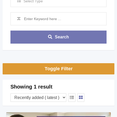
Select Type
Search
Toggle Filter
Showing 1 result