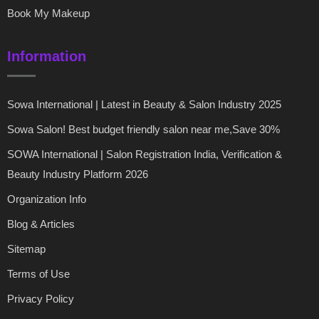
Book My Makeup
Information
Sowa International | Latest in Beauty & Salon Industry 2025
Sowa Salon! Best budget friendly salon near me,Save 30%
SOWA International | Salon Registration India, Verification &
Beauty Industry Platform 2026
Organization Info
Blog & Articles
Sitemap
Terms of Use
Privacy Policy