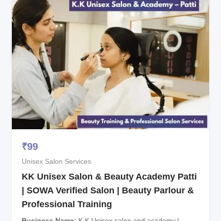
₹
99
Unisex Salon Services
KK Unisex Salon & Beauty Academy Patti
| SOWA Verified Salon | Beauty Parlour &
Professional Training
Business Name
K.K Unisex salon and academy