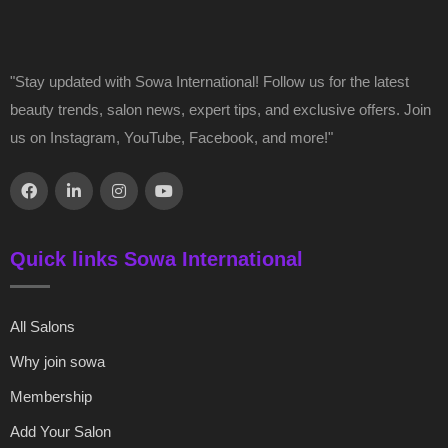
"Stay updated with Sowa International! Follow us for the latest
beauty trends, salon news, expert tips, and exclusive offers. Join
us on Instagram, YouTube, Facebook, and more!"
Quick links Sowa International
All Salons
Why join sowa
Membership
Add Your Salon