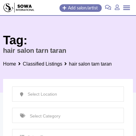
Skip
Add salon/artist
to
content
Tag:
hair salon tarn taran
Home
Classified Listings
hair salon tarn taran