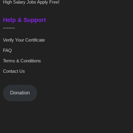
High Salary Jobs Apply Free!
Help & Support
Verify Your Certificate
FAQ
Terms & Conditions
Contact Us
Donation