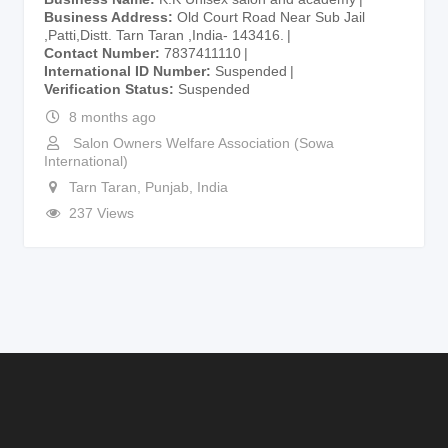
Business Address
Old Court Road Near Sub Jail
,Patti,Distt. Tarn Taran ,India- 143416.
Contact Number
7837411110
International ID Number
Suspended
Verification Status
Suspended
8 months ago
Salon Owners Welfare Association (Sowa
International)
Tarn Taran
,
Punjab
,
India
237 Views