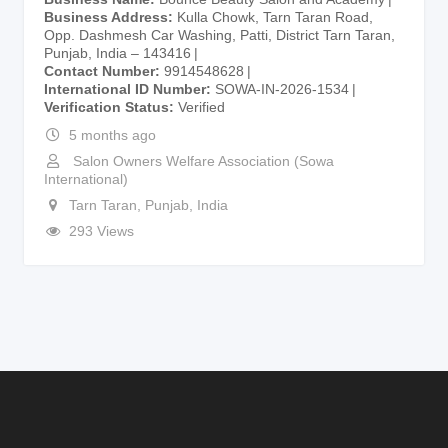
Business Address
Kulla Chowk, Tarn Taran Road,
Opp. Dashmesh Car Washing, Patti, District Tarn Taran,
Punjab, India – 143416
Contact Number
9914548628
International ID Number
SOWA-IN-2026-1534
Verification Status
Verified
5 months ago
Salon Owners Welfare Association (Sowa
International)
Tarn Taran
,
Punjab
,
India
293 Views