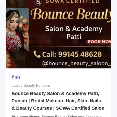
₹
99
Ladies Beauty Parlours
Bounce Beauty Salon & Academy Patti,
Punjab | Bridal Makeup, Hair, Skin, Nails
& Beauty Courses | SOWA Certified Salon
Business Name
Bounce Beauty Salon and Academy