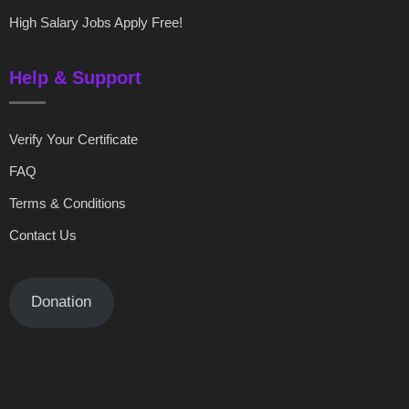
High Salary Jobs Apply Free!
Help & Support
Verify Your Certificate
FAQ
Terms & Conditions
Contact Us
Donation