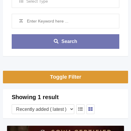
Select Type
Search
Toggle Filter
Showing 1 result