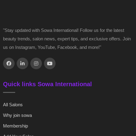
"Stay updated with Sowa International! Follow us for the latest
beauty trends, salon news, expert tips, and exclusive offers. Join
us on Instagram, YouTube, Facebook, and more!"
Quick links Sowa International
All Salons
Why join sowa
Membership