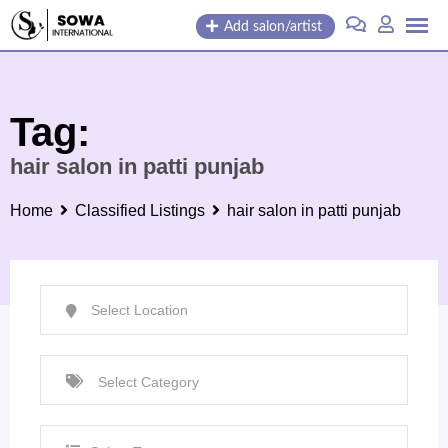
Skip
Add salon/artist
to
content
Tag:
hair salon in patti punjab
Home
Classified Listings
hair salon in patti punjab