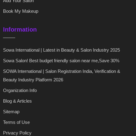
Add Your Salon
Book My Makeup
Information
Sowa International | Latest in Beauty & Salon Industry 2025
Sowa Salon! Best budget friendly salon near me,Save 30%
SOWA International | Salon Registration India, Verification &
Beauty Industry Platform 2026
Organization Info
Blog & Articles
Sitemap
Terms of Use
Privacy Policy