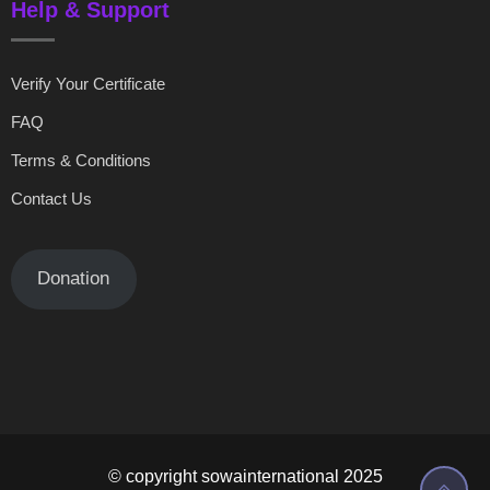
Help & Support
Verify Your Certificate
FAQ
Terms & Conditions
Contact Us
Donation
© copyright sowainternational 2025