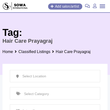
Skip
Add salon/artist
to
content
Tag:
Hair Care Prayagraj
Home
Classified Listings
Hair Care Prayagraj