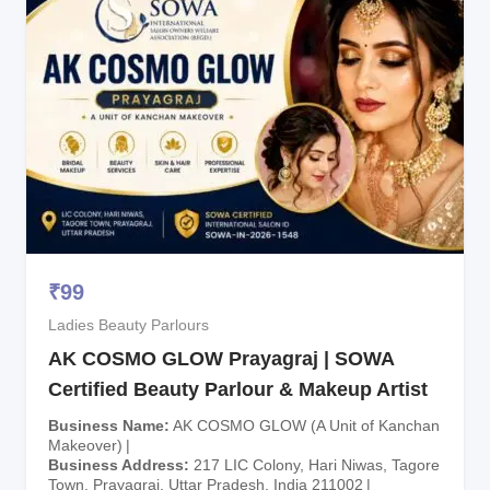
₹
99
Ladies Beauty Parlours
AK COSMO GLOW Prayagraj | SOWA
Certified Beauty Parlour & Makeup Artist
Business Name
AK COSMO GLOW (A Unit of Kanchan
Makeover)
Business Address
217 LIC Colony, Hari Niwas, Tagore
Town, Prayagraj, Uttar Pradesh, India 211002