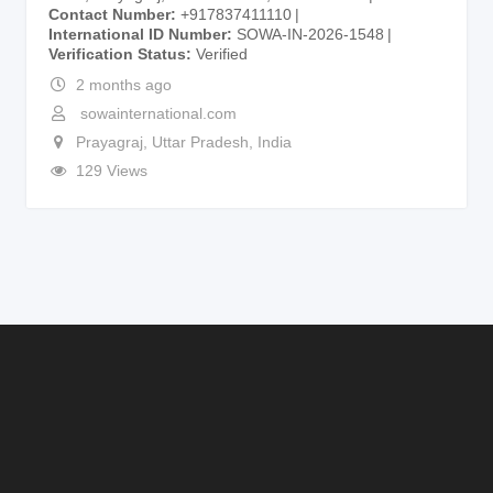
Contact Number
+917837411110
International ID Number
SOWA-IN-2026-1548
Verification Status
Verified
2 months ago
sowainternational.com
Prayagraj
,
Uttar Pradesh
,
India
129 Views