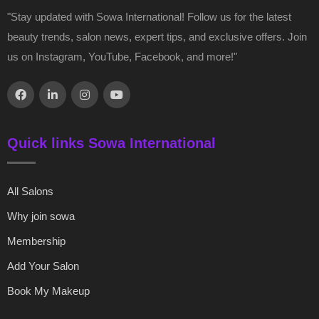
"Stay updated with Sowa International! Follow us for the latest
beauty trends, salon news, expert tips, and exclusive offers. Join
us on Instagram, YouTube, Facebook, and more!"
Quick links Sowa International
All Salons
Why join sowa
Membership
Add Your Salon
Book My Makeup