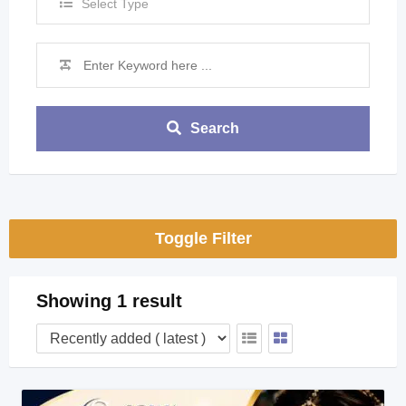
Select Type
Search
Toggle Filter
Showing 1 result