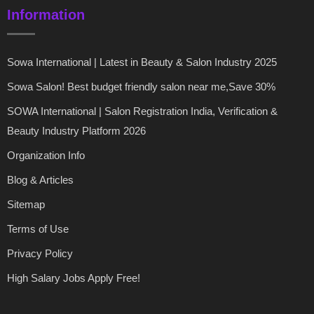
Information
Sowa International | Latest in Beauty & Salon Industry 2025
Sowa Salon! Best budget friendly salon near me,Save 30%
SOWA International | Salon Registration India, Verification &
Beauty Industry Platform 2026
Organization Info
Blog & Articles
Sitemap
Terms of Use
Privacy Policy
High Salary Jobs Apply Free!