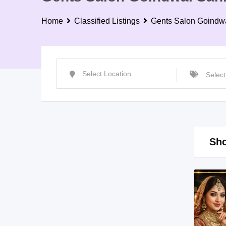
Home
Classified Listings
Gents Salon Goindw
Sho