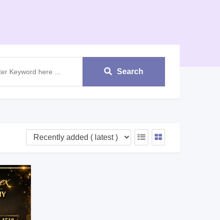
Search