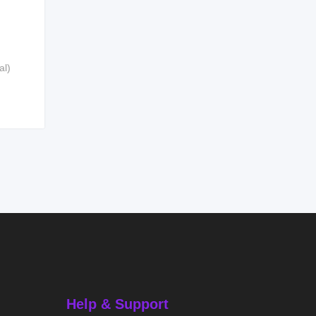
al)
Help & Support