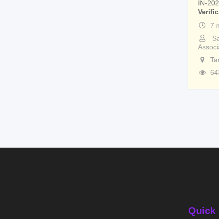
IN-20
Verifi
7 
Sa
Associ
Ta
64
Quick 