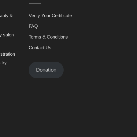
eauty &
Verify Your Certificate
FAQ
y salon
Terms & Conditions
Contact Us
stration
stry
Donation