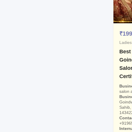
₹
19
Ladies
Best
Goin
Salo
Certi
Busin
salon
Busin
Goindw
Sahib, 
14342
Conta
+9196
Intern