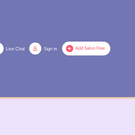
Live Chat
Sign in
Add Salon Free