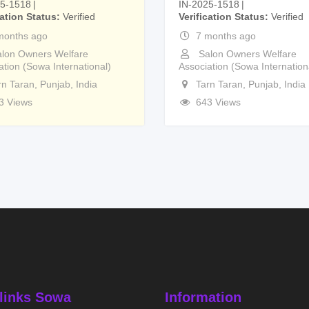
25-1518
IN-2025-1518
cation Status
Verified
Verification Status
Verified
months ago
7 months ago
lon Owners Welfare
Salon Owners Welfare
ation (Sowa International)
Association (Sowa Internation
rn Taran
,
Punjab
,
India
Tarn Taran
,
Punjab
,
India
3 Views
643 Views
links Sowa
Information