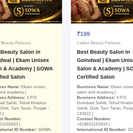
9
₹
199
 Beauty Parlours
Ladies Beauty Parlours
 Beauty Salon in
Best Beauty Salon in
dwal | Ekam Unisex
Goindwal | Ekam Uni
n & Academy | SOWA
Salon & Academy | 
fied Salon
Certified Salon
ess Name
Ekam unisex
Business Name
Ekam unise
 and academy
salon and academy
ess Address
V.P.O.
Business Address
V.P.O.
al Sahib, Tehsil Khadoor
Goindwal Sahib, Tehsil Khado
Distt. Tarn Taran, Punjab -
Sahib, Distt. Tarn Taran, Punj
2
143422
ct Number
Contact Number
53155933
+919653155933
ational ID Number
SOWA-
International ID Number
S