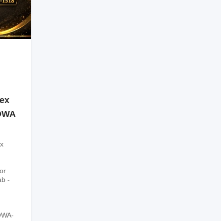
sex
SOWA
x
or
ab -
OWA-