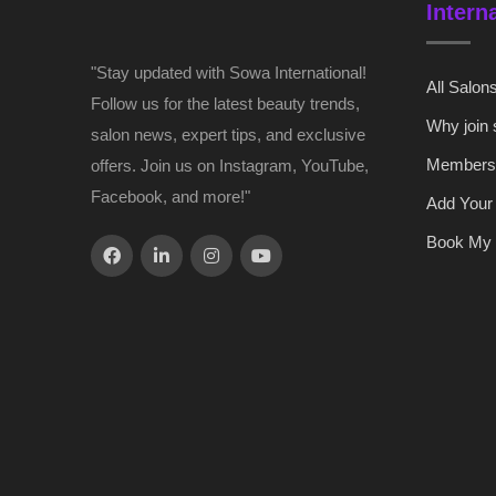
Intern
"Stay updated with Sowa International!
All Salon
Follow us for the latest beauty trends,
Why join
salon news, expert tips, and exclusive
Members
offers. Join us on Instagram, YouTube,
Facebook, and more!"
Add Your
Book My