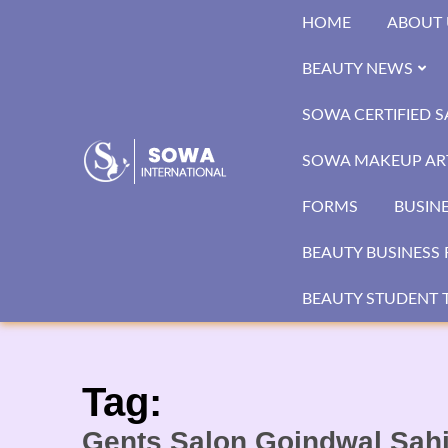
Skip
HOME
ABOUT 
to
content
BEAUTY NEWS
SOWA CERTIFIED 
SOWA MAKEUP ART
FORMS
BUSIN
BEAUTY BUSINESS 
BEAUTY STUDENT T
Tag:
Gents Salon Goindwal Sah