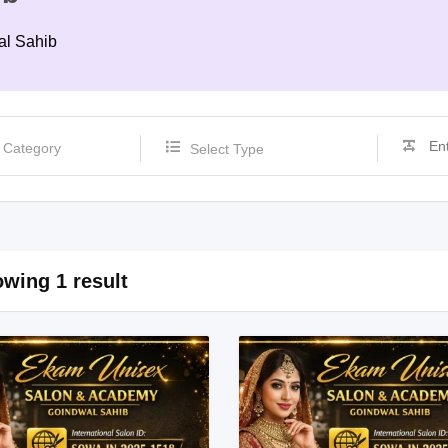
al Sahib
Select Type
wing 1 result