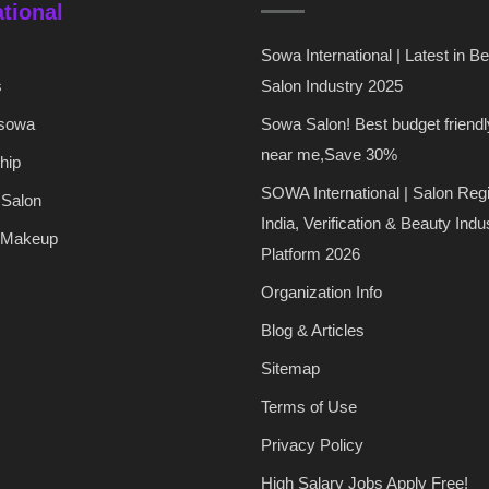
ational
Sowa International | Latest in B
s
Salon Industry 2025
 sowa
Sowa Salon! Best budget friendl
near me,Save 30%
hip
SOWA International | Salon Regi
 Salon
India, Verification & Beauty Indu
 Makeup
Platform 2026
Organization Info
Blog & Articles
Sitemap
Terms of Use
Privacy Policy
High Salary Jobs Apply Free!