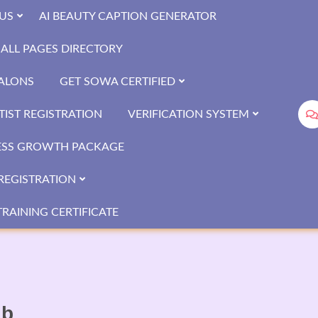
US
AI BEAUTY CAPTION GENERATOR
ALL PAGES DIRECTORY
SALONS
GET SOWA CERTIFIED
IST REGISTRATION
VERIFICATION SYSTEM
ESS GROWTH PACKAGE
REGISTRATION
RAINING CERTIFICATE
ib