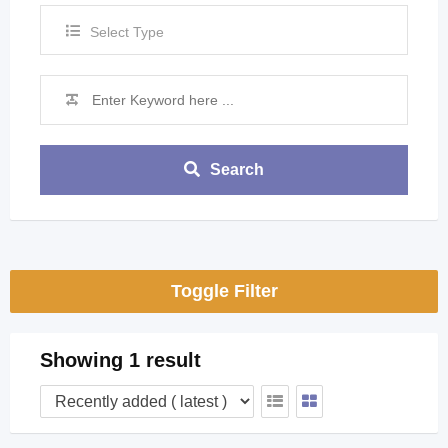
Select Type
Search
Toggle Filter
Showing 1 result