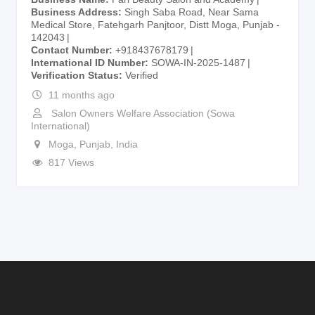
Business Address
Singh Saba Road, Near Sama
Medical Store, Fatehgarh Panjtoor, Distt Moga, Punjab -
142043
Contact Number
+918437678179
International ID Number
SOWA-IN-2025-1487
Verification Status
Verified
11 months ago
Salon Owners Welfare Association (Sowa
International)
Moga
,
Punjab
,
India
817 Views