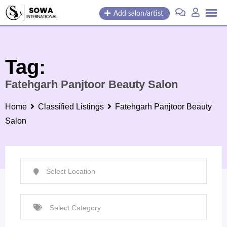
Skip
Add salon/artist
to
content
Tag:
Fatehgarh Panjtoor Beauty Salon
Home
Classified Listings
Fatehgarh Panjtoor Beauty
Salon