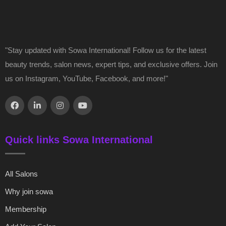
"Stay updated with Sowa International! Follow us for the latest
beauty trends, salon news, expert tips, and exclusive offers. Join
us on Instagram, YouTube, Facebook, and more!"
Quick links Sowa International
All Salons
Why join sowa
Membership