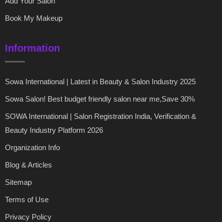
Add Your Salon
Book My Makeup
Information
Sowa International | Latest in Beauty & Salon Industry 2025
Sowa Salon! Best budget friendly salon near me,Save 30%
SOWA International | Salon Registration India, Verification &
Beauty Industry Platform 2026
Organization Info
Blog & Articles
Sitemap
Terms of Use
Privacy Policy