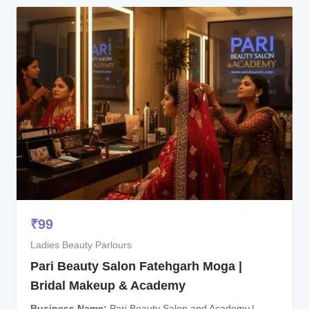
₹
99
Ladies Beauty Parlours
Pari Beauty Salon Fatehgarh Moga |
Bridal Makeup & Academy
Business Name
Pari Beauty Salon and Academy