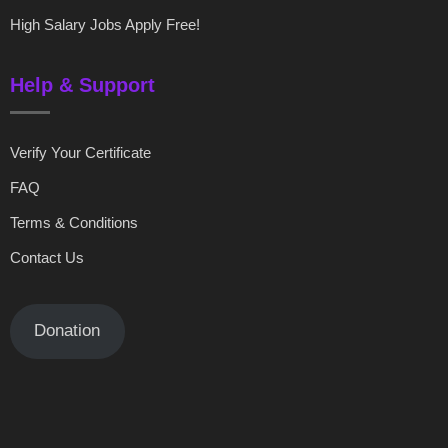
High Salary Jobs Apply Free!
Help & Support
Verify Your Certificate
FAQ
Terms & Conditions
Contact Us
Donation