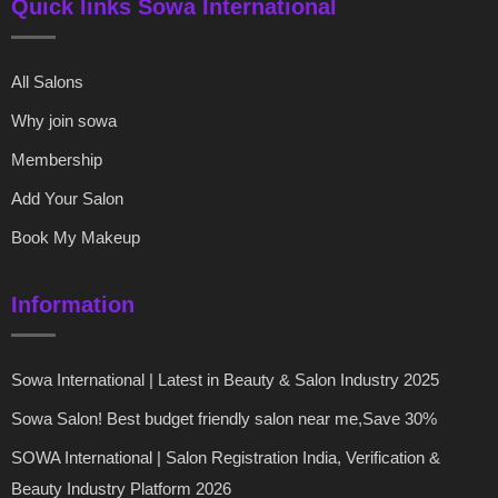
Quick links Sowa International
All Salons
Why join sowa
Membership
Add Your Salon
Book My Makeup
Information
Sowa International | Latest in Beauty & Salon Industry 2025
Sowa Salon! Best budget friendly salon near me,Save 30%
SOWA International | Salon Registration India, Verification &
Beauty Industry Platform 2026