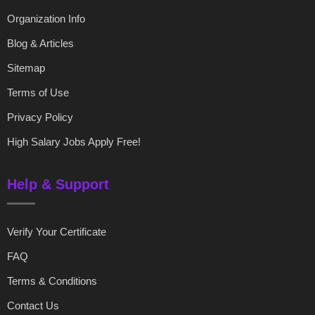
Organization Info
Blog & Articles
Sitemap
Terms of Use
Privacy Policy
High Salary Jobs Apply Free!
Help & Support
Verify Your Certificate
FAQ
Terms & Conditions
Contact Us