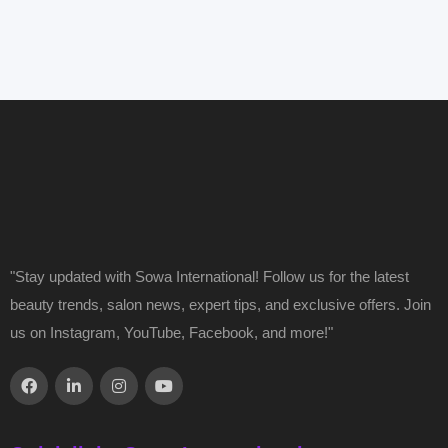
"Stay updated with Sowa International! Follow us for the latest
beauty trends, salon news, expert tips, and exclusive offers. Join
us on Instagram, YouTube, Facebook, and more!"