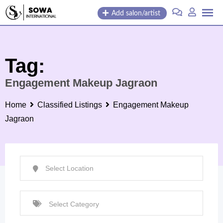
Skip
Add salon/artist
to
content
Tag:
Engagement Makeup Jagraon
Home
Classified Listings
Engagement Makeup
Jagraon