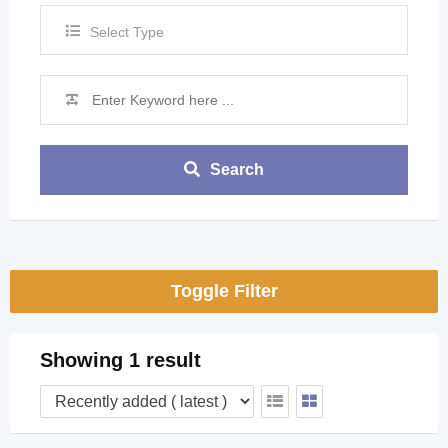
Select Type
Search
Toggle Filter
Showing 1 result