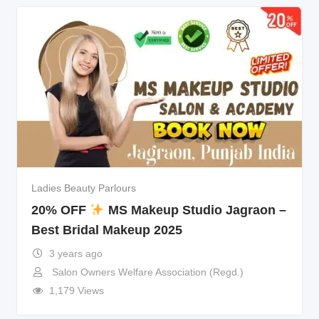
Ladies Beauty Parlours
20% OFF
MS Makeup Studio Jagraon –
Best Bridal Makeup 2025
3 years ago
Salon Owners Welfare Association (Regd.)
1,179 Views