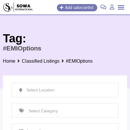
Skip
Add salon/artist
to
content
Tag:
#EMIOptions
Home
Classified Listings
#EMIOptions