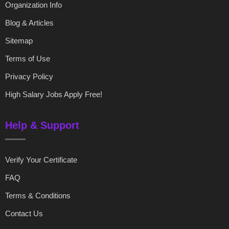
Organization Info
Blog & Articles
Sitemap
Terms of Use
Privacy Policy
High Salary Jobs Apply Free!
Help & Support
Verify Your Certificate
FAQ
Terms & Conditions
Contact Us