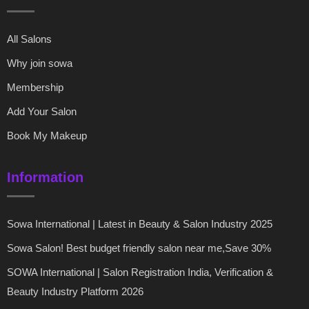
All Salons
Why join sowa
Membership
Add Your Salon
Book My Makeup
Information
Sowa International | Latest in Beauty & Salon Industry 2025
Sowa Salon! Best budget friendly salon near me,Save 30%
SOWA International | Salon Registration India, Verification &
Beauty Industry Platform 2026