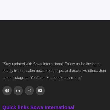
"Stay updated with Sowa International! Follow us for the latest
beauty trends, salon news, expert tips, and exclusive offers. Join
us on Instagram, YouTube, Facebook, and more!"
Quick links Sowa International