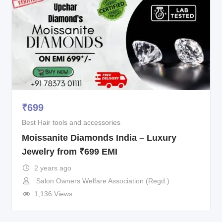
₹
699
Best Hair tools and accessories
Moissanite Diamonds India – Luxury
Jewelry from ₹699 EMI
2 years ago
Salon Owners Welfare Association (Regd.)
1,136 Views