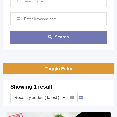
Select Type
Search
Toggle Filter
Showing 1 result