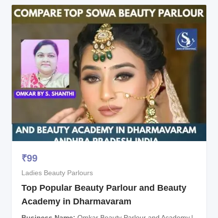
₹
99
Ladies Beauty Parlours
Top Popular Beauty Parlour and Beauty
Academy in Dharmavaram
Business Name
Omkar Beauty Parlour and Academy