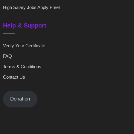
High Salary Jobs Apply Free!
Help & Support
Verify Your Certificate
FAQ
Terms & Conditions
Contact Us
Donation