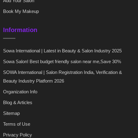
Add Your Salon
Book My Makeup
Information
Sowa International | Latest in Beauty & Salon Industry 2025
Sowa Salon! Best budget friendly salon near me,Save 30%
SOWA International | Salon Registration India, Verification &
Beauty Industry Platform 2026
Organization Info
Blog & Articles
Sitemap
Terms of Use
Privacy Policy