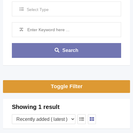
Select Type
Search
Toggle Filter
Showing 1 result