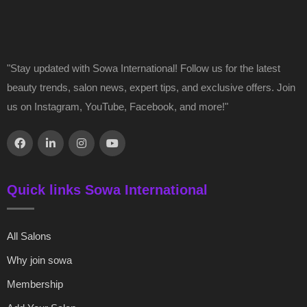
"Stay updated with Sowa International! Follow us for the latest
beauty trends, salon news, expert tips, and exclusive offers. Join
us on Instagram, YouTube, Facebook, and more!"
Quick links Sowa International
All Salons
Why join sowa
Membership