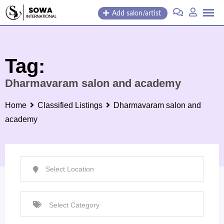
Skip
Add salon/artist
to
content
Tag:
Dharmavaram salon and academy
Home
Classified Listings
Dharmavaram salon and
academy