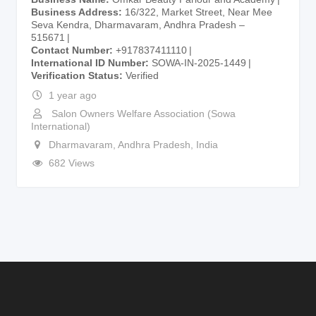
Business Address
16/322, Market Street, Near Mee
Seva Kendra, Dharmavaram, Andhra Pradesh –
515671
Contact Number
+917837411110
International ID Number
SOWA-IN-2025-1449
Verification Status
Verified
1 year ago
Salon Owners Welfare Association (Sowa
International)
Dharmavaram
,
Andhra Pradesh
,
India
682 Views