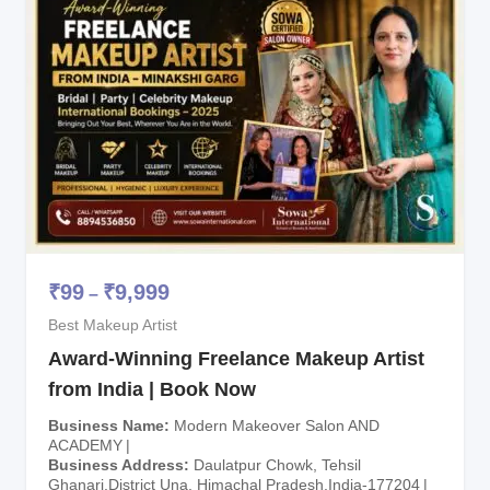
₹
99
₹
9,999
–
Best Makeup Artist
Award-Winning Freelance Makeup Artist
from India | Book Now
Business Name
Modern Makeover Salon AND
ACADEMY
Business Address
Daulatpur Chowk, Tehsil
Ghanari,District Una, Himachal Pradesh,India-177204