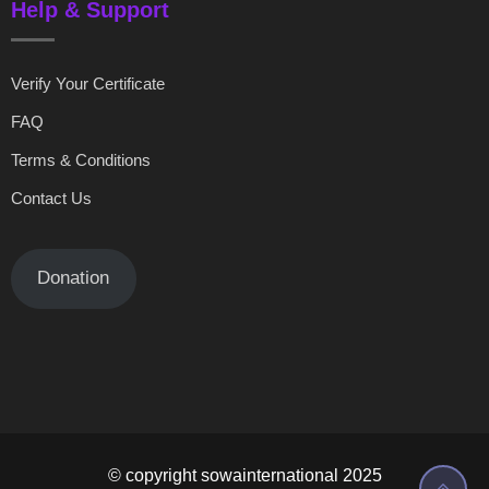
Help & Support
Verify Your Certificate
FAQ
Terms & Conditions
Contact Us
Donation
© copyright sowainternational 2025