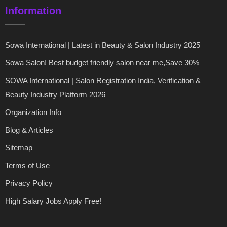
Information
Sowa International | Latest in Beauty & Salon Industry 2025
Sowa Salon! Best budget friendly salon near me,Save 30%
SOWA International | Salon Registration India, Verification &
Beauty Industry Platform 2026
Organization Info
Blog & Articles
Sitemap
Terms of Use
Privacy Policy
High Salary Jobs Apply Free!