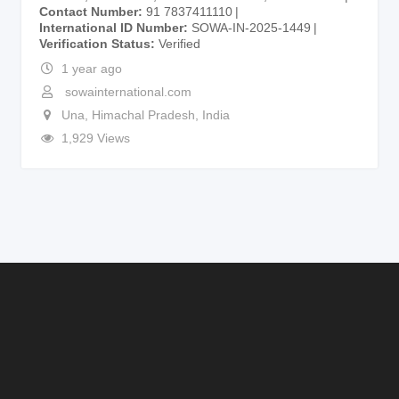
Contact Number
91 7837411110
International ID Number
SOWA-IN-2025-1449
Verification Status
Verified
1 year ago
sowainternational.com
Una
,
Himachal Pradesh
,
India
1,929 Views