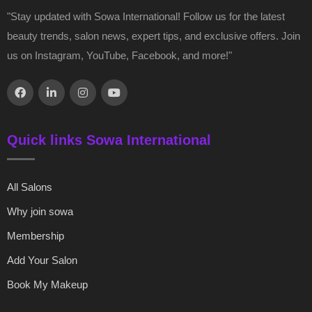
"Stay updated with Sowa International! Follow us for the latest
beauty trends, salon news, expert tips, and exclusive offers. Join
us on Instagram, YouTube, Facebook, and more!"
Quick links Sowa International
All Salons
Why join sowa
Membership
Add Your Salon
Book My Makeup