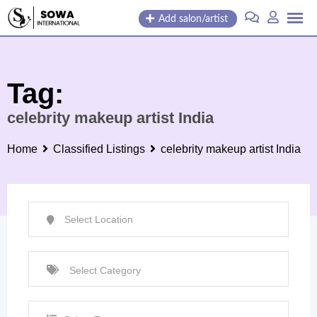
Skip
Add salon/artist
to
content
Tag:
celebrity makeup artist India
Home
Classified Listings
celebrity makeup artist India