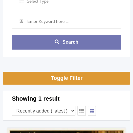
Select Type
Search
Toggle Filter
Showing 1 result