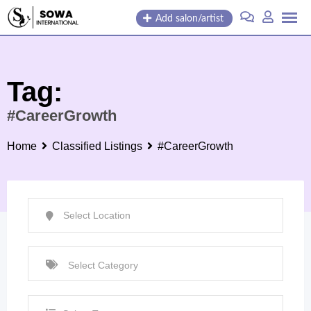
Skip
Add salon/artist
to
content
Tag:
#CareerGrowth
Home
Classified Listings
#CareerGrowth