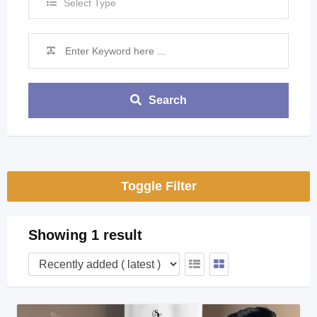
Select Type
Search
Toggle Filter
Showing 1 result