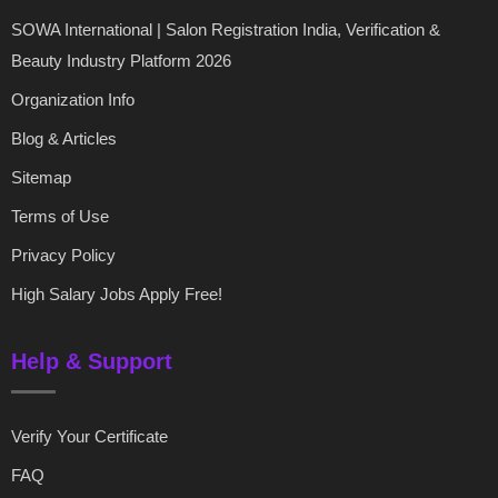
SOWA International | Salon Registration India, Verification &
Beauty Industry Platform 2026
Organization Info
Blog & Articles
Sitemap
Terms of Use
Privacy Policy
High Salary Jobs Apply Free!
Help & Support
Verify Your Certificate
FAQ