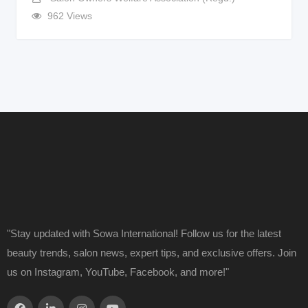
962 Views
"Stay updated with Sowa International! Follow us for the latest
beauty trends, salon news, expert tips, and exclusive offers. Join
us on Instagram, YouTube, Facebook, and more!"