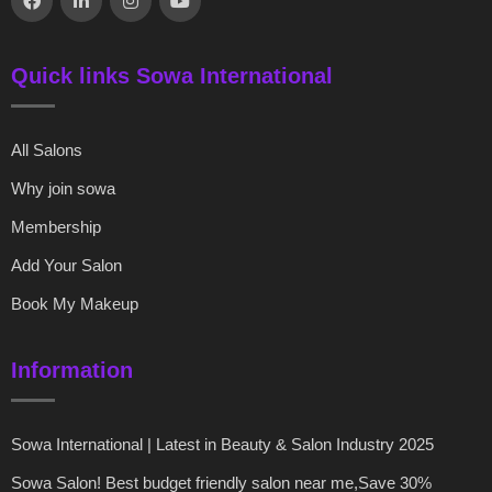
Quick links Sowa International
All Salons
Why join sowa
Membership
Add Your Salon
Book My Makeup
Information
Sowa International | Latest in Beauty & Salon Industry 2025
Sowa Salon! Best budget friendly salon near me,Save 30%