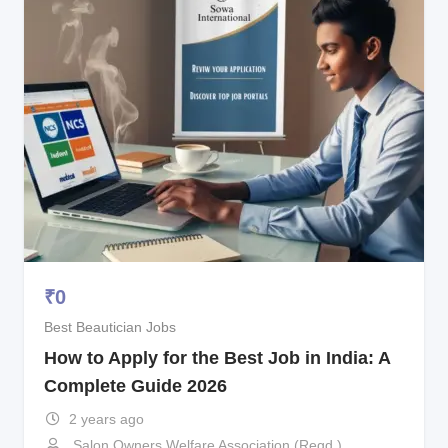
₹
0
Best Beautician Jobs
How to Apply for the Best Job in India: A
Complete Guide 2026
2 years ago
Salon Owners Welfare Association (Regd.)