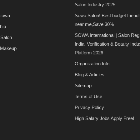
s
Salon Industry 2025
 sowa
Sowa Salon! Best budget friendl
near me,Save 30%
hip
SOWA International | Salon Regi
 Salon
India, Verification & Beauty Indu
 Makeup
Platform 2026
Organization Info
Blog & Articles
Sitemap
Terms of Use
Privacy Policy
High Salary Jobs Apply Free!