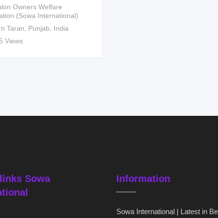
lon Owners Welfare
ation (Sowa International)
rn Taran
,
Punjab
,
India
5 Views
links Sowa
Information
ational
Sowa International | Latest in B