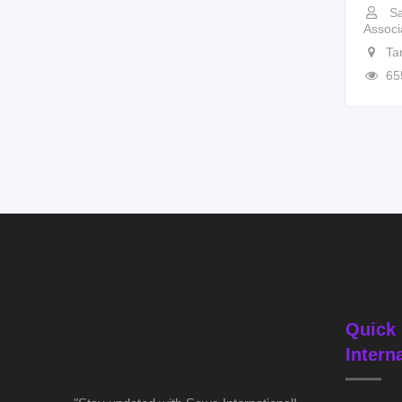
Sa
Associ
Ta
65
Quick 
Intern