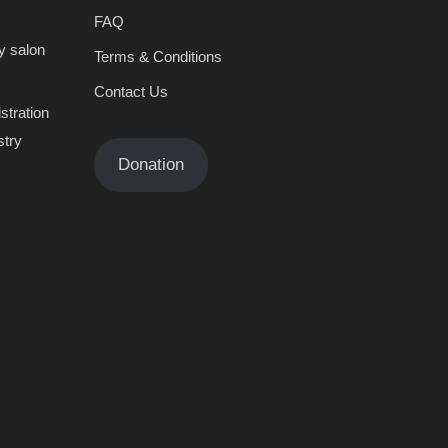
FAQ
y salon
Terms & Conditions
Contact Us
stration
stry
Donation