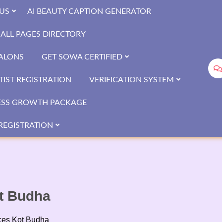
US
AI BEAUTY CAPTION GENERATOR
ALL PAGES DIRECTORY
SALONS
GET SOWA CERTIFIED
IST REGISTRATION
VERIFICATION SYSTEM
ESS GROWTH PACKAGE
REGISTRATION
t Budha
ces Kot Budha