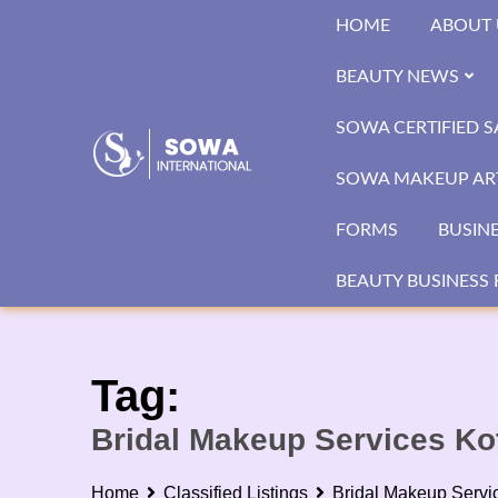
Skip
HOME
ABOUT 
to
content
BEAUTY NEWS
SOWA CERTIFIED 
SOWA MAKEUP ART
FORMS
BUSIN
BEAUTY BUSINESS 
Tag:
Bridal Makeup Services Ko
Home
Classified Listings
Bridal Makeup Servi