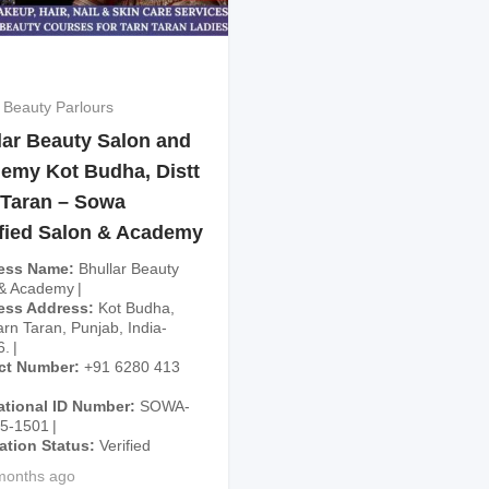
 Beauty Parlours
lar Beauty Salon and
emy Kot Budha, Distt
 Taran – Sowa
ified Salon & Academy
ess Name
Bhullar Beauty
 & Academy
ess Address
Kot Budha,
arn Taran, Punjab, India-
6.
ct Number
+91 6280 413
ational ID Number
SOWA-
25-1501
cation Status
Verified
months ago