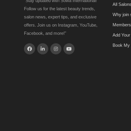
"Stay updated with Sowa International!
All Salon
Follow us for the latest beauty trends,
Why join
salon news, expert tips, and exclusive
Members
offers. Join us on Instagram, YouTube,
Facebook, and more!"
Add Your
Book My