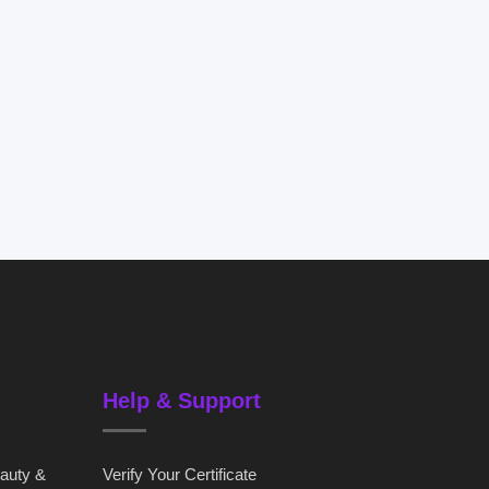
Help & Support
eauty &
Verify Your Certificate