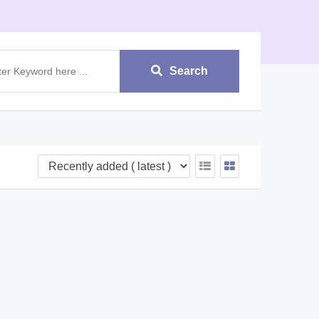
Search