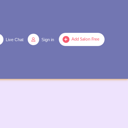
Live Chat
Sign in
Add Salon Free