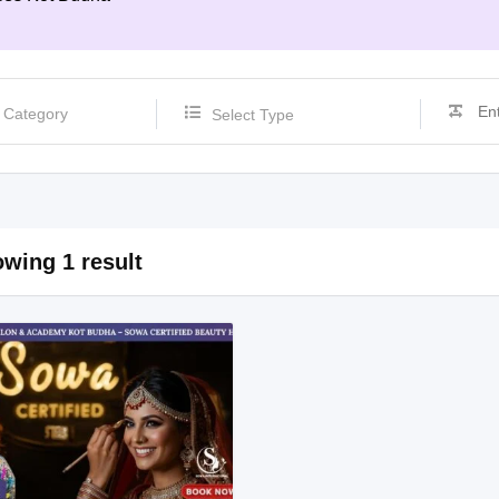
Select Type
wing 1 result