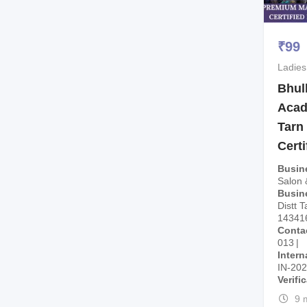
₹
99
Ladies
Bhul
Acad
Tarn
Cert
Busin
Salon
Busin
Distt T
14341
Conta
013
Intern
IN-20
Verifi
9 